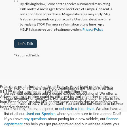
By clicking below, I consent to receive automated marketing
calls and text messages from Elder Ford of Tampa. Consent is
not a condition of purchase. Msg & data rates may apply. Msg
frequency depends on your activity. Unsubscribe at any time
by replying STOP. For more information at any time reply
HELP. I also agree to the texting providers
Privacy Policy
Let's Talk
*Required Fields
Price does not include tax, title, or license. Advertised prices include
Elder Ford of Tampa is the Ford Dealership in the Tampa Area that
$1,199 dealer doc fee and $434 Electronic Filing Fee.
serves with dedication and a desire exceed expectations! We offer a
Advertised total pricing could be different for out of market purchasers,
Huge Inventory of Used Cars For Sale and make it easy for you to find
loan incentivized special APR and/or lease specials due to manufacturer
the car, truck, or SUV that you want. You can use our website to browse
incentive changes.
our inventory, receive a quote, or
schedule a test drive
. We also have a
list of all our
Used car Specials
where you are sure to find a great Deal!
If you have
any questions
about paying for a new vehicle, our
finance
department
can help you get pre-approved and our website allows you