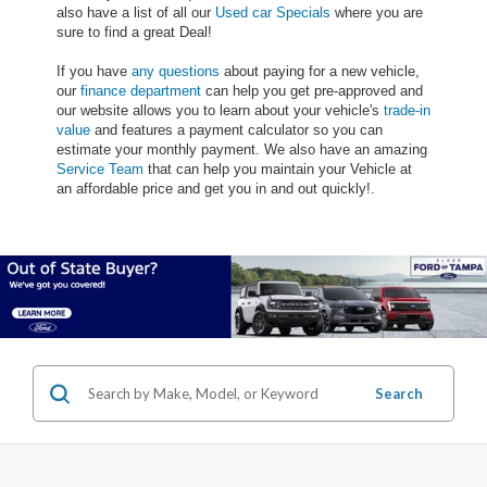
also have a list of all our
Used car Specials
where you are
sure to find a great Deal!
If you have
any questions
about paying for a new vehicle,
our
finance department
can help you get pre-approved and
our website allows you to learn about your vehicle's
trade-in
value
and features a payment calculator so you can
estimate your monthly payment. We also have an amazing
Service Team
that can help you maintain your Vehicle at
an affordable price and get you in and out quickly!.
Search