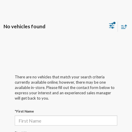
No vehicles found
There are no vehicles that match your search criteria
currently available online; however, there may be one
available in-store. Please fill out the contact form below to
express your interest and an experienced sales manager
will get back to you.
*First Name