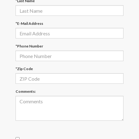
*Last Name
*E-Mail Address
*Phone Number
*Zip Code
Comments: