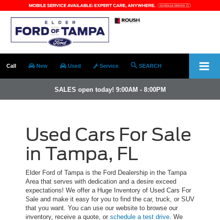
Call
New
Used
Service
SEARCH
SALES open today! 9:00AM - 8:00PM
Used Cars For Sale
in Tampa, FL
Elder Ford of Tampa is the Ford Dealership in the Tampa
Area that serves with dedication and a desire exceed
expectations! We offer a Huge Inventory of Used Cars For
Sale and make it easy for you to find the car, truck, or SUV
that you want. You can use our website to browse our
inventory, receive a quote, or
schedule a test drive
. We