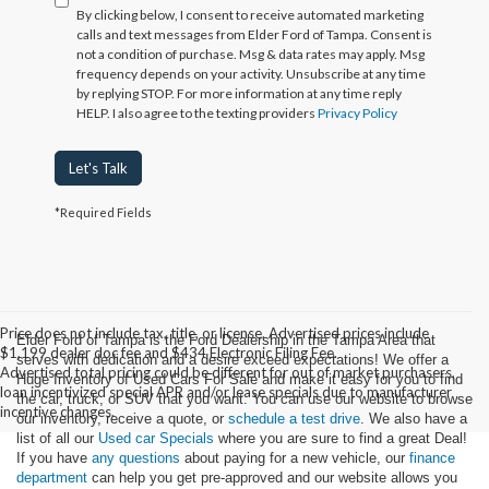
By clicking below, I consent to receive automated marketing
calls and text messages from Elder Ford of Tampa. Consent is
not a condition of purchase. Msg & data rates may apply. Msg
frequency depends on your activity. Unsubscribe at any time
by replying STOP. For more information at any time reply
HELP. I also agree to the texting providers
Privacy Policy
Let's Talk
*Required Fields
Price does not include tax, title, or license. Advertised prices include
Elder Ford of Tampa is the Ford Dealership in the Tampa Area that
$1,199 dealer doc fee and $434 Electronic Filing Fee.
serves with dedication and a desire exceed expectations! We offer a
Advertised total pricing could be different for out of market purchasers,
Huge Inventory of Used Cars For Sale and make it easy for you to find
loan incentivized special APR and/or lease specials due to manufacturer
the car, truck, or SUV that you want. You can use our website to browse
incentive changes.
our inventory, receive a quote, or
schedule a test drive
. We also have a
list of all our
Used car Specials
where you are sure to find a great Deal!
If you have
any questions
about paying for a new vehicle, our
finance
department
can help you get pre-approved and our website allows you