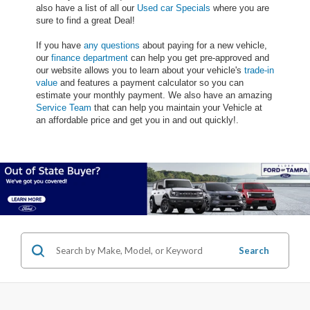
also have a list of all our
Used car Specials
where you are
sure to find a great Deal!
If you have
any questions
about paying for a new vehicle,
our
finance department
can help you get pre-approved and
our website allows you to learn about your vehicle's
trade-in
value
and features a payment calculator so you can
estimate your monthly payment. We also have an amazing
Service Team
that can help you maintain your Vehicle at
an affordable price and get you in and out quickly!.
Search