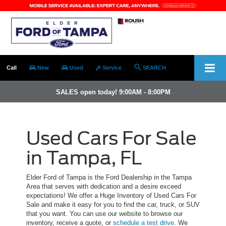
Call
New
Used
Service
SEARCH
SALES open today! 9:00AM - 8:00PM
Used Cars For Sale
in Tampa, FL
Elder Ford of Tampa is the Ford Dealership in the Tampa
Area that serves with dedication and a desire exceed
expectations! We offer a Huge Inventory of Used Cars For
Sale and make it easy for you to find the car, truck, or SUV
that you want. You can use our website to browse our
inventory, receive a quote, or
schedule a test drive
. We