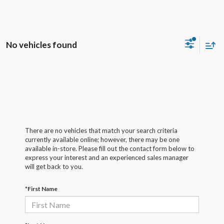
No vehicles found
There are no vehicles that match your search criteria
currently available online; however, there may be one
available in-store. Please fill out the contact form below to
express your interest and an experienced sales manager
will get back to you.
*First Name