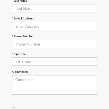
*Last Name
*E-Mail Address
*Phone Number
*Zip Code
Comments: