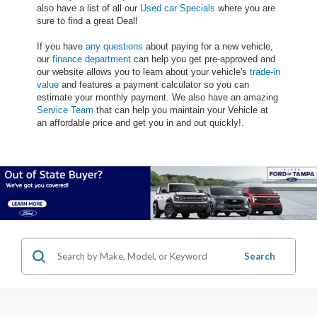
also have a list of all our
Used car Specials
where you are
sure to find a great Deal!
If you have
any questions
about paying for a new vehicle,
our
finance department
can help you get pre-approved and
our website allows you to learn about your vehicle's
trade-in
value
and features a payment calculator so you can
estimate your monthly payment. We also have an amazing
Service Team
that can help you maintain your Vehicle at
an affordable price and get you in and out quickly!.
Search