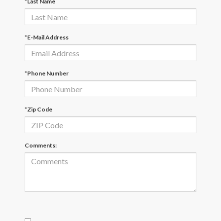
*Last Name
*E-Mail Address
*Phone Number
*Zip Code
Comments: