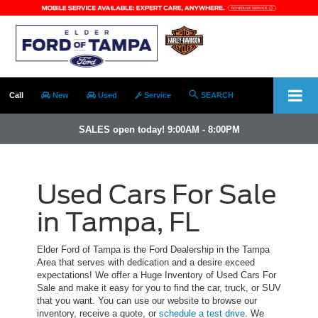
Call
New
Used
Service
SEARCH
SALES open today! 9:00AM - 8:00PM
Used Cars For Sale
in Tampa, FL
Elder Ford of Tampa is the Ford Dealership in the Tampa
Area that serves with dedication and a desire exceed
expectations! We offer a Huge Inventory of Used Cars For
Sale and make it easy for you to find the car, truck, or SUV
that you want. You can use our website to browse our
inventory, receive a quote, or
schedule a test drive
. We