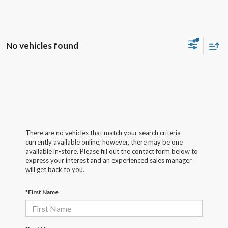
No vehicles found
There are no vehicles that match your search criteria
currently available online; however, there may be one
available in-store. Please fill out the contact form below to
express your interest and an experienced sales manager
will get back to you.
*First Name