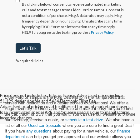
By clicking below, I consent to receive automated marketing
calls and text messages from Elder Ford of Tampa. Consent is
not a condition of purchase. Msg & data rates may apply. Msg
frequency depends on your activity. Unsubscribe at any time
by replying STOP. For more information at any time reply
HELP. I also agree to the texting providers
Privacy Policy
Let's Talk
*Required Fields
Price does not include tax, title, or license. Advertised prices include
Elder Ford of Tampa is the Ford Dealership in the Tampa Area that
$1,199 dealer doc fee and $434 Electronic Filing Fee.
serves with dedication and a desire exceed expectations! We offer a
Advertised total pricing could be different for out of market purchasers,
Huge Inventory of Used Cars For Sale and make it easy for you to find
loan incentivized special APR and/or lease specials due to manufacturer
the car, truck, or SUV that you want. You can use our website to browse
incentive changes.
our inventory, receive a quote, or
schedule a test drive
. We also have a
list of all our
Used car Specials
where you are sure to find a great Deal!
If you have
any questions
about paying for a new vehicle, our
finance
department
can help you get pre-approved and our website allows you