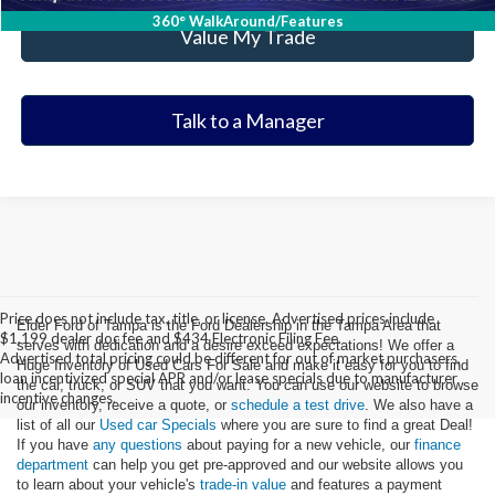
360° WalkAround/Features
Value My Trade
Talk to a Manager
Price does not include tax, title, or license. Advertised prices include
Elder Ford of Tampa is the Ford Dealership in the Tampa Area that
$1,199 dealer doc fee and $434 Electronic Filing Fee.
serves with dedication and a desire exceed expectations! We offer a
Advertised total pricing could be different for out of market purchasers,
Huge Inventory of Used Cars For Sale and make it easy for you to find
loan incentivized special APR and/or lease specials due to manufacturer
the car, truck, or SUV that you want. You can use our website to browse
incentive changes.
our inventory, receive a quote, or
schedule a test drive
. We also have a
list of all our
Used car Specials
where you are sure to find a great Deal!
If you have
any questions
about paying for a new vehicle, our
finance
department
can help you get pre-approved and our website allows you
to learn about your vehicle's
trade-in value
and features a payment