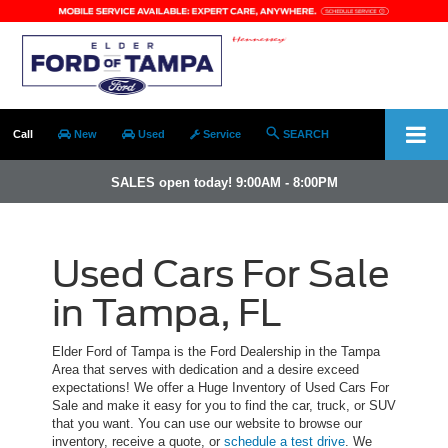
Call
New
Used
Service
SEARCH
SALES open today! 9:00AM - 8:00PM
Used Cars For Sale
in Tampa, FL
Elder Ford of Tampa is the Ford Dealership in the Tampa
Area that serves with dedication and a desire exceed
expectations! We offer a Huge Inventory of Used Cars For
Sale and make it easy for you to find the car, truck, or SUV
that you want. You can use our website to browse our
inventory, receive a quote, or
schedule a test drive
. We