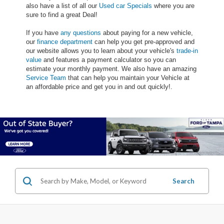
also have a list of all our
Used car Specials
where you are
sure to find a great Deal!
If you have
any questions
about paying for a new vehicle,
our
finance department
can help you get pre-approved and
our website allows you to learn about your vehicle's
trade-in
value
and features a payment calculator so you can
estimate your monthly payment. We also have an amazing
Service Team
that can help you maintain your Vehicle at
an affordable price and get you in and out quickly!.
Search