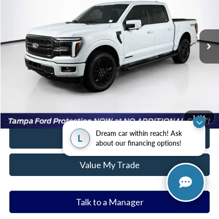
More
2,398 mi
Ext.
Int.
Available
Ask a Question
Get Our Best Price
Click To Call
Value Your Trade
1
/
36
Dream car within reach! Ask
Tap to Text
L
about our financing options!
Value My Trade
Talk to a Manager