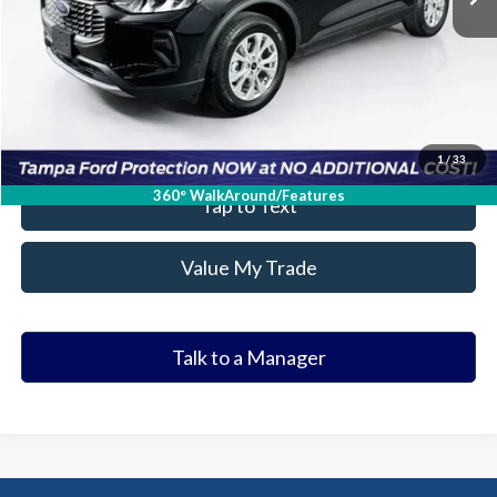
Get Our Best Price
Click To Call
Value Your Trade
1
/
33
360° WalkAround/Features
Tap to Text
Value My Trade
Talk to a Manager