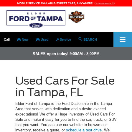
Call
New
Used
Service
SEARCH
SALES open today! 9:00AM - 8:00PM
Used Cars For Sale
in Tampa, FL
Elder Ford of Tampa is the Ford Dealership in the Tampa
Area that serves with dedication and a desire exceed
expectations! We offer a Huge Inventory of Used Cars For
Sale and make it easy for you to find the car, truck, or SUV
that you want. You can use our website to browse our
inventory, receive a quote, or
schedule a test drive
. We