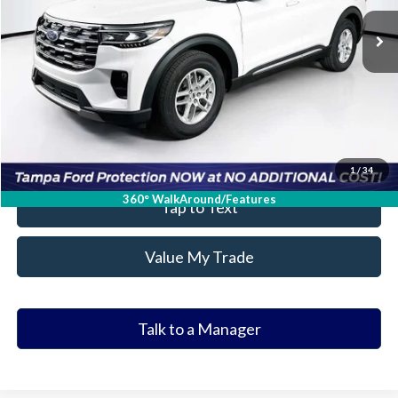
Ask a Question
Get Our Best Price
Click To Call
Value Your Trade
1
/
34
360° WalkAround/Features
Tap to Text
Value My Trade
Talk to a Manager