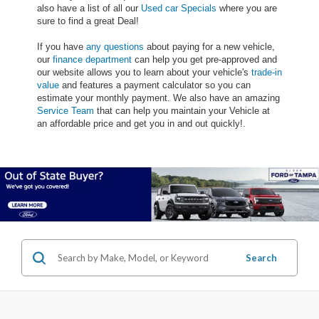
also have a list of all our
Used car Specials
where you are
sure to find a great Deal!
If you have
any questions
about paying for a new vehicle,
our
finance department
can help you get pre-approved and
our website allows you to learn about your vehicle's
trade-in
value
and features a payment calculator so you can
estimate your monthly payment. We also have an amazing
Service Team
that can help you maintain your Vehicle at
an affordable price and get you in and out quickly!.
Search