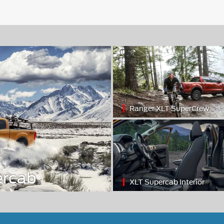
Ranger XLT SuperCrew
ercab
XLT Supercab Interior