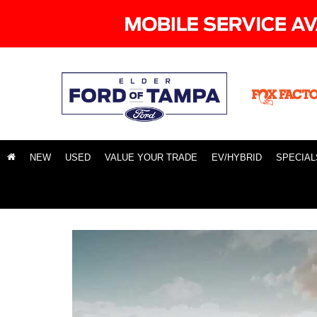
NEW
USED
VALUE YOUR TRADE
EV/HYBRID
SPECIAL