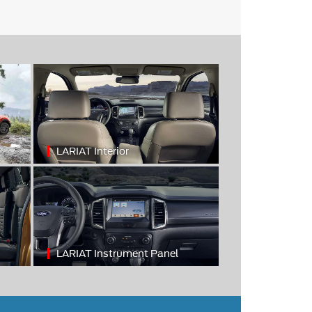
LARIAT Interior
LARIAT Instrument Panel