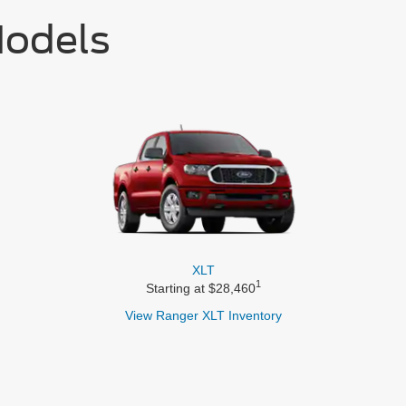
Models
XLT
1
Starting at $28,460
View Ranger
XLT Inventory