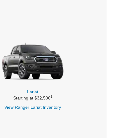
Lariat
1
Starting at $32,500
View Ranger
Lariat Inventory