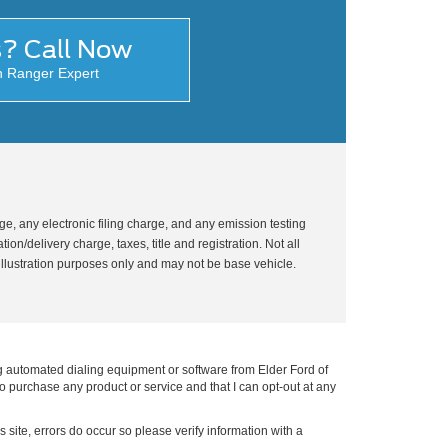
s? Call Now
n Ranger Expert
, any electronic filing charge, and any emission testing
on/delivery charge, taxes, title and registration. Not all
illustration purposes only and may not be base vehicle.
g automated dialing equipment or software from Elder Ford of
to purchase any product or service and that I can opt-out at any
s site, errors do occur so please verify information with a