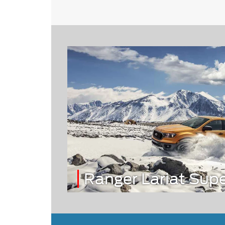
Ranger Lariat Sup