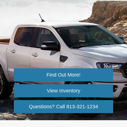
Find Out More!
View Inventory
Questions? Call
813-321-1234