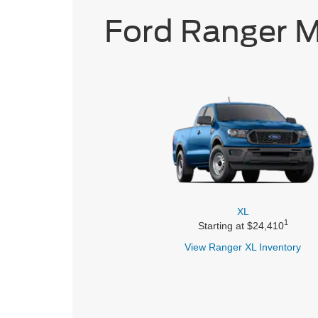
Ford Ranger 
XL
1
Starting at $24,410
View Ranger
XL Inventory