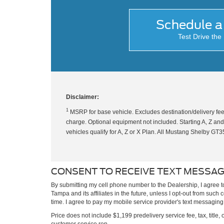
Schedule a 
Test Drive th
Disclaimer:
1
MSRP for base vehicle. Excludes destination/delivery fee
charge. Optional equipment not included. Starting A, Z and X
vehicles qualify for A, Z or X Plan. All Mustang Shelby G
CONSENT TO RECEIVE TEXT MESSA
By submitting my cell phone number to the Dealership, I agree 
Tampa and its affiliates in the future, unless I opt-out from suc
time. I agree to pay my mobile service provider's text messaging r
Price does not include $1,199 predelivery service fee, tax, title, 
customer service rep.