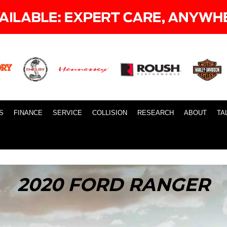
S
FINANCE
SERVICE
COLLISION
RESEARCH
ABOUT
TA
2020 FORD RANGER