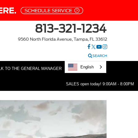
813-321-1234
9560 North Florida Avenue, Tampa, FL 33612
SEARCH
English
LK TO THE GENERAL MANAGER
SALES open today!
9:00AM - 8:00PM