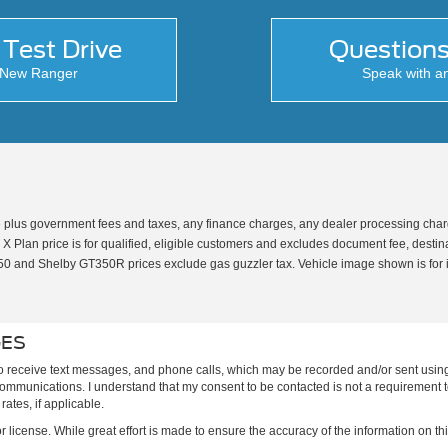
Test Drive
Question
e New Ranger
Speak with a
 plus government fees and taxes, any finance charges, any dealer processing charge
 Plan price is for qualified, eligible customers and excludes document fee, destinati
T350 and Shelby GT350R prices exclude gas guzzler tax. Vehicle image shown is for 
GES
to receive text messages, and phone calls, which may be recorded and/or sent usin
h communications. I understand that my consent to be contacted is not a requirement 
ates, if applicable.
or license. While great effort is made to ensure the accuracy of the information on thi