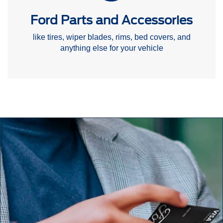
Ford Parts and Accessories
like tires, wiper blades, rims, bed covers, and
anything else for your vehicle