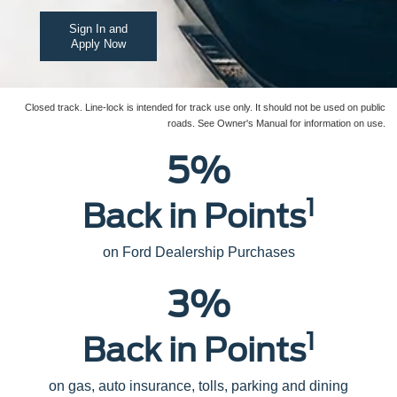
Sign In and
Apply Now
Closed track. Line-lock is intended for track use only. It should not be used on public
roads. See Owner's Manual for information on use.
5%
1
Back in Points
on Ford Dealership Purchases
3%
1
Back in Points
on gas, auto insurance, tolls, parking and dining