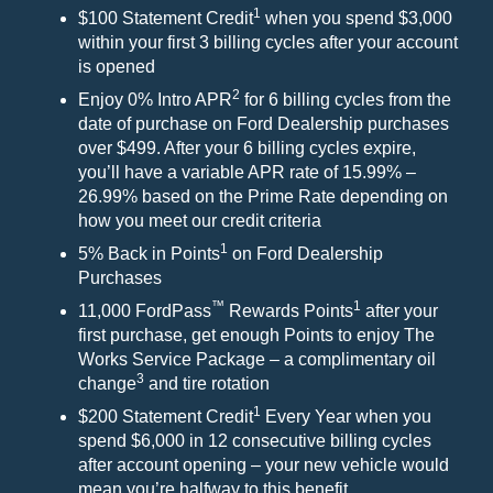
1
$100 Statement Credit
when you spend $3,000
within your first 3 billing cycles after your account
is opened
2
Enjoy 0% Intro APR
for 6 billing cycles from the
date of purchase on Ford Dealership purchases
over $499. After your 6 billing cycles expire,
you’ll have a variable APR rate of 15.99% –
26.99% based on the Prime Rate depending on
how you meet our credit criteria
1
5% Back in Points
on Ford Dealership
Purchases
™
1
11,000 FordPass
Rewards Points
after your
first purchase, get enough Points to enjoy The
Works Service Package – a complimentary oil
3
change
and tire rotation
1
$200 Statement Credit
Every Year when you
spend $6,000 in 12 consecutive billing cycles
after account opening – your new vehicle would
mean you’re halfway to this benefit