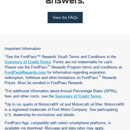
answers.
View the FAQs
Important Information
1
See the FordPass™ Rewards Visa® Terms and Conditions in the
Summary of Credit Terms
. Points are not redeemable for cash.
™
Please see the FordPass
Rewards Program terms and conditions at
FordPassRewards.com
for information regarding expiration,
™
redemption, forfeiture and other limitations on FordPass
Rewards
Points. Must be enrolled in FordPass Rewards.
2
For additional information about Annual Percentage Rates (APRs),
fees and other costs, see the
Summary of Credit Terms
.
3
Up to six quarts of Motorcraft® oil and Motorcraft oil filter. Motorcraft®
is a registered trademark of Ford Motor Company. See participating
U.S. dealership for exclusions and details.
FordPass App, compatible with select smartphone platforms, is
available via download. Message and data rates may apply.