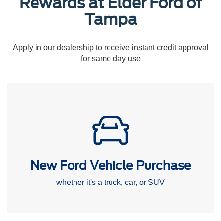
Rewards at Elder Ford of
Tampa
Apply in our dealership to receive instant credit approval
for same day use
New Ford Vehicle Purchase
whether it's a truck, car, or SUV