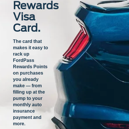
Rewards
Visa
Card.
The card that
makes it easy to
rack up
FordPass
Rewards Points
on purchases
you already
make — from
filling up at the
pump to your
monthly auto
insurance
payment and
more.