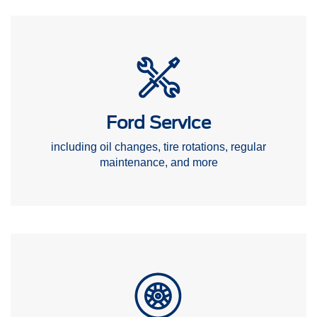
Ford Service
including oil changes, tire rotations, regular
maintenance, and more