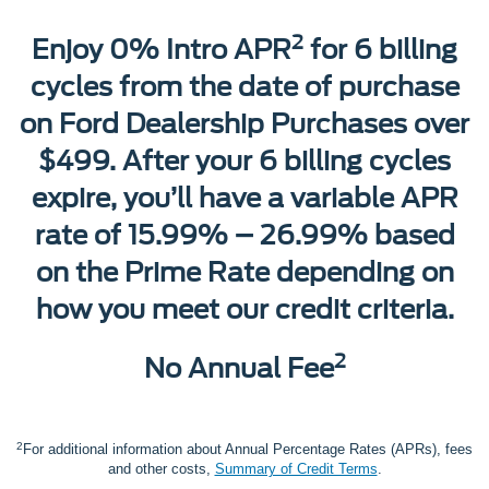
2
Enjoy 0% Intro APR
for 6 billing
cycles from the date of purchase
on Ford Dealership Purchases over
$499. After your 6 billing cycles
expire, you’ll have a variable APR
rate of 15.99% – 26.99% based
on the Prime Rate depending on
how you meet our credit criteria.
2
No Annual Fee
2
For additional information about Annual Percentage Rates (APRs), fees
and other costs,
Summary of Credit Terms
.