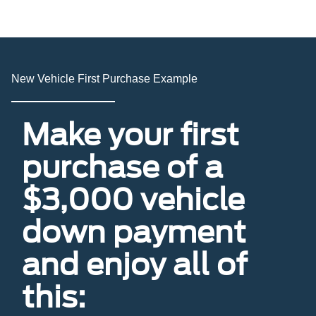
New Vehicle First Purchase Example
Make your first
purchase of a
$3,000 vehicle
down payment
and enjoy all of
this: