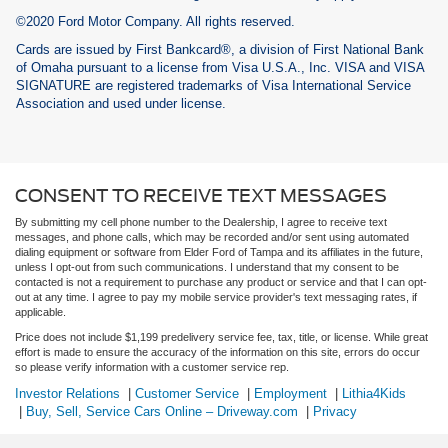
©2020 Ford Motor Company. All rights reserved.
Cards are issued by First Bankcard®, a division of First National Bank
of Omaha pursuant to a license from Visa U.S.A., Inc. VISA and VISA
SIGNATURE are registered trademarks of Visa International Service
Association and used under license.
CONSENT TO RECEIVE TEXT MESSAGES
By submitting my cell phone number to the Dealership, I agree to receive text
messages, and phone calls, which may be recorded and/or sent using automated
dialing equipment or software from Elder Ford of Tampa and its affiliates in the future,
unless I opt-out from such communications. I understand that my consent to be
contacted is not a requirement to purchase any product or service and that I can opt-
out at any time. I agree to pay my mobile service provider's text messaging rates, if
applicable.
Price does not include $1,199 predelivery service fee, tax, title, or license. While great
effort is made to ensure the accuracy of the information on this site, errors do occur
so please verify information with a customer service rep.
Investor Relations
|
Customer Service
|
Employment
|
Lithia4Kids
|
Buy, Sell, Service Cars Online – Driveway.com
|
Privacy