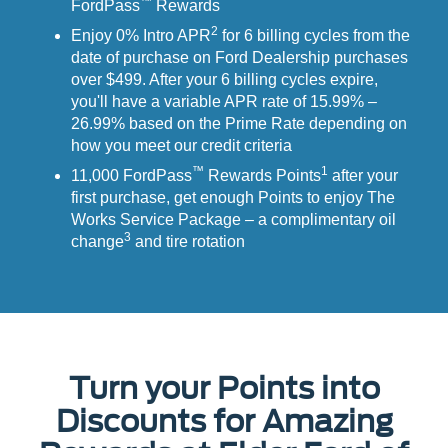
™
FordPass
Rewards
2
Enjoy 0% Intro APR
for 6 billing cycles from the
date of purchase on Ford Dealership purchases
over $499. After your 6 billing cycles expire,
you'll have a variable APR rate of 15.99% –
26.99% based on the Prime Rate depending on
how you meet our credit criteria
™
1
11,000 FordPass
Rewards Points
after your
first purchase, get enough Points to enjoy The
Works Service Package – a complimentary oil
3
change
and tire rotation
Turn your Points into
Discounts for Amazing