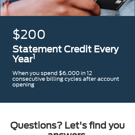
$200
Statement Credit Every
1
Year
When you spend $6,000 in 12
consecutive billing cycles after account
opening
Questions? Let's find you