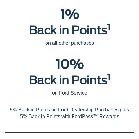
1%
1
Back in Points
on all other purchases
10%
1
Back in Points
on Ford Service
5% Back in Points on Ford Dealership Purchases plus
5% Back in Points with FordPass™ Rewards