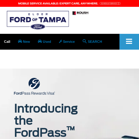
Call
New
Used
Service
SEARCH
SALES open today!
9:00AM - 8:00PM
Introducing
the
™
FordPass