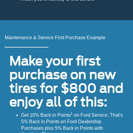
Maintenance & Service First Purchase Example
Make your first
purchase on new
tires for $800 and
enjoy all of this:
1
Get 10% Back in Points
on Ford Service. That’s
5% Back in Points on Ford Dealership
Purchases plus 5% Back in Points with