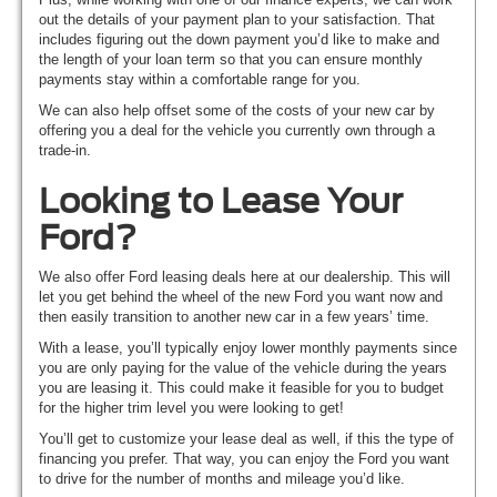
out the details of your payment plan to your satisfaction. That
includes figuring out the down payment you’d like to make and
the length of your loan term so that you can ensure monthly
payments stay within a comfortable range for you.
We can also help offset some of the costs of your new car by
offering you a deal for the vehicle you currently own through a
trade-in.
Looking to Lease Your
Ford?
We also offer Ford leasing deals here at our dealership. This will
let you get behind the wheel of the new Ford you want now and
then easily transition to another new car in a few years’ time.
With a lease, you’ll typically enjoy lower monthly payments since
you are only paying for the value of the vehicle during the years
you are leasing it. This could make it feasible for you to budget
for the higher trim level you were looking to get!
You’ll get to customize your lease deal as well, if this the type of
financing you prefer. That way, you can enjoy the Ford you want
to drive for the number of months and mileage you’d like.