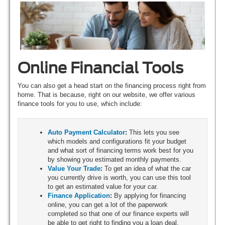
Online Financial Tools
You can also get a head start on the financing process right from
home. That is because, right on our website, we offer various
finance tools for you to use, which include:
Auto Payment Calculator
:
This lets you see
which models and configurations fit your budget
and what sort of financing terms work best for you
by showing you estimated monthly payments.
Value Your Trade
:
To get an idea of what the car
you currently drive is worth, you can use this tool
to get an estimated value for your car.
Finance Application
:
By applying for financing
online, you can get a lot of the paperwork
completed so that one of our finance experts will
be able to get right to finding you a loan deal.