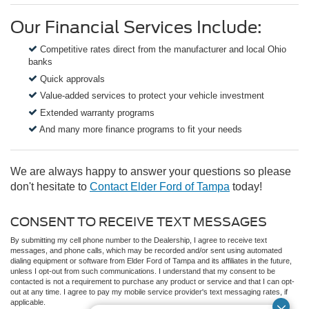
Our Financial Services Include:
Competitive rates direct from the manufacturer and local Ohio
banks
Quick approvals
Value-added services to protect your vehicle investment
Extended warranty programs
And many more finance programs to fit your needs
We are always happy to answer your questions so please
don't hesitate to
Contact Elder Ford of Tampa
today!
CONSENT TO RECEIVE TEXT MESSAGES
By submitting my cell phone number to the Dealership, I agree to receive text
messages, and phone calls, which may be recorded and/or sent using automated
dialing equipment or software from Elder Ford of Tampa and its affiliates in the future,
unless I opt-out from such communications. I understand that my consent to be
contacted is not a requirement to purchase any product or service and that I can opt-
out at any time. I agree to pay my mobile service provider's text messaging rates, if
applicable.