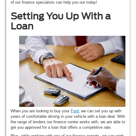
of our finance specialists can help you out today!
Setting You Up With a
Loan
When you are looking to buy your
Ford
, we can set you up with
years of comfortable driving in your vehicle with a loan deal. With
the range of lenders our finance center works with, we are able to
get you approved for a loan that offers a competitive rate.
Plus, while working with one of our finance experts, we can work