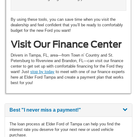
By using these tools, you can save time when you visit the
dealership and feel confident that you’ll be ready to comfortably
budget for the new Ford you want!
Visit Our Finance Center
Drivers in Tampa, FL, area—from Town n’ Country and St.
Petersburg to Riverview and Brandon, FL—can visit our finance
center to get set up with comfortable financing for the Ford they
want! Just
stop by today
to meet with one of our finance experts
here at Elder Ford Tampa and create a payment plan that works
best for you!
Best
"I never miss a payment!"
The loan process at Elder Ford of Tampa can help you find the
interest rate you deserve for your next new or used vehicle
purchase.