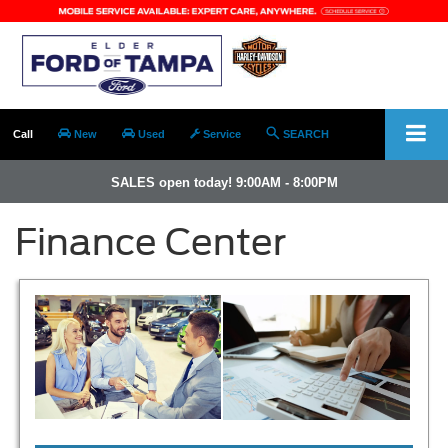
Call
New
Used
Service
SEARCH
SALES open today! 9:00AM - 8:00PM
Finance Center