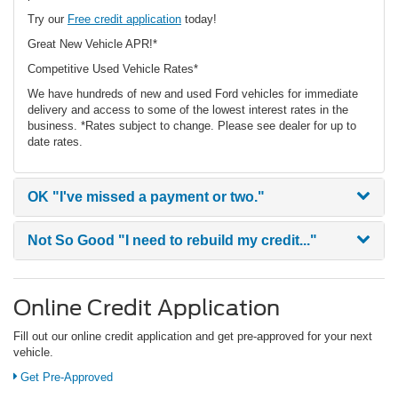
Try our
Free credit application
today!
Great New Vehicle APR!*
Competitive Used Vehicle Rates*
We have hundreds of new and used Ford vehicles for immediate
delivery and access to some of the lowest interest rates in the
business. *Rates subject to change. Please see dealer for up to
date rates.
OK
"I've missed a payment or two."
Not So Good
"I need to rebuild my credit..."
Online Credit Application
Fill out our online credit application and get pre-approved for your next
vehicle.
Get Pre-Approved