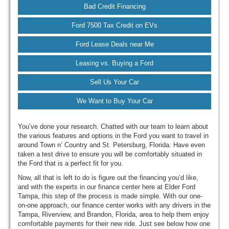
Bad Credit Financing
Ford 7500 Tax Credit on EVs
Ford Lease Deals near Me
Leasing vs. Buying a Ford
Sell Us Your Car
We Want to Buy Your Car
You’ve done your research. Chatted with our team to learn about
the various features and options in the Ford you want to travel in
around Town n’ Country and St. Petersburg, Florida. Have even
taken a test drive to ensure you will be comfortably situated in
the Ford that is a perfect fit for you.
Now, all that is left to do is figure out the financing you’d like,
and with the experts in our finance center here at Elder Ford
Tampa, this step of the process is made simple. With our one-
on-one approach, our finance center works with any drivers in the
Tampa, Riverview, and Brandon, Florida, area to help them enjoy
comfortable payments for their new ride. Just see below how one