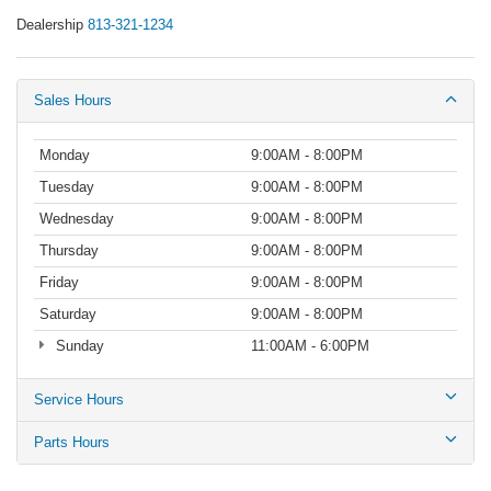
Dealership
813-321-1234
Sales Hours
Monday
9:00AM - 8:00PM
Tuesday
9:00AM - 8:00PM
Wednesday
9:00AM - 8:00PM
Thursday
9:00AM - 8:00PM
Friday
9:00AM - 8:00PM
Saturday
9:00AM - 8:00PM
Sunday
11:00AM - 6:00PM
Service Hours
Parts Hours