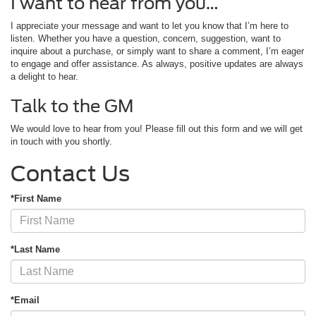
I want to hear from you…
I appreciate your message and want to let you know that I’m here to
listen. Whether you have a question, concern, suggestion, want to
inquire about a purchase, or simply want to share a comment, I’m eager
to engage and offer assistance. As always, positive updates are always
a delight to hear.
Talk to the GM
We would love to hear from you! Please fill out this form and we will get
in touch with you shortly.
Contact Us
*First Name
*Last Name
*Email