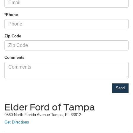
*Phone
Zip Code
Comments
Elder Ford of Tampa
9560 North Florida Avenue Tampa, FL 33612
Get Directions