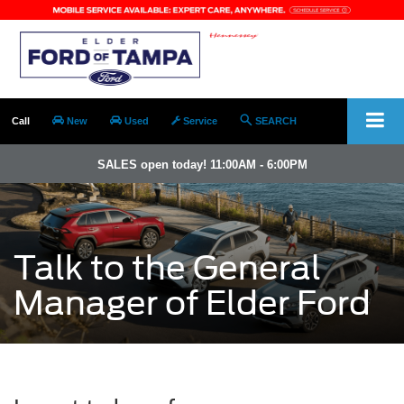
Call
New
Used
Service
SEARCH
SALES open today! 11:00AM - 6:00PM
Talk to the General
Manager of Elder Ford