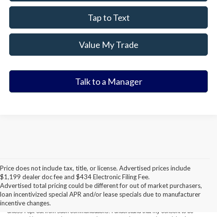
Tap to Text
Value My Trade
Talk to a Manager
Price does not include tax, title, or license. Advertised prices include
CONSENT TO RECEIVE TEXT MESSAGES
$1,199 dealer doc fee and $434 Electronic Filing Fee.
Advertised total pricing could be different for out of market purchasers,
By submitting my cell phone number to the Dealership, I agree to receive text
loan incentivized special APR and/or lease specials due to manufacturer
messages, and phone calls, which may be recorded and/or sent using automated
incentive changes.
dialing equipment or software from Elder Ford of Tampa and its affiliates in the future,
unless I opt-out from such communications. I understand that my consent to be