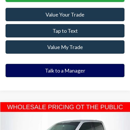
Value Your Trade
Tap to Text
Value My Trade
Talk to a Manager
Compare Vehicle
$25,385
2021
Ford F-150
XLT
ELDER FORD PRICE
VIN:
1FTEW1EP5MFD04881
Stock:
MFD04881T
Model:
W1E