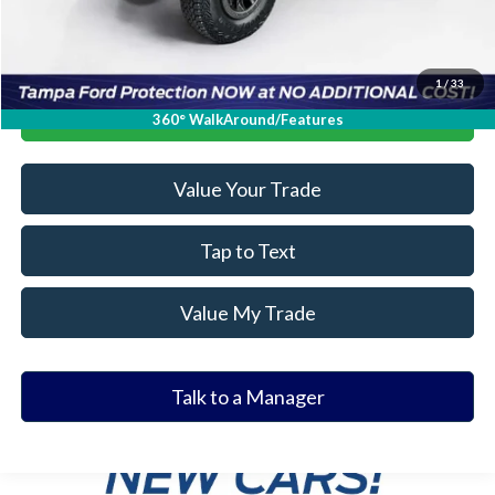
1
/
33
Click To Call
360° WalkAround/Features
Value Your Trade
Tap to Text
Value My Trade
Talk to a Manager