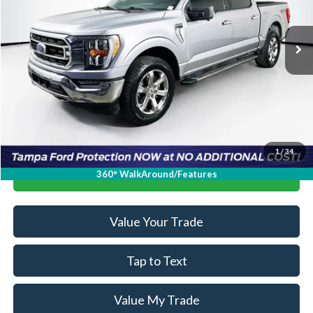
More
117,667 mi
Ext.
Int.
Available
Ask a Question
Get Our Best Price
1
/
34
Click To Call
360° WalkAround/Features
Value Your Trade
Tap to Text
Value My Trade