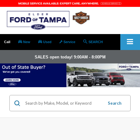
Call
New
Used
Service
SEARCH
SALES open today! 9:00AM - 8:00PM
Search