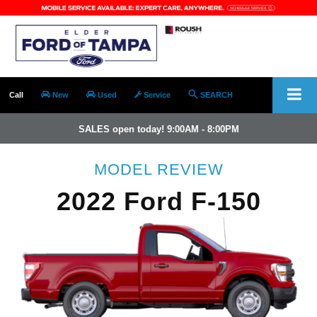
Call
New
Used
Service
SEARCH
SALES open today! 9:00AM - 8:00PM
MODEL REVIEW
2022 Ford F-150