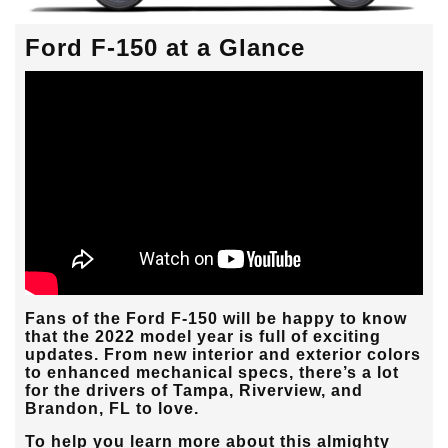
Ford F-150 at a Glance
Fans of the Ford F-150 will be happy to know
that the 2022 model year is full of exciting
updates. From new interior and exterior colors
to enhanced mechanical specs, there’s a lot
for the drivers of
Tampa, Riverview, and
Brandon, FL
to love.
To help you learn more about this almighty