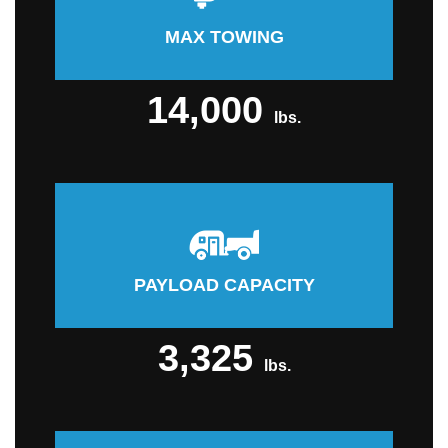
MAX TOWING
14,000
lbs.
PAYLOAD CAPACITY
3,325
lbs.