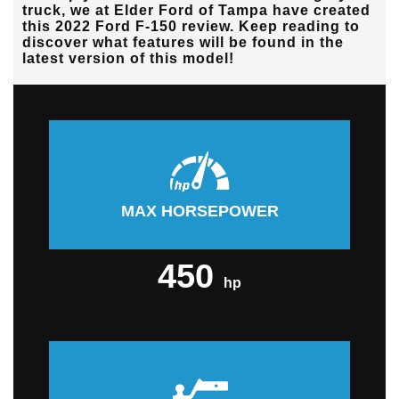
truck, we at
Elder Ford of Tampa
have created
this 2022 Ford F-150 review. Keep reading to
discover what features will be found in the
latest version of this model!
MAX HORSEPOWER
450
hp