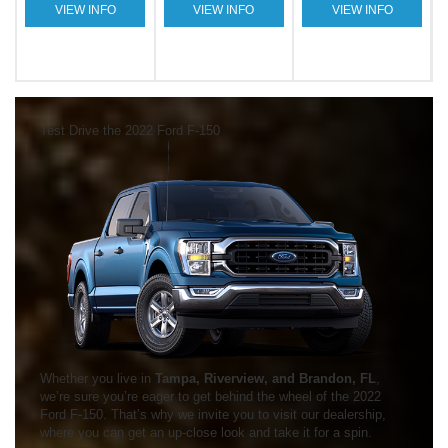
VIEW INFO
VIEW INFO
VIEW INFO
Test Drive the 2022 Ford F-150
Whether you live in
Tampa, Riverview, and Brandon, FL
,
we’re sure you’re eager to get behind the wheel of the 2022
Ford F-150. That’s why we invite you to visit our dealership,
where you can get an up-close look and take it for a spin.