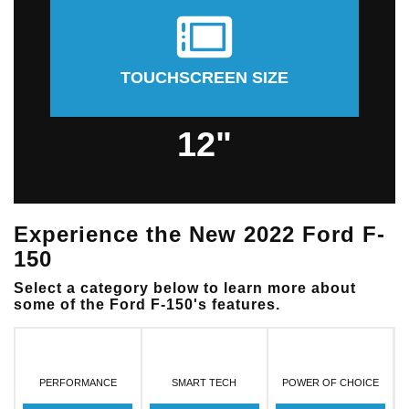
TOUCHSCREEN SIZE
12"
Experience the New 2022 Ford F-
150
Select a category below to learn more about
some of the Ford F-150's features.
PERFORMANCE
SMART TECH
POWER OF CHOICE