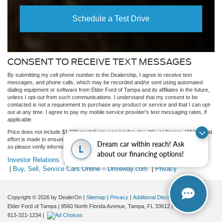
Schedule a Test Drive
CONSENT TO RECEIVE TEXT MESSAGES
By submitting my cell phone number to the Dealership, I agree to receive text
messages, and phone calls, which may be recorded and/or sent using automated
dialing equipment or software from Elder Ford of Tampa and its affiliates in the future,
unless I opt-out from such communications. I understand that my consent to be
contacted is not a requirement to purchase any product or service and that I can opt-
out at any time. I agree to pay my mobile service provider's text messaging rates, if
applicable.
Price does not include $1,199 predelivery service fee, tax, title, or license. While great
effort is made to ensure the accuracy of the information on this site, errors do occur
Dream car within reach! Ask
L
so please verify information with a customer service rep.
about our financing options!
Investor Relations
|
Customer Service
|
Employment
|
Lithia4Kids
|
Buy, Sell, Service Cars Online – Driveway.com
|
Privacy
Copyright © 2026
by DealerOn
|
Sitemap
|
Privacy
|
Additional Disclosures
Elder Ford of Tampa
|
9560 North Florida Avenue,
Tampa,
FL
33612
| Dealership:
813-321-1234
|