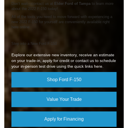
Don’t wait—contact us at
Elder Ford of Tampa
to learn more
about the 2022 F-150 today!
All of the tools you need to move forward with experiencing a
new 2022 F-150 for yourself are conveniently available right
here online.
Step into a New Ford F-150
Explore our extensive new inventory, receive an estimate
on your trade-in, apply for credit or contact us to schedule
your in-person test drive using the quick links here.
Shop Ford F-150
Value Your Trade
Apply for Financing