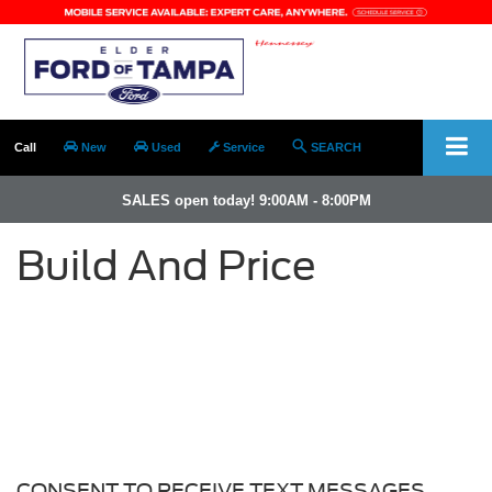
Call
New
Used
Service
SEARCH
SALES open today! 9:00AM - 8:00PM
Build And Price
CONSENT TO RECEIVE TEXT MESSAGES