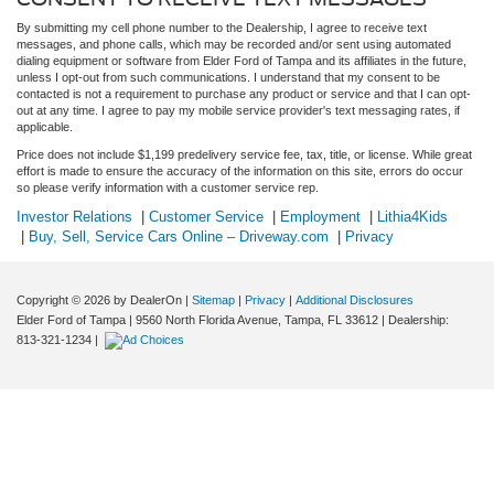
By submitting my cell phone number to the Dealership, I agree to receive text
messages, and phone calls, which may be recorded and/or sent using automated
dialing equipment or software from Elder Ford of Tampa and its affiliates in the future,
unless I opt-out from such communications. I understand that my consent to be
contacted is not a requirement to purchase any product or service and that I can opt-
out at any time. I agree to pay my mobile service provider's text messaging rates, if
applicable.
Price does not include $1,199 predelivery service fee, tax, title, or license. While great
effort is made to ensure the accuracy of the information on this site, errors do occur
so please verify information with a customer service rep.
Investor Relations
|
Customer Service
|
Employment
|
Lithia4Kids
|
Buy, Sell, Service Cars Online – Driveway.com
|
Privacy
Copyright © 2026
by DealerOn
|
Sitemap
|
Privacy
|
Additional Disclosures
Elder Ford of Tampa
|
9560 North Florida Avenue,
Tampa,
FL
33612
| Dealership:
813-321-1234
|