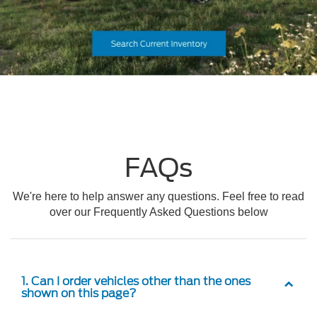
FAQs
We're here to help answer any questions. Feel free to read
over our Frequently Asked Questions below
1. Can I order vehicles other than the ones
shown on this page?