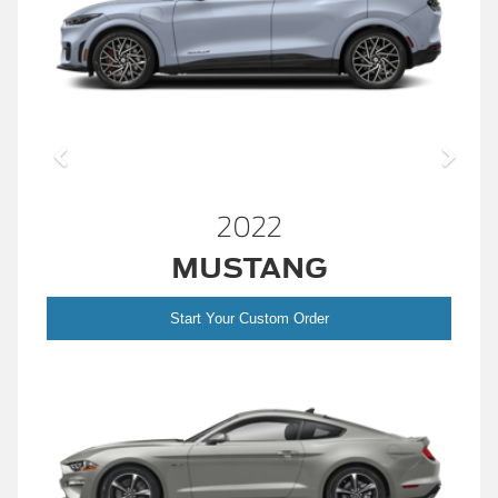
2022
MUSTANG
Start Your Custom Order