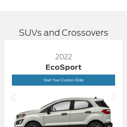
SUVs and Crossovers
2022
EcoSport
Start Your Custom Order