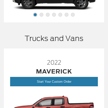
Trucks and Vans
2022
MAVERICK
Start Your Custom Order