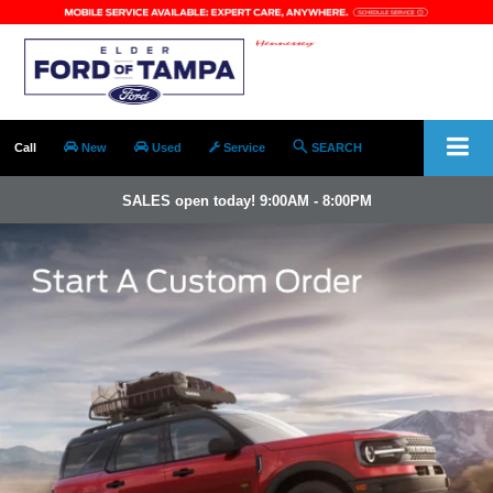
Call
New
Used
Service
SEARCH
SALES open today! 9:00AM - 8:00PM