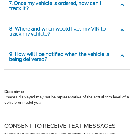
7. Once my vehicle is ordered, how can I
track it?
8. Where and when would I get my VIN to
track my vehicle?
9. How will I be notified when the vehicle is
being delivered?
Disclaimer
Images displayed may not be representative of the actual trim level of a
vehicle or model year
CONSENT TO RECEIVE TEXT MESSAGES
By submitting my cell phone number to the Dealership, I agree to receive text