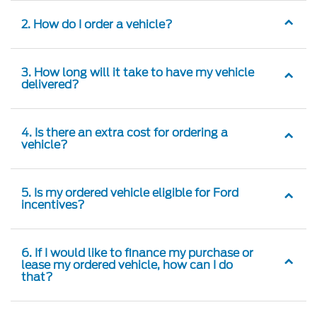
2. How do I order a vehicle?
3. How long will it take to have my vehicle
delivered?
4. Is there an extra cost for ordering a
vehicle?
5. Is my ordered vehicle eligible for Ford
incentives?
6. If I would like to finance my purchase or
lease my ordered vehicle, how can I do
that?