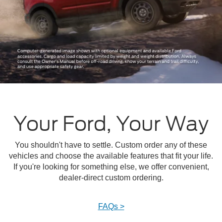
Your Ford, Your Way
You shouldn't have to settle. Custom order any of these
vehicles and choose the available features that fit your life.
If you're looking for something else, we offer convenient,
dealer-direct custom ordering.
FAQs >