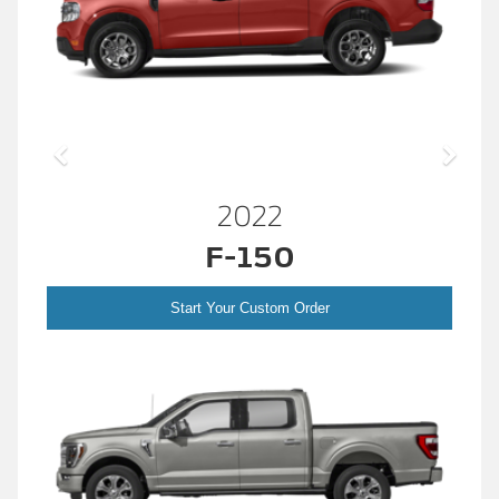
2022
F-150
Start Your Custom Order