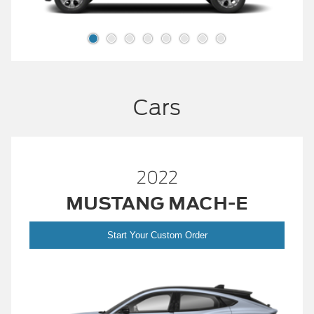
Cars
2022
MUSTANG MACH-E
Start Your Custom Order