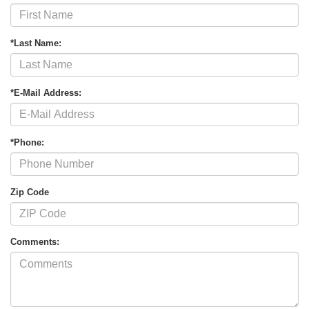
*Last Name:
*E-Mail Address:
*Phone:
Zip Code
Comments: