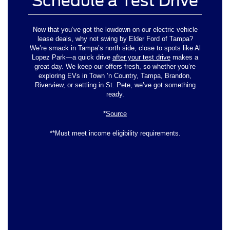
Schedule a Test Drive
Now that you’ve got the lowdown on our electric vehicle
lease deals, why not swing by Elder Ford of Tampa?
We’re smack in Tampa’s north side, close to spots like Al
Lopez Park—a quick drive
after your test drive
makes a
great day. We keep our offers fresh, so whether you’re
exploring EVs in Town ’n Country, Tampa, Brandon,
Riverview, or settling in St. Pete, we’ve got something
ready.
*
Source
**Must meet income eligibility requirements.