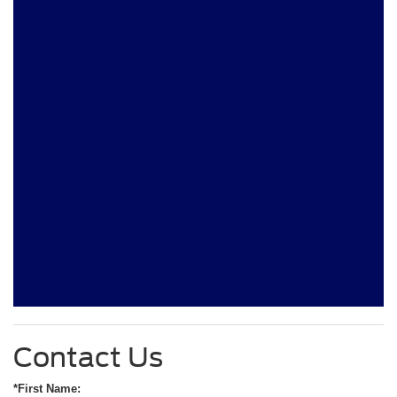
Contact Us
*First Name: