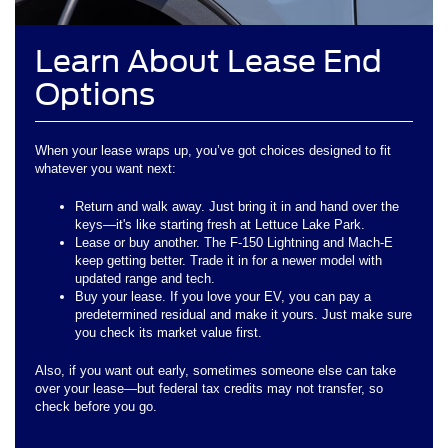
Learn About Lease End
Options
When your lease wraps up, you’ve got choices designed to fit
whatever you want next:
Return and walk away. Just bring it in and hand over the
keys—it's like starting fresh at Lettuce Lake Park.
Lease or buy another. The F-150 Lightning and Mach-E
keep getting better. Trade it in for a newer model with
updated range and tech.
Buy your lease. If you love your EV, you can pay a
predetermined residual and make it yours. Just make sure
you check its market value first.
Also, if you want out early, sometimes someone else can take
over your lease—but federal tax credits may not transfer, so
check before you go.