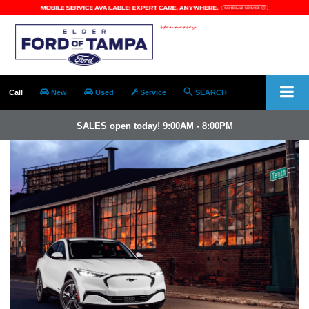
Call
New
Used
Service
SEARCH
SALES open today! 9:00AM - 8:00PM