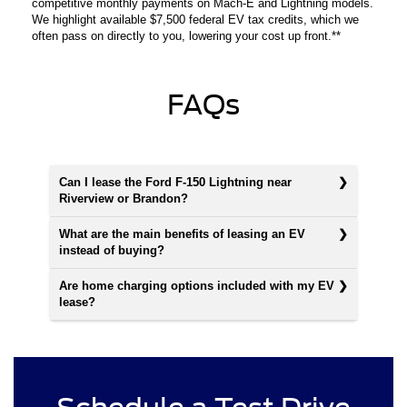
competitive monthly payments on Mach-E and Lightning models.
We highlight available $7,500 federal EV tax credits, which we
often pass on directly to you, lowering your cost up front.**
FAQs
Can I lease the Ford F-150 Lightning near
Riverview or Brandon?
What are the main benefits of leasing an EV
instead of buying?
Are home charging options included with my EV
lease?