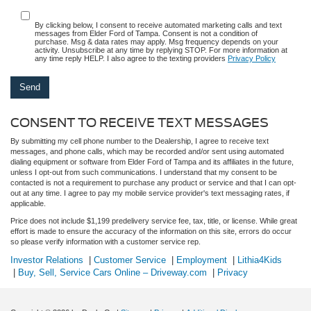
By clicking below, I consent to receive automated marketing calls and text
messages from Elder Ford of Tampa. Consent is not a condition of
purchase. Msg & data rates may apply. Msg frequency depends on your
activity. Unsubscribe at any time by replying STOP. For more information at
any time reply HELP. I also agree to the texting providers
Privacy Policy
CONSENT TO RECEIVE TEXT MESSAGES
By submitting my cell phone number to the Dealership, I agree to receive text
messages, and phone calls, which may be recorded and/or sent using automated
dialing equipment or software from Elder Ford of Tampa and its affiliates in the future,
unless I opt-out from such communications. I understand that my consent to be
contacted is not a requirement to purchase any product or service and that I can opt-
out at any time. I agree to pay my mobile service provider's text messaging rates, if
applicable.
Price does not include $1,199 predelivery service fee, tax, title, or license. While great
effort is made to ensure the accuracy of the information on this site, errors do occur
so please verify information with a customer service rep.
Investor Relations
|
Customer Service
|
Employment
|
Lithia4Kids
|
Buy, Sell, Service Cars Online – Driveway.com
|
Privacy