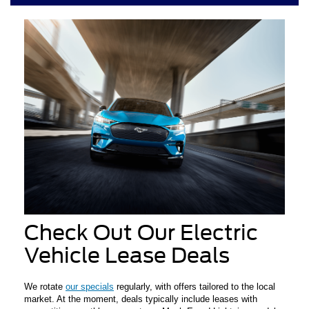
Check Out Our Electric
Vehicle Lease Deals
We rotate
our specials
regularly, with offers tailored to the local
market. At the moment, deals typically include leases with