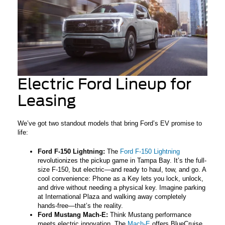
Electric Ford Lineup for
Leasing
We’ve got two standout models that bring Ford’s EV promise to
life:
Ford F-150 Lightning:
The
Ford F-150 Lightning
revolutionizes the pickup game in Tampa Bay. It’s the full-
size F-150, but electric—and ready to haul, tow, and go. A
cool convenience: Phone as a Key lets you lock, unlock,
and drive without needing a physical key. Imagine parking
at International Plaza and walking away completely
hands-free—that’s the reality.
Ford Mustang Mach-E:
Think Mustang performance
meets electric innovation. The
Mach-E
offers BlueCruise,