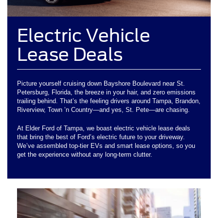
Electric Vehicle
Lease Deals
Picture yourself cruising down Bayshore Boulevard near St.
Petersburg, Florida, the breeze in your hair, and zero emissions
trailing behind. That’s the feeling drivers around Tampa, Brandon,
Riverview, Town ’n Country—and yes, St. Pete—are chasing.
At Elder Ford of Tampa, we boast electric vehicle lease deals
that bring the best of Ford’s electric future to your driveway.
We’ve assembled top-tier EVs and smart lease options, so you
get the experience without any long-term clutter.