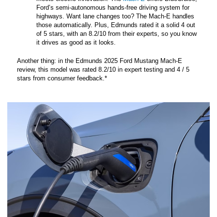
Ford’s semi-autonomous hands-free driving system for
highways. Want lane changes too? The Mach-E handles
those automatically. Plus, Edmunds rated it a solid 4 out
of 5 stars, with an 8.2/10 from their experts, so you know
it drives as good as it looks.
Another thing: in the Edmunds 2025 Ford Mustang Mach-E
review, this model was rated 8.2/10 in expert testing and 4 / 5
stars from consumer feedback.*