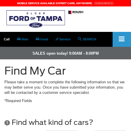
Call
New
Used
Service
SEARCH
SALES open today! 9:00AM - 8:00PM
Find My Car
Please take a moment to complete the following information so that we
may better serve you. Once you have submitted your information, you
will be contacted by a customer service specialist.
*Required Fields
Find what kind of cars?
1