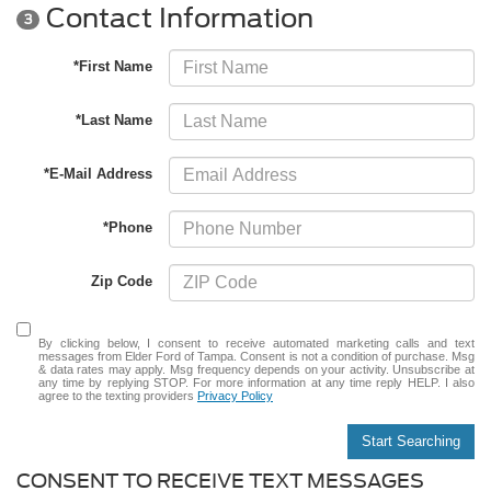
Contact Information
3
*First Name
*Last Name
*E-Mail Address
*Phone
Zip Code
By clicking below, I consent to receive automated marketing calls and text
messages from Elder Ford of Tampa. Consent is not a condition of purchase. Msg
& data rates may apply. Msg frequency depends on your activity. Unsubscribe at
any time by replying STOP. For more information at any time reply HELP. I also
agree to the texting providers
Privacy Policy
Start Searching
CONSENT TO RECEIVE TEXT MESSAGES