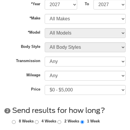
*Year
To
*Make
*Model
Body Style
Transmission
Mileage
Price
Send results for how long?
2
8 Weeks
4 Weeks
2 Weeks
1 Week