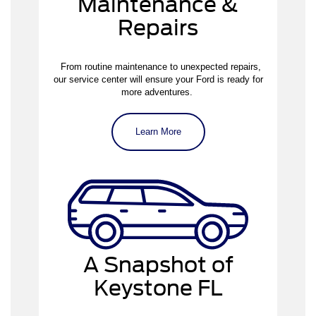
Maintenance &
Repairs
From routine maintenance to unexpected repairs,
our service center will ensure your Ford is ready for
more adventures.
Learn More
A Snapshot of
Keystone FL