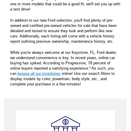
one or more models that could be a good fit, we'll set you up with
a test drive!
In addition to our new Ford selection, you'll find plenty of pre-
owned and certified pre-owned vehicles for sale that have been
detailed and tested to ensure they look and perform like new
cars. Additionally, each listing will come with a vehicle history
report outlining previous ownership, maintenance history, etc.
While you're always welcome at our Keystone, FL, Ford dealer,
we understand convenience is key. In recent years, online car
buying has spiked. According to Progressive, 78 percent of
online buyers reported a satisfying experience.* As such, you
can
browse all our inventories
online! Use our search filters to
display models by color, powertrain, body style, etc., and
complete your purchase in a few minutes!