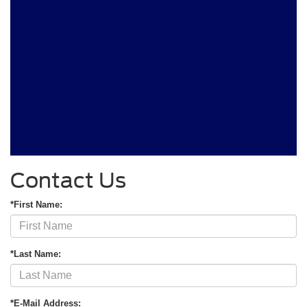
Contact Us
*First Name:
*Last Name:
*E-Mail Address: