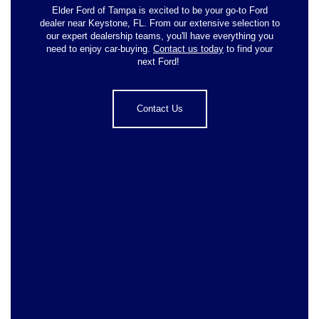
Elder Ford of Tampa is excited to be your go-to Ford
dealer near Keystone, FL. From our extensive selection to
our expert dealership teams, you'll have everything you
need to enjoy car-buying.
Contact us today
to find your
next Ford!
Contact Us