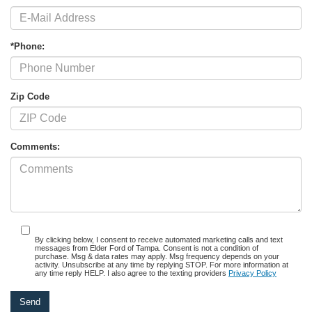
*Phone:
Zip Code
Comments:
By clicking below, I consent to receive automated marketing calls and text
messages from Elder Ford of Tampa. Consent is not a condition of
purchase. Msg & data rates may apply. Msg frequency depends on your
activity. Unsubscribe at any time by replying STOP. For more information at
any time reply HELP. I also agree to the texting providers
Privacy Policy