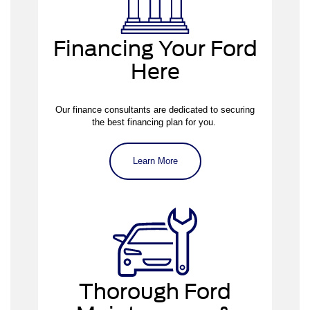
Financing Your Ford
Here
applying for
pre-approval
Our finance consultants are dedicated to securing
the best financing plan for you.
Learn More
our service center
Thorough Ford