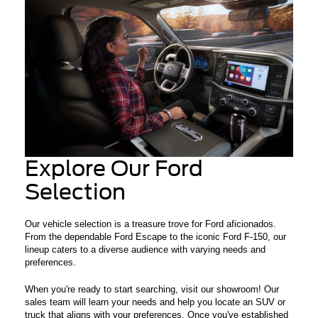
Explore Our Ford
Selection
Our vehicle selection is a treasure trove for Ford aficionados.
From the dependable Ford Escape to the iconic Ford F-150, our
lineup caters to a diverse audience with varying needs and
preferences.
When you're ready to start searching, visit our showroom! Our
sales team will learn your needs and help you locate an SUV or
truck that aligns with your preferences. Once you've established