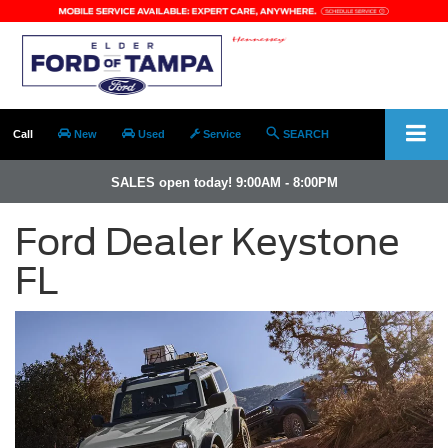
Call
New
Used
Service
SEARCH
SALES open today! 9:00AM - 8:00PM
Ford Dealer Keystone
FL