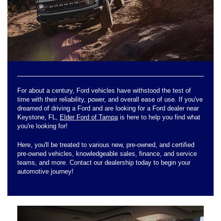
For about a century, Ford vehicles have withstood the test of
time with their reliability, power, and overall ease of use. If you've
dreamed of driving a Ford and are looking for a Ford dealer near
Keystone, FL,
Elder Ford of Tampa
is here to help you find what
you're looking for!
Here, you'll be treated to various new, pre-owned, and certified
pre-owned vehicles, knowledgeable sales, finance, and service
teams, and more. Contact our dealership today to begin your
automotive journey!