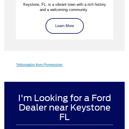
Keystone, FL, is a vibrant town with a rich history
and a welcoming community.
Learn More
*Information from Progressive.
I'm Looking for a Ford
Dealer near Keystone
FL