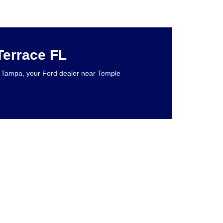
Terrace FL
rd Tampa, your Ford dealer near Temple