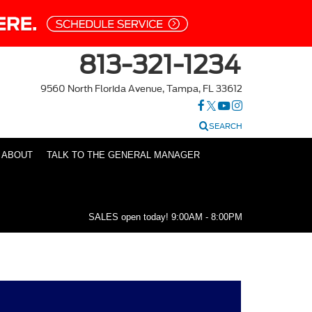
813-321-1234
9560 North Florida Avenue, Tampa, FL 33612
SEARCH
ABOUT
TALK TO THE GENERAL MANAGER
SALES open today!
9:00AM - 8:00PM