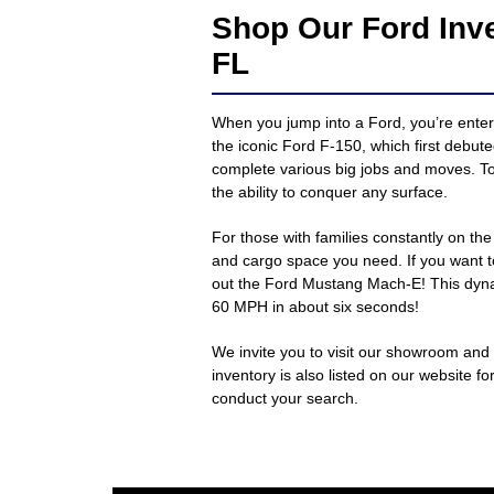
Shop Our Ford Inv
FL
When you jump into a Ford, you’re enteri
the iconic Ford F-150, which first debut
complete various big jobs and moves. To
the ability to conquer any surface.
For those with families constantly on t
and cargo space you need. If you want t
out the Ford Mustang Mach-E! This dynam
60 MPH in about six seconds!
We invite you to visit our showroom and
inventory is also listed on our website f
conduct your search.