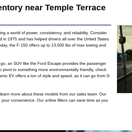
entory near Temple Terrace
ng a world of power, consistency, and reliability. Consider
ed in 1975 and has helped drivers all over the United States
day, the F-150 offers up to 13,500 lbs of max towing and
he go, an SUV like the Ford Escape provides the passenger
o pivot to something more environmentally friendly, check
ic EV offers a ton of style and speed, as it can go from 0-
 learn more about these models from our sales team. Our
or your convenience. Our online filters can save time as you