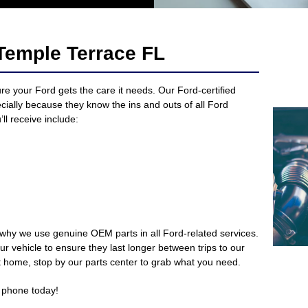
Temple Terrace FL
re your Ford gets the care it needs. Our Ford-certified
ecially because they know the ins and outs of all Ford
ll receive include:
 why we use genuine OEM parts in all Ford-related services.
r vehicle to ensure they last longer between trips to our
 at home, stop by our parts center to grab what you need.
 phone today!