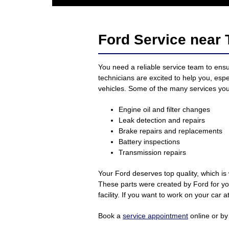
Ford Service near 
You need a reliable service team to ensu
technicians are excited to help you, esp
vehicles. Some of the many services you’
Engine oil and filter changes
Leak detection and repairs
Brake repairs and replacements
Battery inspections
Transmission repairs
Your Ford deserves top quality, which is
These parts were created by Ford for you
facility. If you want to work on your car
Book a
service appointment
online or by