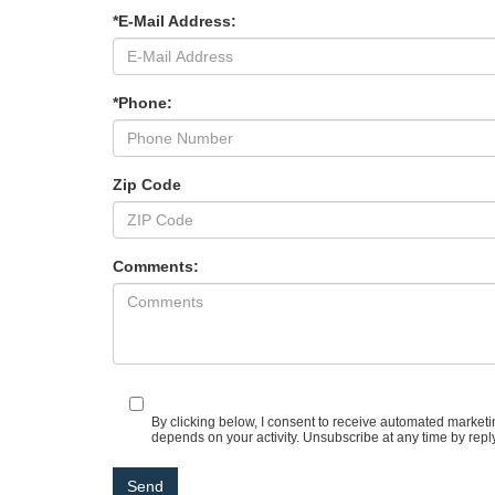
*E-Mail Address:
*Phone:
Zip Code
Comments:
By clicking below, I consent to receive automated market
depends on your activity. Unsubscribe at any time by repl