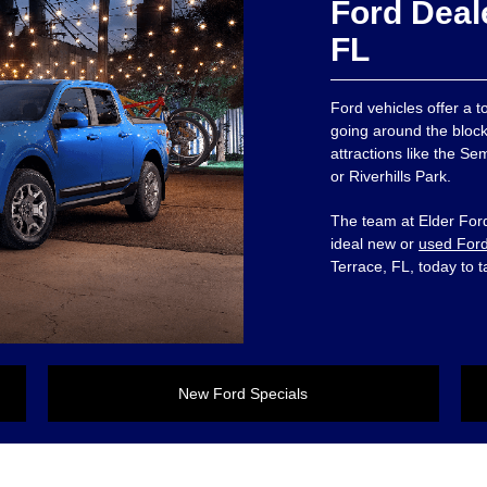
Ford Deal
FL
Ford vehicles offer a 
going around the block
attractions like the 
or Riverhills Park.
The team at Elder Ford
ideal new or
used For
Terrace, FL, today to t
New Ford Specials