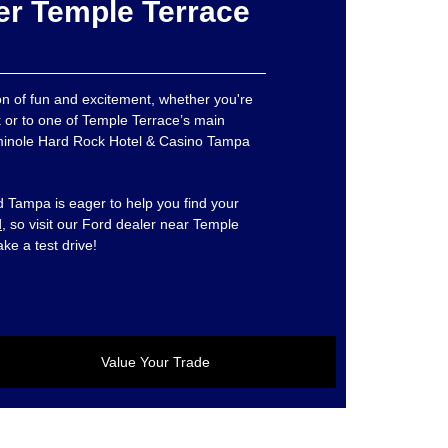
er Temple Terrace
ton of fun and excitement, whether you're
 or to one of Temple Terrace’s main
Seminole Hard Rock Hotel & Casino Tampa
 Tampa is eager to help you find your
d
, so visit our Ford dealer near Temple
ake a test drive!
Value Your Trade