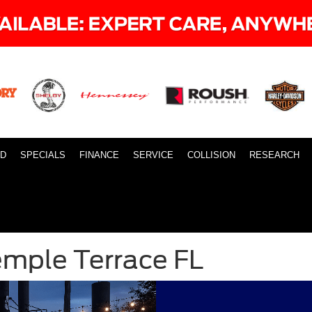
ID
SPECIALS
FINANCE
SERVICE
COLLISION
RESEARCH
emple Terrace FL