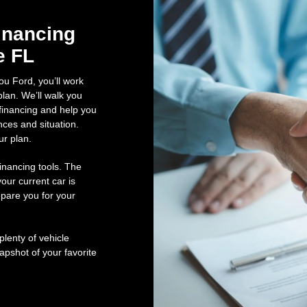
inancing
e FL
ou Ford, you’ll work
lan. We’ll walk you
financing and help you
nces and situation.
ur plan.
inancing tools. The
our current car is
pare you for your
lenty of vehicle
pshot of your favorite