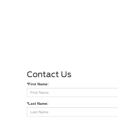
Contact Us
*First Name:
*Last Name: