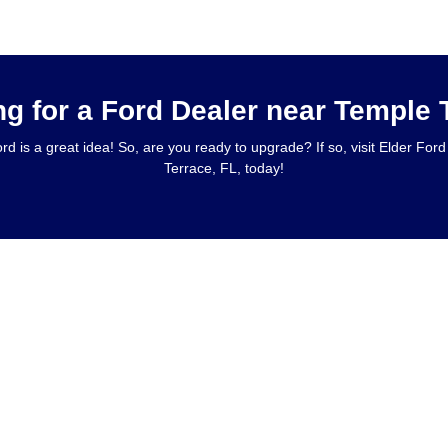
ng for a Ford Dealer near Temple 
rd is a great idea! So, are you ready to upgrade? If so, visit Elder Fo
Terrace, FL, today!