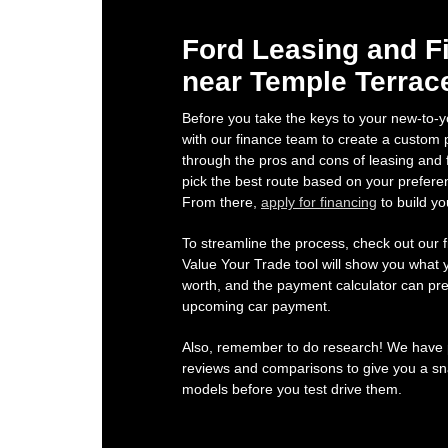
Ford Leasing and F
near Temple Terrac
Before you take the keys to your new-to-y
with our finance team to create a custom p
through the pros and cons of leasing and 
pick the best route based on your prefere
From there,
apply for financing
to build yo
To streamline the process, check out our f
Value Your Trade tool will show you what y
worth, and the payment calculator can pre
upcoming car payment.
Also, remember to do research! We have p
reviews and comparisons to give you a sna
models before you test drive them.