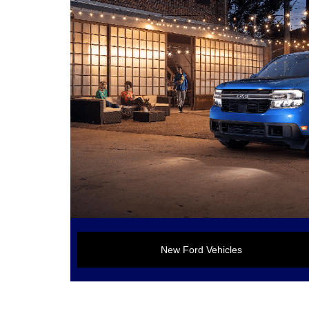
New Ford Vehicles