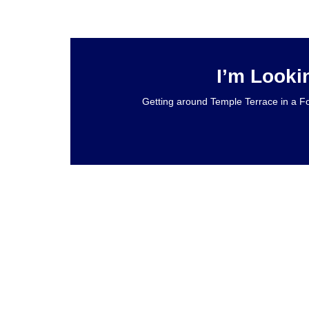
I’m Looki
Getting around Temple Terrace in a Fo