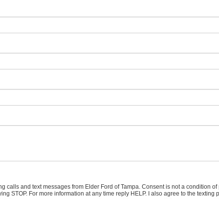
ing calls and text messages from Elder Ford of Tampa. Consent is not a condition o
ying STOP. For more information at any time reply HELP. I also agree to the texting 