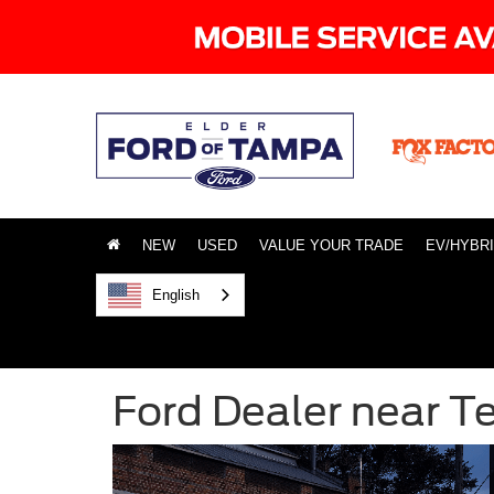
NEW
USED
VALUE YOUR TRADE
EV/HYBR
English
Ford Dealer near T