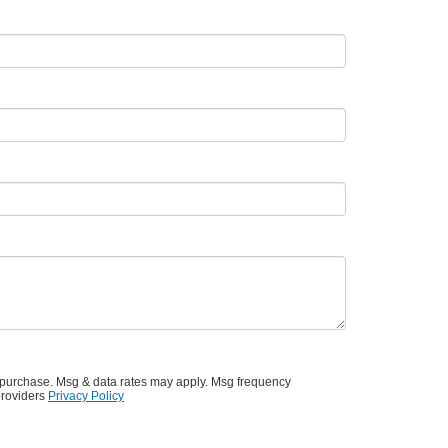
f purchase. Msg & data rates may apply. Msg frequency
providers
Privacy Policy