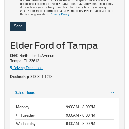
and text messages from Elder Ford of Tampa. Consent is not a
condition of purchase. Msg & data rates may apply. Msg frequency
depends on your activity. Unsubscribe at any time by replying
STOP. For more information at any time reply HELP. I also agree to
the texting providers
Privacy Policy
Elder Ford of Tampa
9560 North Florida Avenue
Tampa, FL 33612
Driving Directions
Dealership
813-321-1234
Sales Hours
Monday
9:00AM - 8:00PM
Tuesday
9:00AM - 8:00PM
Wednesday
9:00AM - 8:00PM