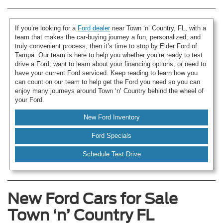
If you’re looking for a
Ford dealer
near Town ‘n’ Country, FL, with a
team that makes the car-buying journey a fun, personalized, and
truly convenient process, then it’s time to stop by Elder Ford of
Tampa. Our team is here to help you whether you’re ready to test
drive a Ford, want to learn about your financing options, or need to
have your current Ford serviced. Keep reading to learn how you
can count on our team to help get the Ford you need so you can
enjoy many journeys around Town ‘n’ Country behind the wheel of
your Ford.
New Ford Inventory
Ford Specials
Schedule Test Drive
New Ford Cars for Sale
Town ‘n’ Country FL