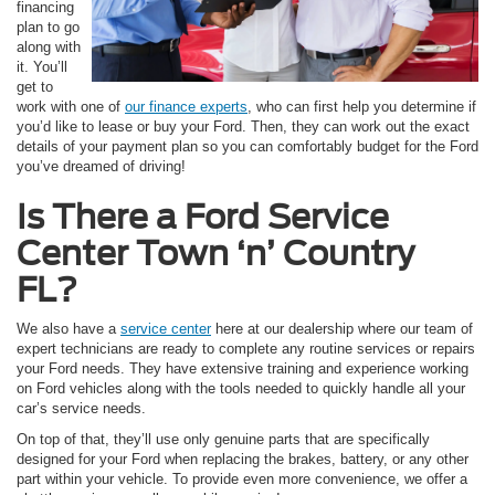
financing
plan to go
along with
it. You’ll
get to
work with one of
our finance experts
, who can first help you determine if
you’d like to lease or buy your Ford. Then, they can work out the exact
details of your payment plan so you can comfortably budget for the Ford
you’ve dreamed of driving!
Is There a Ford Service
Center Town ‘n’ Country
FL?
We also have a
service center
here at our dealership where our team of
expert technicians are ready to complete any routine services or repairs
your Ford needs. They have extensive training and experience working
on Ford vehicles along with the tools needed to quickly handle all your
car’s service needs.
On top of that, they’ll use only genuine parts that are specifically
designed for your Ford when replacing the brakes, battery, or any other
part within your vehicle. To provide even more convenience, we offer a