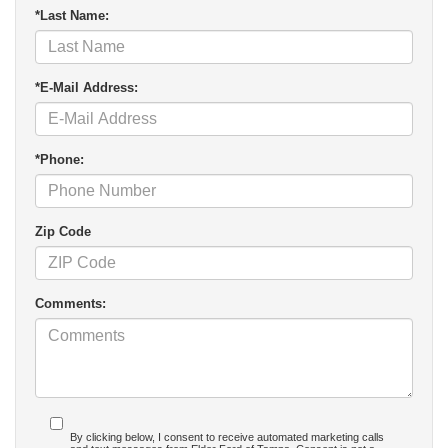
*Last Name:
*E-Mail Address:
*Phone:
Zip Code
Comments:
By clicking below, I consent to receive automated marketing calls