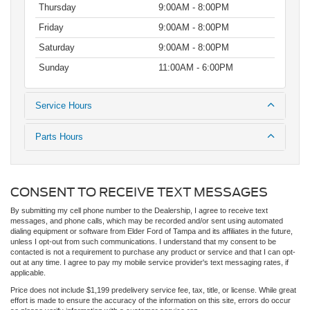
Thursday
9:00AM - 8:00PM
Friday
9:00AM - 8:00PM
Saturday
9:00AM - 8:00PM
Sunday
11:00AM - 6:00PM
Service Hours
Parts Hours
CONSENT TO RECEIVE TEXT MESSAGES
By submitting my cell phone number to the Dealership, I agree to receive text
messages, and phone calls, which may be recorded and/or sent using automated
dialing equipment or software from Elder Ford of Tampa and its affiliates in the future,
unless I opt-out from such communications. I understand that my consent to be
contacted is not a requirement to purchase any product or service and that I can opt-
out at any time. I agree to pay my mobile service provider's text messaging rates, if
applicable.
Price does not include $1,199 predelivery service fee, tax, title, or license. While great
effort is made to ensure the accuracy of the information on this site, errors do occur