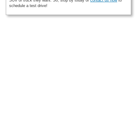
SUV or truck they want. So, stop by today or
contact us now
to
schedule a test drive!