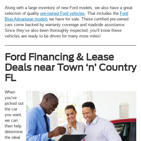
Along with a large inventory of new Ford models, we also have a great
selection of quality
pre-owned Ford vehicles
. That includes the
Ford
Blue Advantage models
we have for sale. These certified pre-owned
cars come backed by warranty coverage and roadside assistance.
Since they’ve also been thoroughly inspected, you’ll know these
vehicles are ready to be driven for many more miles!
Ford Financing & Lease
Deals near
Town ‘n’ Country
FL
When
you’ve
picked out
the car
you want,
we can
then help
determine
the ideal