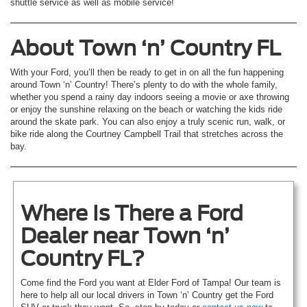
shuttle service as well as mobile service!
About Town ‘n’ Country FL
With your Ford, you’ll then be ready to get in on all the fun happening
around Town ‘n’ Country! There’s plenty to do with the whole family,
whether you spend a rainy day indoors seeing a movie or axe throwing
or enjoy the sunshine relaxing on the beach or watching the kids ride
around the skate park. You can also enjoy a truly scenic run, walk, or
bike ride along the Courtney Campbell Trail that stretches across the
bay.
Where Is There a Ford
Dealer near Town ‘n’
Country FL?
Come find the Ford you want at Elder Ford of Tampa! Our team is
here to help all our local drivers in Town ‘n’ Country get the Ford