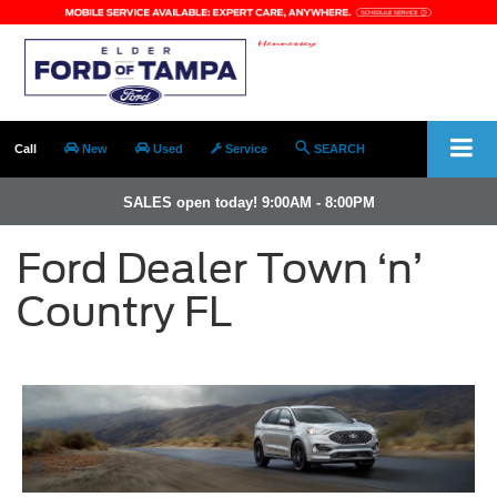
Call
New
Used
Service
SEARCH
SALES open today! 9:00AM - 8:00PM
Ford Dealer Town ‘n’
Country FL