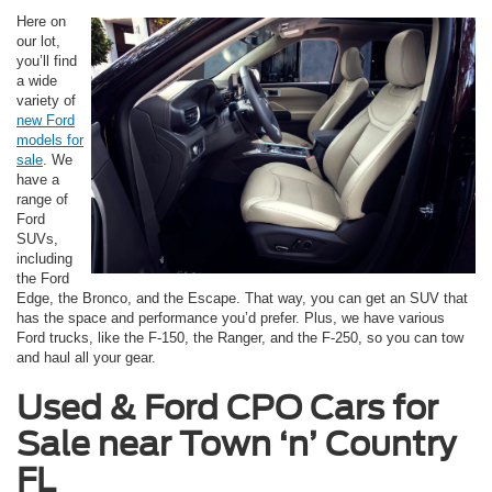
Here on
our lot,
you’ll find
a wide
variety of
new Ford
models for
sale
. We
have a
range of
Ford
SUVs,
including
the Ford
Edge, the Bronco, and the Escape. That way, you can get an SUV that
has the space and performance you’d prefer. Plus, we have various
Ford trucks, like the F-150, the Ranger, and the F-250, so you can tow
and haul all your gear.
Used & Ford CPO Cars for
Sale near
Town ‘n’ Country
FL