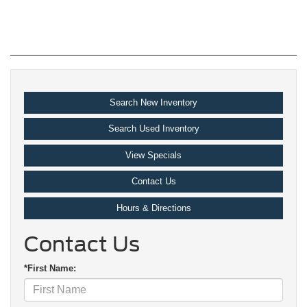
Search New Inventory
Search Used Inventory
View Specials
Contact Us
Hours & Directions
Contact Us
*First Name: