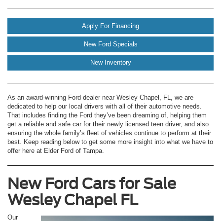
Apply For Financing
New Ford Specials
New Inventory
As an award-winning Ford dealer near Wesley Chapel, FL, we are
dedicated to help our local drivers with all of their automotive needs.
That includes finding the Ford they’ve been dreaming of, helping them
get a reliable and safe car for their newly licensed teen driver, and also
ensuring the whole family’s fleet of vehicles continue to perform at their
best. Keep reading below to get some more insight into what we have to
offer here at Elder Ford of Tampa.
New Ford Cars for Sale
Wesley Chapel FL
Our