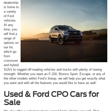
dealership
is home to
a variety
of Ford
vehicles.
At any
time, you
will find a
range of
options on
our lot,
which go
from
crossover
and hybrid
SUVs to rugged off-roading vehicles and trucks with plenty of towing
strength. Whether you want an F-150, Bronco Sport, Escape, or any of
the other models within Ford’s lineup, we will help you get exactly what
you want and with all the features you would like to have as well.
Used & Ford CPO Cars for
Sale