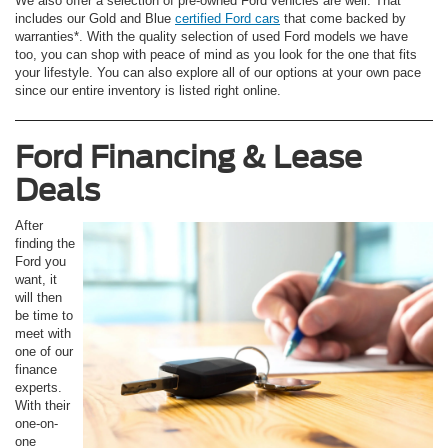
We also offer a selection of pre-owned Ford vehicles are well. That
includes our Gold and Blue
certified Ford cars
that come backed by
warranties*. With the quality selection of used Ford models we have
too, you can shop with peace of mind as you look for the one that fits
your lifestyle. You can also explore all of our options at your own pace
since our entire inventory is listed right online.
Ford Financing & Lease
Deals
After
finding the
Ford you
want, it
will then
be time to
meet with
one of our
finance
experts.
With their
one-on-
one