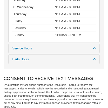
Tuesday
9:00AM - 8:00PM
Wednesday
9:00AM - 8:00PM
Thursday
9:00AM - 8:00PM
Friday
9:00AM - 8:00PM
Saturday
9:00AM - 8:00PM
Sunday
11:00AM - 6:00PM
Service Hours
Parts Hours
CONSENT TO RECEIVE TEXT MESSAGES
By submitting my cell phone number to the Dealership, I agree to receive text
messages, and phone calls, which may be recorded and/or sent using automated
dialing equipment or software from Elder Ford of Tampa and its affiliates in the future,
unless I opt-out from such communications. I understand that my consent to be
contacted is not a requirement to purchase any product or service and that I can opt-
out at any time. I agree to pay my mobile service provider's text messaging rates, if
applicable.