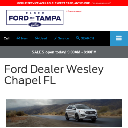
Call
New
Used
Service
SEARCH
SALES open today! 9:00AM - 8:00PM
Ford Dealer Wesley
Chapel FL