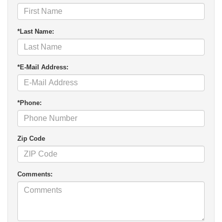
*Last Name:
*E-Mail Address:
*Phone:
Zip Code
Comments: