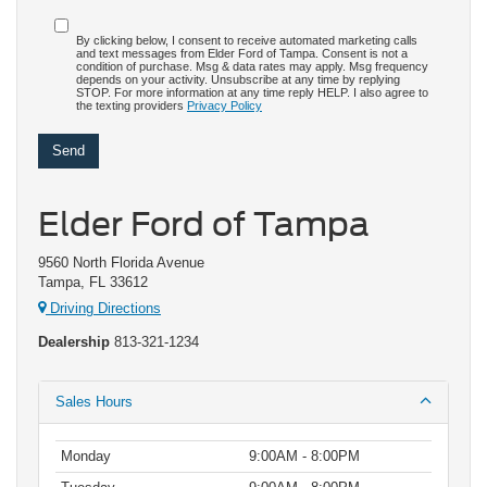
By clicking below, I consent to receive automated marketing calls
and text messages from Elder Ford of Tampa. Consent is not a
condition of purchase. Msg & data rates may apply. Msg frequency
depends on your activity. Unsubscribe at any time by replying
STOP. For more information at any time reply HELP. I also agree to
the texting providers
Privacy Policy
Elder Ford of Tampa
9560 North Florida Avenue
Tampa, FL 33612
Driving Directions
Dealership
813-321-1234
Sales Hours
Monday
9:00AM - 8:00PM