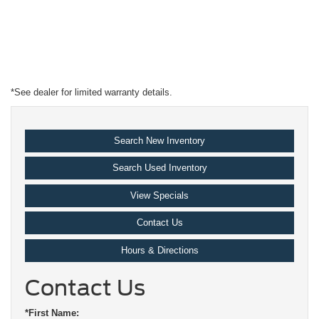
*See dealer for limited warranty details.
Search New Inventory
Search Used Inventory
View Specials
Contact Us
Hours & Directions
Contact Us
*First Name: