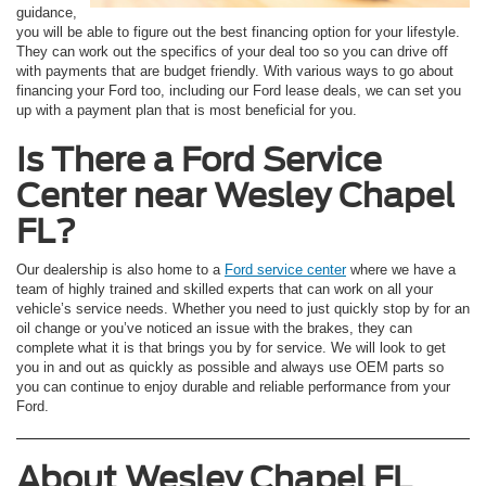
guidance,
you will be able to figure out the best financing option for your lifestyle.
They can work out the specifics of your deal too so you can drive off
with payments that are budget friendly. With various ways to go about
financing your Ford too, including our Ford lease deals, we can set you
up with a payment plan that is most beneficial for you.
Is There a Ford Service
Center near Wesley Chapel
FL?
Our dealership is also home to a
Ford service center
where we have a
team of highly trained and skilled experts that can work on all your
vehicle’s service needs. Whether you need to just quickly stop by for an
oil change or you’ve noticed an issue with the brakes, they can
complete what it is that brings you by for service. We will look to get
you in and out as quickly as possible and always use OEM parts so
you can continue to enjoy durable and reliable performance from your
Ford.
About Wesley Chapel FL