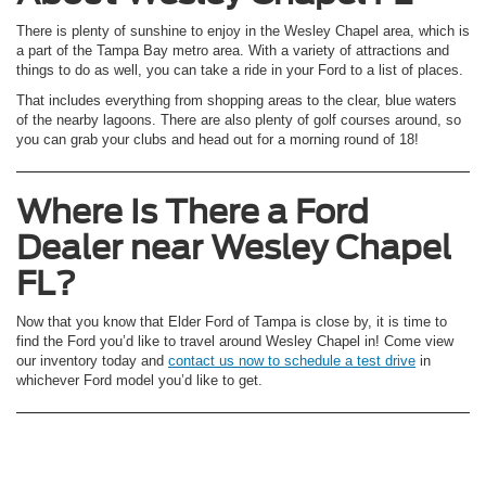
There is plenty of sunshine to enjoy in the Wesley Chapel area, which is
a part of the Tampa Bay metro area. With a variety of attractions and
things to do as well, you can take a ride in your Ford to a list of places.
That includes everything from shopping areas to the clear, blue waters
of the nearby lagoons. There are also plenty of golf courses around, so
you can grab your clubs and head out for a morning round of 18!
Where Is There a Ford
Dealer near Wesley Chapel
FL?
Now that you know that Elder Ford of Tampa is close by, it is time to
find the Ford you’d like to travel around Wesley Chapel in! Come view
our inventory today and
contact us now to schedule a test drive
in
whichever Ford model you’d like to get.