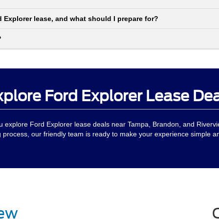
d Explorer lease, and what should I prepare for?
?
xplore Ford Explorer Lease Dea
ou explore Ford Explorer lease deals near Tampa, Brandon, and Rivervi
g process, our friendly team is ready to make your experience simple 
iew