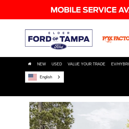
NEW
USED
VALUE YOUR TRADE
EV/HYBR
English