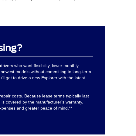
sing?
drivers who want flexibility, lower monthly
 newest models without committing to long-term
'll get to drive a new Explorer with the latest
epair costs. Because lease terms typically last
is covered by the manufacturer's warranty.
xpenses and greater peace of mind.**