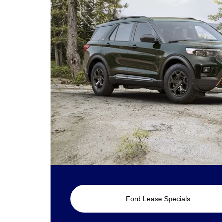
Ford Lease Specials