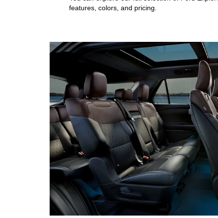
features, colors, and pricing.