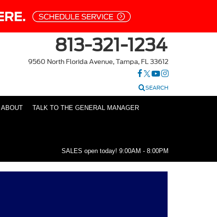
813-321-1234
9560 North Florida Avenue, Tampa, FL 33612
SEARCH
ABOUT
TALK TO THE GENERAL MANAGER
SALES open today!
9:00AM - 8:00PM