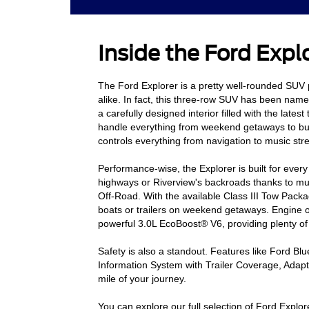
Inside the Ford Expl
The Ford Explorer is a pretty well-rounded SUV p
alike. In fact, this three-row SUV has been nam
a carefully designed interior filled with the late
handle everything from weekend getaways to bu
controls everything from navigation to music st
Performance-wise, the Explorer is built for ever
highways or Riverview's backroads thanks to mu
Off-Road. With the available Class III Tow Packa
boats or trailers on weekend getaways. Engine op
powerful 3.0L EcoBoost® V6, providing plenty of
Safety is also a standout. Features like Ford Bl
Information System with Trailer Coverage, Adap
mile of your journey.
You can explore our full selection of Ford Explo