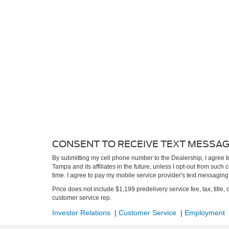
CONSENT TO RECEIVE TEXT MESSA
By submitting my cell phone number to the Dealership, I agree 
Tampa and its affiliates in the future, unless I opt-out from suc
time. I agree to pay my mobile service provider's text messaging r
Price does not include $1,199 predelivery service fee, tax, title, 
customer service rep.
Investor Relations
|
Customer Service
|
Employment