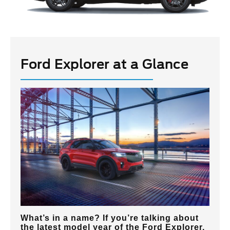
Ford Explorer at a Glance
What’s in a name? If you’re talking about
the latest model year of the Ford Explorer,