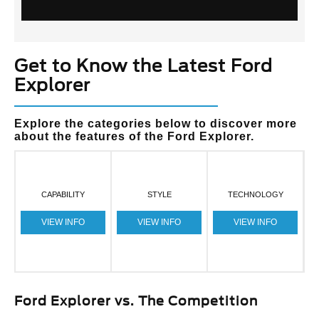
Get to Know the Latest Ford
Explorer
Explore the categories below to discover more
about the features of the Ford Explorer.
CAPABILITY
STYLE
TECHNOLOGY
VIEW INFO
VIEW INFO
VIEW INFO
Ford Explorer vs. The Competition