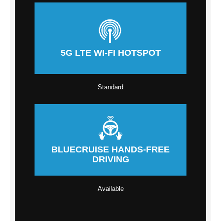
5G LTE WI-FI HOTSPOT
Standard
BLUECRUISE HANDS-FREE
DRIVING
Available