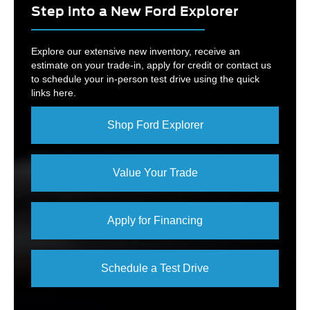
Step into a New Ford Explorer
Explore our extensive new inventory, receive an
estimate on your trade-in, apply for credit or contact us
to schedule your in-person test drive using the quick
links here.
Shop Ford Explorer
Value Your Trade
Apply for Financing
Schedule a Test Drive