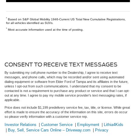
*
Based on S&P Global Mobility 1946-Current US Total New Cumulative Registrations,
for all vehicles identified as SUVs.
*
Most accurate information used at the time of posting.
CONSENT TO RECEIVE TEXT MESSAGES
By submitting my cell phone number to the Dealership, I agree to receive text
messages, and phone calls, which may be recorded and/or sent using automated
dialing equipment or software from Elder Ford of Tampa and its affiliates in the future,
unless I opt-out from such communications. I understand that my consent to be
contacted is not a requirement to purchase any product or service and that I can opt-
out at any time. I agree to pay my mobile service provider's text messaging rates, if
applicable.
Price does not include $1,199 predelivery service fee, tax, title, or license. While great
effort is made to ensure the accuracy of the information on this site, errors do occur
so please verify information with a customer service rep.
Investor Relations
|
Customer Service
|
Employment
|
Lithia4Kids
|
Buy, Sell, Service Cars Online – Driveway.com
|
Privacy