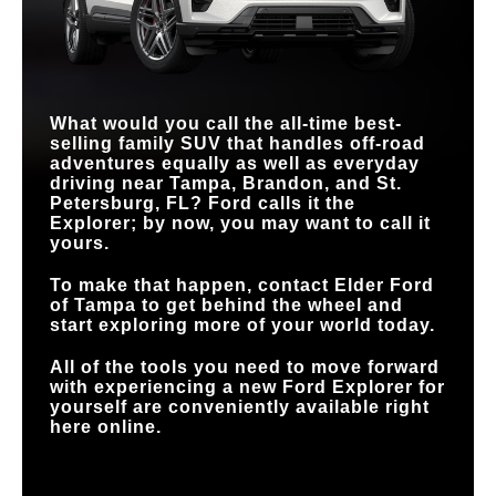
FRONT SKID PLATE
Standard
Not Offered
STANDARD
Tri-zone
Dual-zone
CLIMATE CONTROL
TERRAIN
MANAGEMENT
Standard
Available
HANDS-FREE
Available
SYSTEM™
Not Available
DRIVING
What would you call the all-time best-
selling family SUV that handles off-road
adventures equally as well as everyday
driving near
Tampa, Brandon, and St.
Petersburg, FL
? Ford calls it the
Explorer; by now, you may want to call it
yours.
To make that happen, contact
Elder Ford
of Tampa
to get behind the wheel and
start exploring more of your world today.
All of the tools you need to move forward
with experiencing a new Ford Explorer for
yourself are conveniently available right
here online.