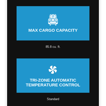
MAX CARGO CAPACITY
85.8 cu. ft.
TRI-ZONE AUTOMATIC
TEMPERATURE CONTROL
Standard