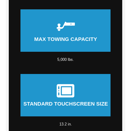
MAX TOWING CAPACITY
5,000 lbs.
STANDARD TOUCHSCREEN SIZE
13.2 in.