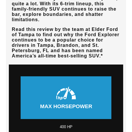
quite a lot. With its 6-trim lineup, this
family-friendly SUV continues to raise the
bar, explore boundaries, and shatter
limitations.
Read this review by the team at
Elder Ford
of Tampa
to find out why the Ford Explorer
continues to be a popular choice for
drivers in
Tampa, Brandon, and St.
Petersburg, FL
and has been named
America’s all-time best-selling SUV.*
MAX HORSEPOWER
400 HP