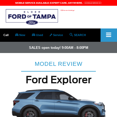
Call
New
Used
Service
SEARCH
SALES open today! 9:00AM - 8:00PM
MODEL REVIEW
Ford Explorer