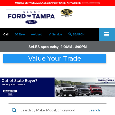
Call
New
Used
Service
SEARCH
SALES open today! 9:00AM - 8:00PM
Value Your Trade
Search