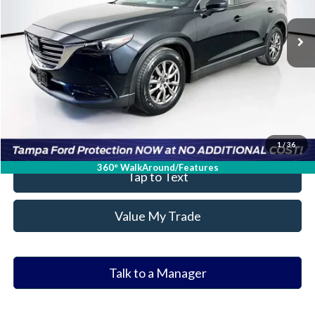
122,380 mi
Ext.
Int.
Available
Ask a Question
Get Our Best Price
Click To Call
Value Your Trade
1
/
36
360° WalkAround/Features
Tap to Text
Value My Trade
Talk to a Manager