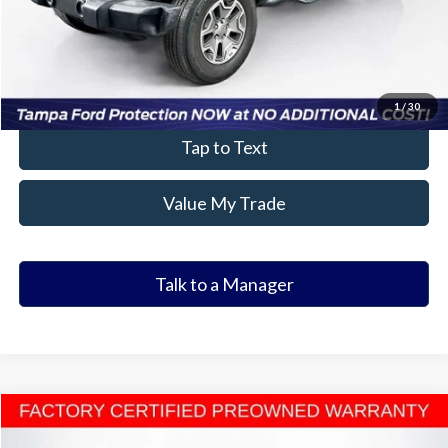
Click To Call
Value Your Trade
1
/
30
Tap to Text
Value My Trade
Talk to a Manager
Compare Vehicle
$26,601
2025
Honda Accord
SE