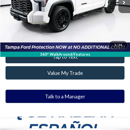
Get Our Best Price
Click To Call
Value Your Trade
1
/
34
360° WalkAround/Features
Tap to Text
Value My Trade
Talk to a Manager