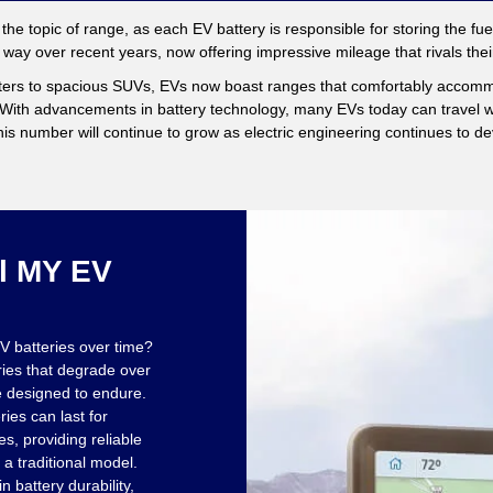
er the topic of range, as each EV battery is responsible for storing the fue
way over recent years, now offering impressive mileage that rivals th
ers to spacious SUVs, EVs now boast ranges that comfortably accom
. With advancements in battery technology, many EVs today can travel we
is number will continue to grow as electric engineering continues to de
l MY EV
V batteries over time?
ries that degrade over
e designed to endure.
ies can last for
s, providing reliable
 a traditional model.
n battery durability,