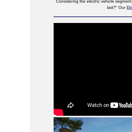
Considering the electric vehicle segmen
last?” Our
El