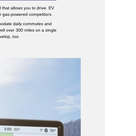
l that allows you to drive. EV
eir gas-powered competitors.
modate daily commutes and
ll over 300 miles on a single
velop, too.