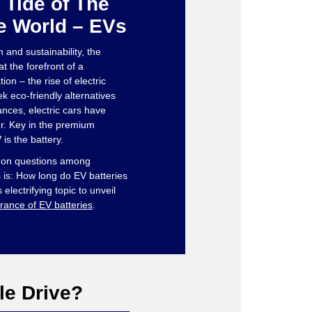
 Tide of The
e World – EVs
n and sustainability, the
t the forefront of a
on – the rise of electric
ek eco-friendly alternatives
nces, electric cars have
. Key in the premium
is the battery.
mon questions among
is: How long do EV batteries
s electrifying topic to unveil
rance of EV batteries
.
le Drive?