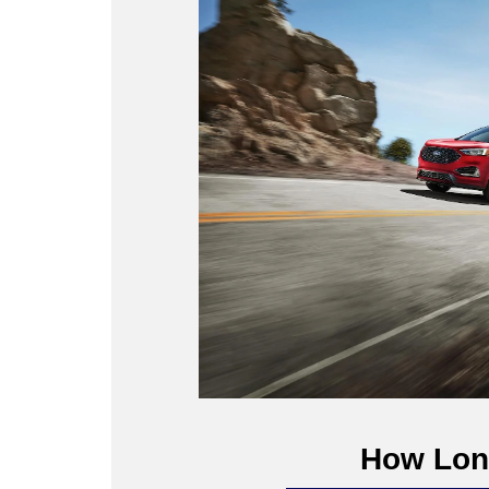
How Long