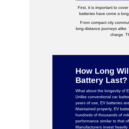
First, it is important to cov
batteries have come a long 
From compact city commut
long-distance journeys alike
charge. Th
How Long Wil
Battery Last?
What about the longevity of E
Unlike conventional car batte
years of use, EV batteries ar
Maintained properly, EV batter
hundreds of thousands of mile
performance similar to that of
Manufacturers invest heavily i