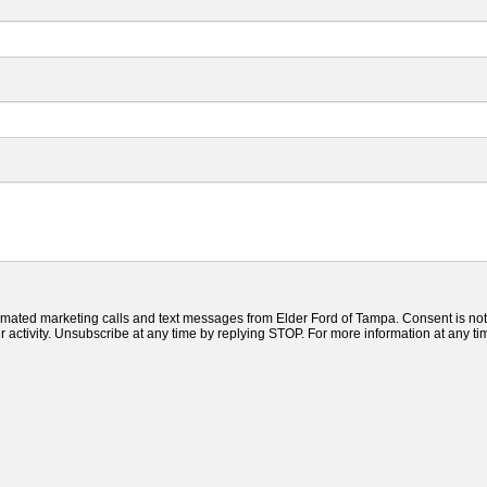
tomated marketing calls and text messages from Elder Ford of Tampa. Consent is not
ctivity. Unsubscribe at any time by replying STOP. For more information at any time