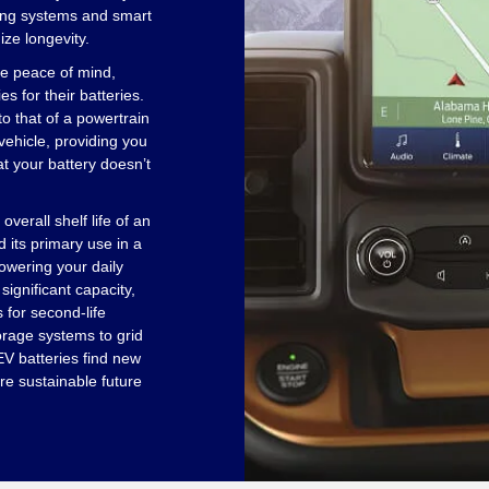
ing systems and smart
ze longevity.
e peace of mind,
 for their batteries.
to that of a powertrain
vehicle, providing you
at your battery doesn’t
 overall shelf life of an
 its primary use in a
powering your daily
ignificant capacity,
 for second-life
orage systems to grid
 EV batteries find new
re sustainable future