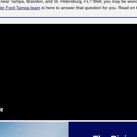
t near Tampa, Brandon, and St. Petersburg, FL? Well, you may be wonder
der Ford Tampa team
is here to answer that question for you. Read on 