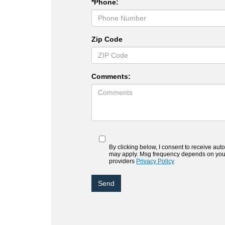
*Phone:
Zip Code
Comments:
By clicking below, I consent to receive au
may apply. Msg frequency depends on your a
providers
Privacy Policy