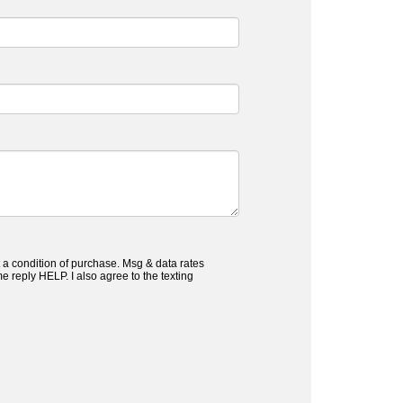
 a condition of purchase. Msg & data rates
 reply HELP. I also agree to the texting