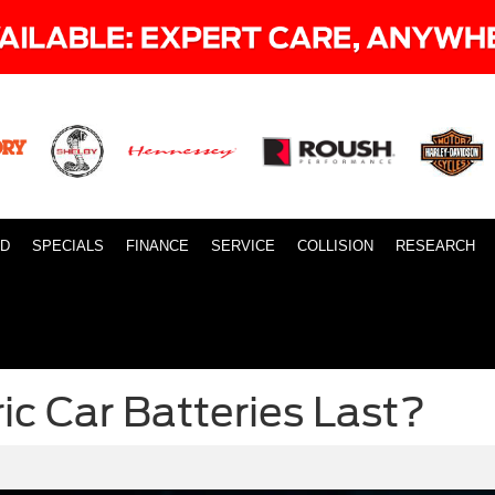
ID
SPECIALS
FINANCE
SERVICE
COLLISION
RESEARCH
ic Car Batteries Last?