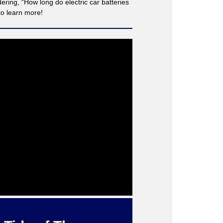
ing, “How long do electric car batteries
to learn more!