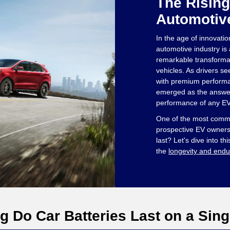
The Rising
Automotiv
In the age of innovatio
automotive industry is a
remarkable transformati
vehicles. As drivers se
with premium performa
emerged as the answer
performance of any EV 
One of the most com
prospective EV owners 
last? Let's dive into thi
the
longevity and endu
 Do Car Batteries Last on a Sing