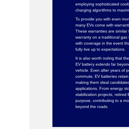
employing sophisticated cool
charging algorithms to maximi
To provide you with even mor
many EVs come with warranties
These warranties are similar 
warranty on a traditional gas 
with coverage in the event th
fully live up to expectations.
It is also worth noting that the
EV battery extends far beyond
vehicle. Even after years of 
commute, EV batteries retain s
making them ideal candidates
applications. From energy st
stabilization projects, retired
purpose, contributing to a mo
beyond the roads.