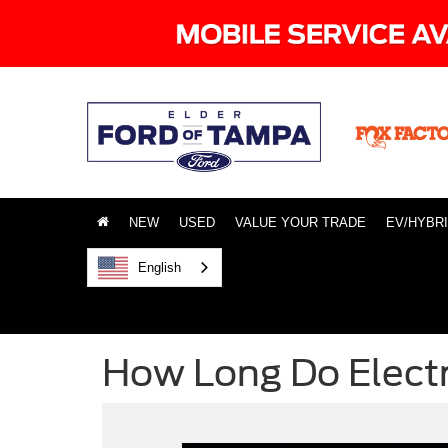
NEW
USED
VALUE YOUR TRADE
EV/HYBR
English
How Long Do Electr