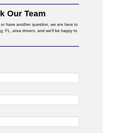
sk Our Team
t or have another question, we are here to
 FL, area drivers, and we’ll be happy to