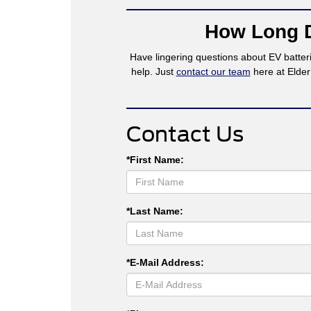
How Long D
Have lingering questions about EV batteri
help. Just
contact our team
here at Elder
Contact Us
*First Name:
*Last Name:
*E-Mail Address: