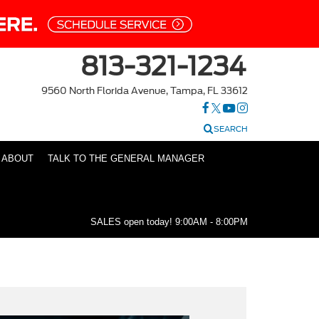
813-321-1234
9560 North Florida Avenue, Tampa, FL 33612
SEARCH
ABOUT
TALK TO THE GENERAL MANAGER
SALES open today!
9:00AM - 8:00PM