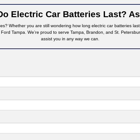
o Electric Car Batteries Last? A
es? Whether you are still wondering how long electric car batteries las
 Ford Tampa. We’re proud to serve Tampa, Brandon, and St. Petersburg,
assist you in any way we can.