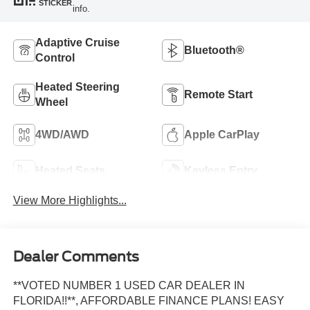
STICKER
info.
Adaptive Cruise
Bluetooth®
Control
Heated Steering
Remote Start
Wheel
4WD/AWD
Apple CarPlay
Heated Seats
Keyless Entry
View More Highlights...
Dealer Comments
**VOTED NUMBER 1 USED CAR DEALER IN
FLORIDA!!**, AFFORDABLE FINANCE PLANS! EASY