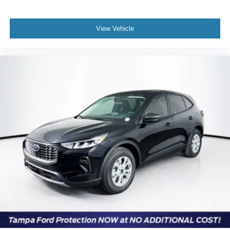
View Vehicle