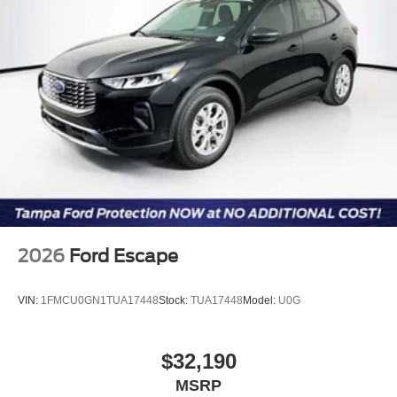
online information. Price includes: $2250 - Retail
Customer Cash. Exp. 09/30/2026
2026
Ford Escape
VIN:
1FMCU0GN1TUA17448
Stock:
TUA17448
Model:
U0G
$32,190
MSRP