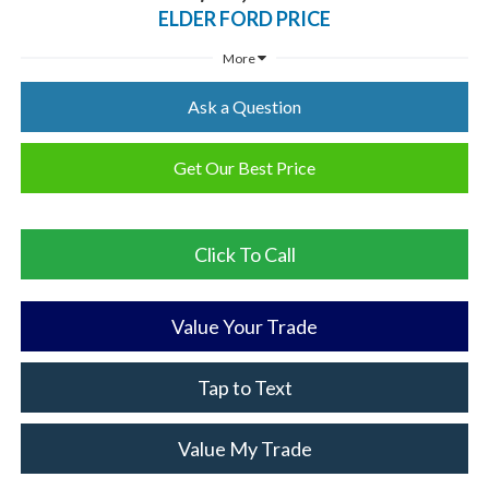
ELDER FORD PRICE
More
Ask a Question
Get Our Best Price
Click To Call
Value Your Trade
Tap to Text
Value My Trade