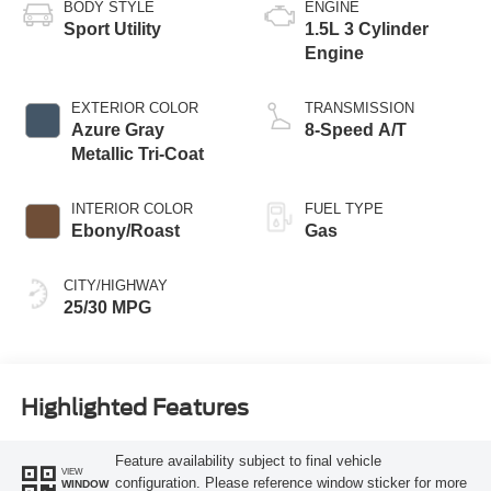
BODY STYLE
ENGINE
Sport Utility
1.5L 3 Cylinder
Engine
EXTERIOR COLOR
TRANSMISSION
Azure Gray
8-Speed A/T
Metallic Tri-Coat
INTERIOR COLOR
FUEL TYPE
Ebony/Roast
Gas
CITY/HIGHWAY
25/30 MPG
Highlighted Features
Feature availability subject to final vehicle
VIEW
configuration. Please reference window sticker for more
WINDOW