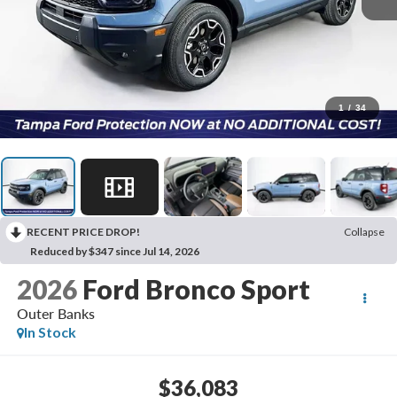
1
/
34
RECENT PRICE DROP!
Collapse
Reduced by $347 since Jul 14, 2026
2026
Ford Bronco Sport
Outer Banks
In Stock
$36,083