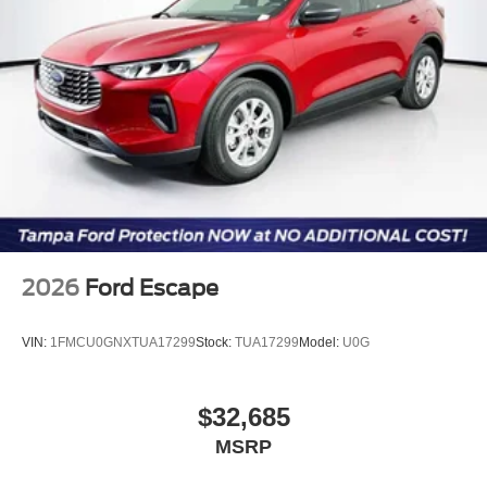
2026
Ford Escape
VIN:
1FMCU0GNXTUA17299
Stock:
TUA17299
Model:
U0G
$32,685
MSRP