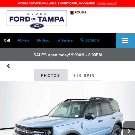
Call
New
Used
Service
SEARCH
SALES open today! 9:00AM - 8:00PM
PHOTOS
360 SPIN