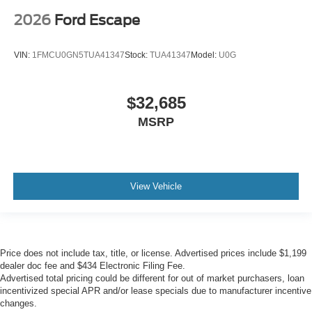
2026
Ford Escape
VIN:
1FMCU0GN5TUA41347
Stock:
TUA41347
Model:
U0G
$32,685
MSRP
View Vehicle
Price does not include tax, title, or license. Advertised prices include $1,199
dealer doc fee and $434 Electronic Filing Fee.
Advertised total pricing could be different for out of market purchasers, loan
incentivized special APR and/or lease specials due to manufacturer incentive
changes.