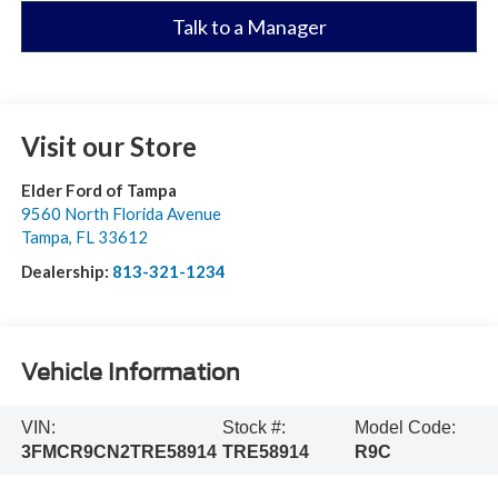
Talk to a Manager
Visit our Store
Elder Ford of Tampa
9560 North Florida Avenue
Tampa
,
FL
33612
Dealership:
813-321-1234
Vehicle Information
VIN:
Stock #:
Model Code:
3FMCR9CN2TRE58914
TRE58914
R9C