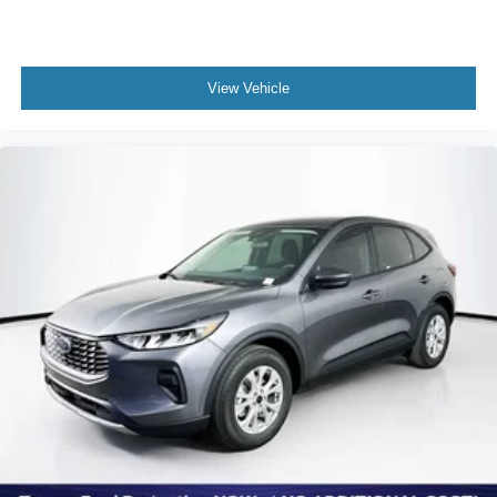
View Vehicle