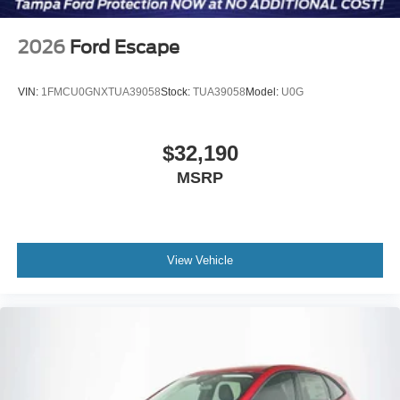
2026
Ford Escape
VIN:
1FMCU0GNXTUA39058
Stock:
TUA39058
Model:
U0G
$32,190
MSRP
View Vehicle