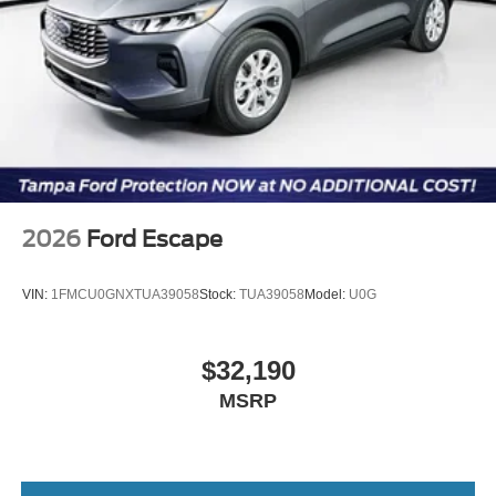
2026
Ford Escape
VIN:
1FMCU0GNXTUA39058
Stock:
TUA39058
Model:
U0G
$32,190
MSRP