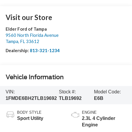
Visit our Store
Elder Ford of Tampa
9560 North Florida Avenue
Tampa
,
FL
33612
Dealership:
813-321-1234
Vehicle Information
VIN:
Stock #:
Model Code:
1FMDE6BH2TLB19692
TLB19692
E6B
BODY STYLE
ENGINE
Sport Utility
2.3L 4 Cylinder
Engine