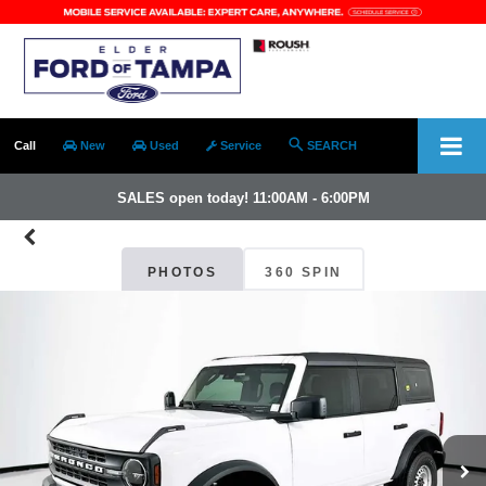
Call
New
Used
Service
SEARCH
SALES open today! 11:00AM - 6:00PM
PHOTOS
360 SPIN