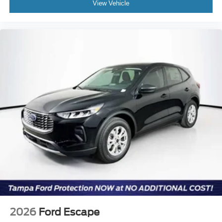
View Vehicle
2026
Ford Escape