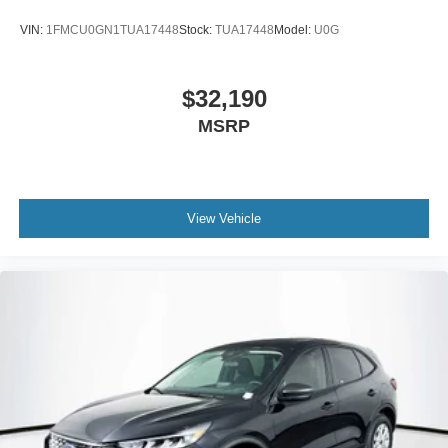
VIN:
1FMCU0GN1TUA17448
Stock:
TUA17448
Model:
U0G
$32,190
MSRP
View Vehicle