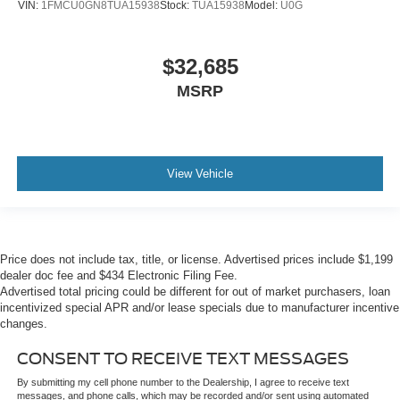
VIN:
1FMCU0GN8TUA15938
Stock:
TUA15938
Model:
U0G
$32,685
MSRP
View Vehicle
Price does not include tax, title, or license. Advertised prices include $1,199
dealer doc fee and $434 Electronic Filing Fee.
Advertised total pricing could be different for out of market purchasers, loan
incentivized special APR and/or lease specials due to manufacturer incentive
changes.
CONSENT TO RECEIVE TEXT MESSAGES
By submitting my cell phone number to the Dealership, I agree to receive text
messages, and phone calls, which may be recorded and/or sent using automated