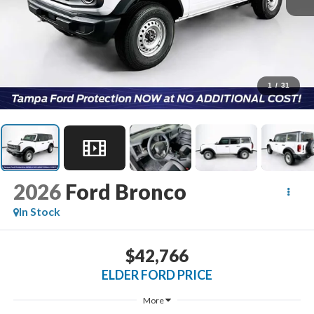
1
/
31
2026
Ford Bronco
In Stock
$42,766
ELDER FORD PRICE
More