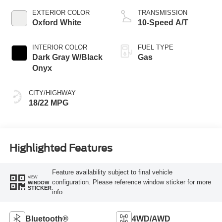
EXTERIOR COLOR
TRANSMISSION
Oxford White
10-Speed A/T
INTERIOR COLOR
FUEL TYPE
Dark Gray W/Black
Gas
Onyx
CITY/HIGHWAY
18/22 MPG
Highlighted Features
Feature availability subject to final vehicle
VIEW
configuration. Please reference window sticker for more
WINDOW
STICKER
info.
Bluetooth®
4WD/AWD