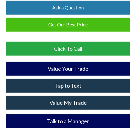
Ask a Question
Get Our Best Price
Click To Call
Value Your Trade
Tap to Text
Value My Trade
Talk to a Manager