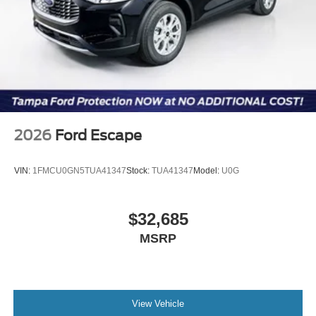
2026
Ford Escape
VIN:
1FMCU0GN5TUA41347
Stock:
TUA41347
Model:
U0G
$32,685
MSRP
View Vehicle