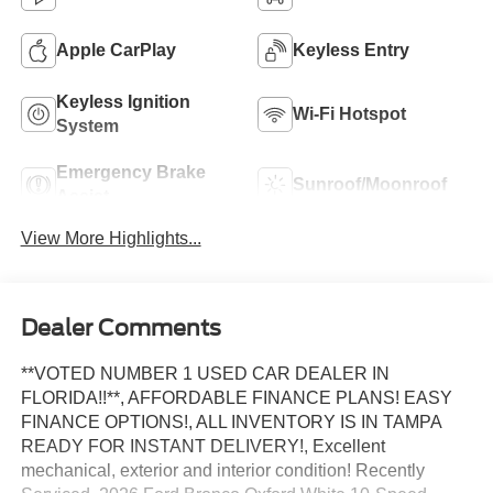
Apple CarPlay
Keyless Entry
Keyless Ignition
Wi-Fi Hotspot
System
Emergency Brake
Sunroof/Moonroof
Assist
View More Highlights...
Dealer Comments
**VOTED NUMBER 1 USED CAR DEALER IN
FLORIDA!!**, AFFORDABLE FINANCE PLANS! EASY
FINANCE OPTIONS!, ALL INVENTORY IS IN TAMPA
READY FOR INSTANT DELIVERY!, Excellent
mechanical, exterior and interior condition! Recently