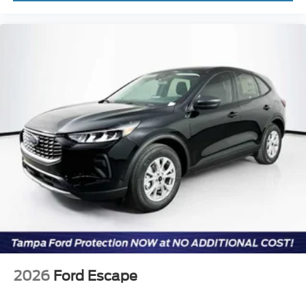
2026
Ford Escape