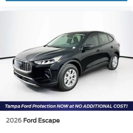
2026
Ford Escape