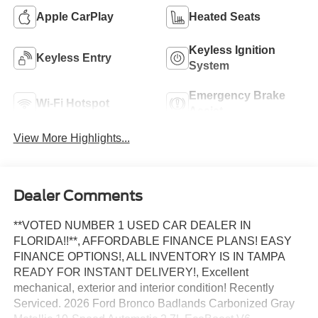
Apple CarPlay
Heated Seats
Keyless Ignition
Keyless Entry
System
Emergency Brake
Wi-Fi Hotspot
Assist
View More Highlights...
Dealer Comments
**VOTED NUMBER 1 USED CAR DEALER IN
FLORIDA!!**, AFFORDABLE FINANCE PLANS! EASY
FINANCE OPTIONS!, ALL INVENTORY IS IN TAMPA
READY FOR INSTANT DELIVERY!, Excellent
mechanical, exterior and interior condition! Recently
Serviced. 2026 Ford Bronco Badlands Carbonized Gray