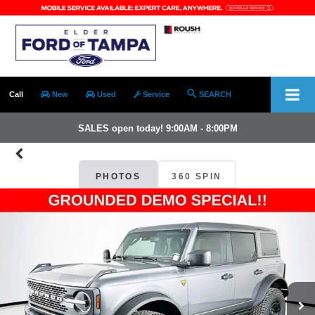
Call
New
Used
Service
SEARCH
SALES open today! 9:00AM - 8:00PM
PHOTOS
360 SPIN