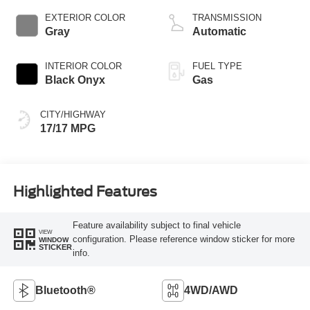
EXTERIOR COLOR
TRANSMISSION
Gray
Automatic
INTERIOR COLOR
FUEL TYPE
Black Onyx
Gas
CITY/HIGHWAY
17/17 MPG
Highlighted Features
Feature availability subject to final vehicle
VIEW
configuration. Please reference window sticker for more
WINDOW
STICKER
info.
Bluetooth®
4WD/AWD