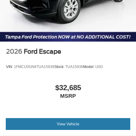
2026
Ford Escape
VIN:
1FMCU0GN8TUA15938
Stock:
TUA15938
Model:
U0G
$32,685
MSRP
View Vehicle