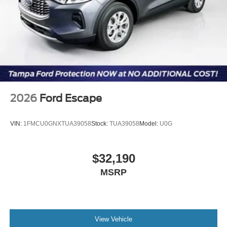
2026
Ford Escape
VIN:
1FMCU0GNXTUA39058
Stock:
TUA39058
Model:
U0G
$32,190
MSRP
View Vehicle