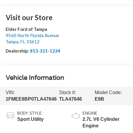
Visit our Store
Elder Ford of Tampa
9560 North Florida Avenue
Tampa
,
FL
33612
Dealership:
813-321-1234
Vehicle Information
VIN:
Stock #:
Model Code:
1FMEE9BP0TLA47646
TLA47646
E9B
BODY STYLE
ENGINE
Sport Utility
2.7L V6 Cylinder
Engine