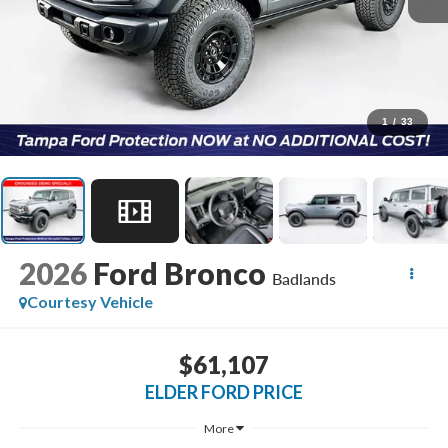
1
/
33
2026
Ford Bronco
Badlands
Courtesy Vehicle
$61,107
ELDER FORD PRICE
More