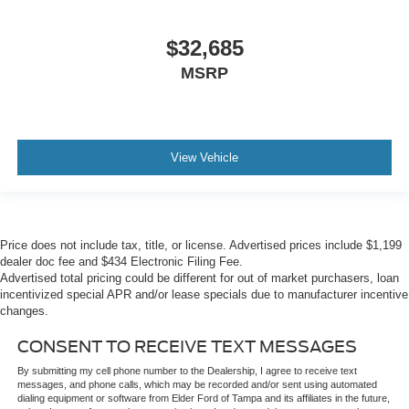
$32,685
MSRP
View Vehicle
Price does not include tax, title, or license. Advertised prices include $1,199
dealer doc fee and $434 Electronic Filing Fee.
Advertised total pricing could be different for out of market purchasers, loan
incentivized special APR and/or lease specials due to manufacturer incentive
changes.
CONSENT TO RECEIVE TEXT MESSAGES
By submitting my cell phone number to the Dealership, I agree to receive text
messages, and phone calls, which may be recorded and/or sent using automated
dialing equipment or software from Elder Ford of Tampa and its affiliates in the future,