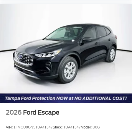
2026
Ford Escape
VIN:
1FMCU0GN5TUA41347
Stock:
TUA41347
Model:
U0G