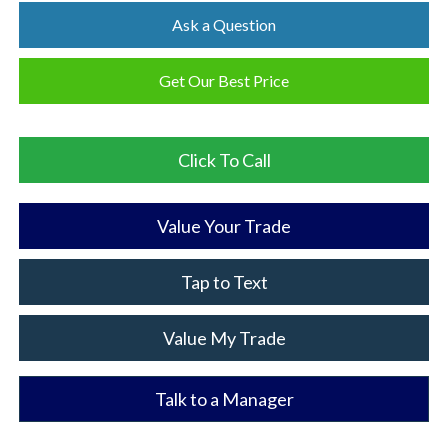
Ask a Question
Get Our Best Price
Click To Call
Value Your Trade
Tap to Text
Value My Trade
Talk to a Manager