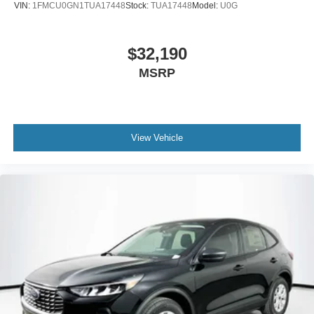
VIN:
1FMCU0GN1TUA17448
Stock:
TUA17448
Model:
U0G
$32,190
MSRP
View Vehicle