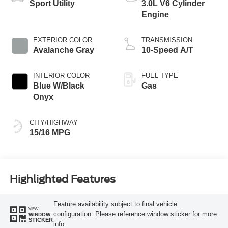
Sport Utility
3.0L V6 Cylinder
Engine
EXTERIOR COLOR
TRANSMISSION
Avalanche Gray
10-Speed A/T
INTERIOR COLOR
FUEL TYPE
Blue W/Black
Gas
Onyx
CITY/HIGHWAY
15/16 MPG
Highlighted Features
Feature availability subject to final vehicle
VIEW
configuration. Please reference window sticker for more
WINDOW
STICKER
info.