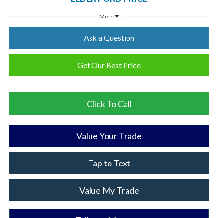
More
Ask a Question
Get Our Best Price
Click To Call
Value Your Trade
Tap to Text
Value My Trade