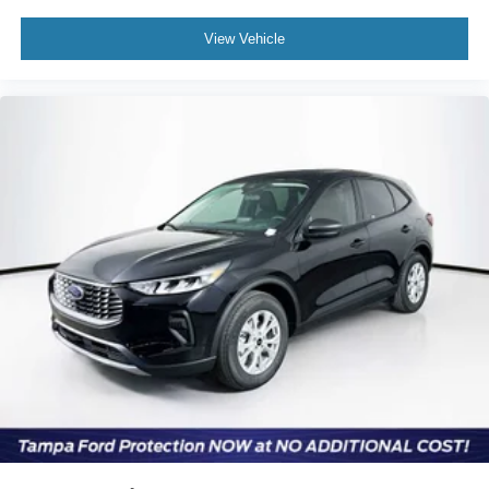
View Vehicle