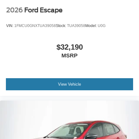
2026
Ford Escape
VIN:
1FMCU0GNXTUA39058
Stock:
TUA39058
Model:
U0G
$32,190
MSRP
View Vehicle