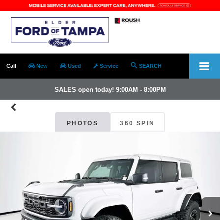
Call
New
Used
Service
SEARCH
SALES open today! 9:00AM - 8:00PM
PHOTOS
360 SPIN