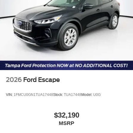
2026
Ford Escape
VIN:
1FMCU0GN1TUA17448
Stock:
TUA17448
Model:
U0G
$32,190
MSRP