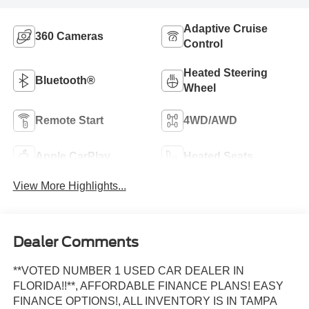
Adaptive Cruise
360 Cameras
Control
Heated Steering
Bluetooth®
Wheel
Remote Start
4WD/AWD
Apple CarPlay
Heated Seats
View More Highlights...
Dealer Comments
**VOTED NUMBER 1 USED CAR DEALER IN
FLORIDA!!**, AFFORDABLE FINANCE PLANS! EASY
FINANCE OPTIONS!, ALL INVENTORY IS IN TAMPA