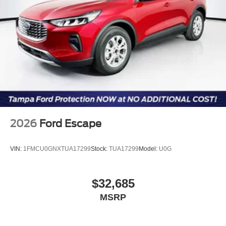
2026
Ford Escape
VIN:
1FMCU0GNXTUA17299
Stock:
TUA17299
Model:
U0G
$32,685
MSRP