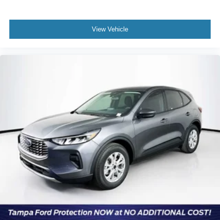
View Vehicle