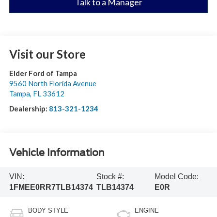
Talk to a Manager
Visit our Store
Elder Ford of Tampa
9560 North Florida Avenue
Tampa
,
FL
33612
Dealership:
813-321-1234
Vehicle Information
VIN:
Stock #:
Model Code:
1FMEE0RR7TLB14374
TLB14374
E0R
BODY STYLE
ENGINE