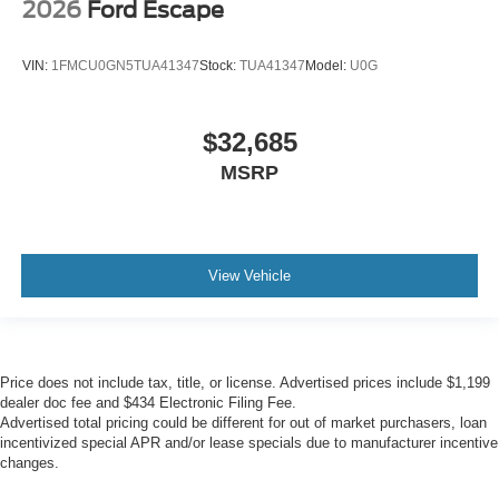
2026
Ford Escape
VIN:
1FMCU0GN5TUA41347
Stock:
TUA41347
Model:
U0G
$32,685
MSRP
View Vehicle
Price does not include tax, title, or license. Advertised prices include $1,199
dealer doc fee and $434 Electronic Filing Fee.
Advertised total pricing could be different for out of market purchasers, loan
incentivized special APR and/or lease specials due to manufacturer incentive
changes.