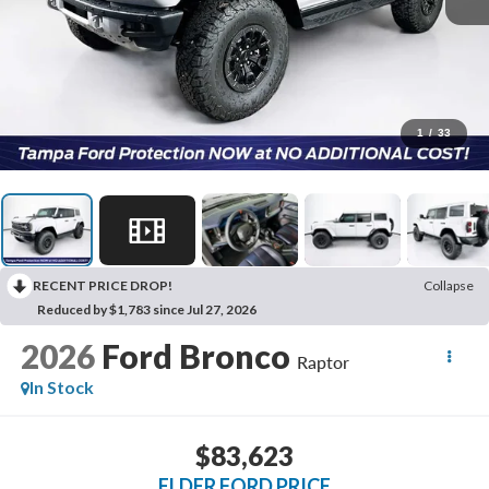
1
/
33
RECENT PRICE DROP!
Collapse
Reduced by $1,783 since Jul 27, 2026
2026
Ford Bronco
Raptor
In Stock
$83,623
ELDER FORD PRICE