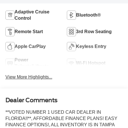
Adaptive Cruise
Bluetooth®
Control
Remote Start
3rd Row Seating
Apple CarPlay
Keyless Entry
Power
Wi-Fi Hotspot
Tailgate/Liftgate
View More Highlights...
Dealer Comments
**VOTED NUMBER 1 USED CAR DEALER IN
FLORIDA!!**, AFFORDABLE FINANCE PLANS! EASY
FINANCE OPTIONS!, ALL INVENTORY IS IN TAMPA