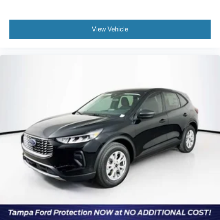
View Vehicle