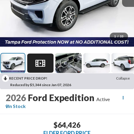
1
/
33
RECENT PRICE DROP!
Collapse
Reduced by $5,344 since Jan 07, 2026
2026
Ford Expedition
Active
In Stock
$64,426
ELDER FORD PRICE