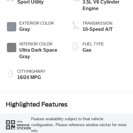
Sport Utility
3.5L V6 Cylinder
Engine
EXTERIOR COLOR
TRANSMISSION
Gray
10-Speed A/T
INTERIOR COLOR
FUEL TYPE
Ultra Dark Space
Gas
Gray
CITY/HIGHWAY
16/24 MPG
Highlighted Features
Feature availability subject to final vehicle
VIEW
configuration. Please reference window sticker for more
WINDOW
STICKER
info.