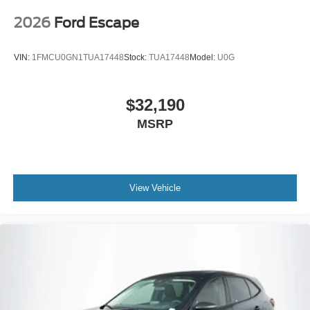
2026
Ford Escape
VIN:
1FMCU0GN1TUA17448
Stock:
TUA17448
Model:
U0G
$32,190
MSRP
View Vehicle