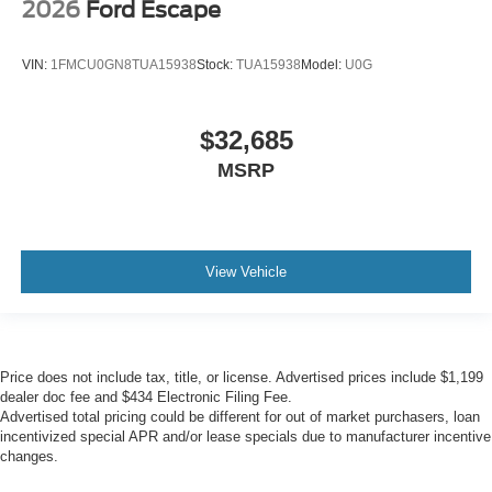
2026
Ford Escape
VIN:
1FMCU0GN8TUA15938
Stock:
TUA15938
Model:
U0G
$32,685
MSRP
View Vehicle
Price does not include tax, title, or license. Advertised prices include $1,199
dealer doc fee and $434 Electronic Filing Fee.
Advertised total pricing could be different for out of market purchasers, loan
incentivized special APR and/or lease specials due to manufacturer incentive
changes.