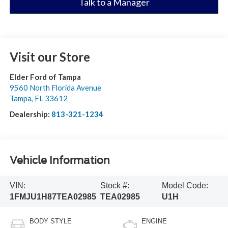
Talk to a Manager
Visit our Store
Elder Ford of Tampa
9560 North Florida Avenue
Tampa
,
FL
33612
Dealership:
813-321-1234
Vehicle Information
VIN:
Stock #:
Model Code:
1FMJU1H87TEA02985
TEA02985
U1H
BODY STYLE
ENGINE