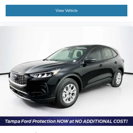
View Vehicle