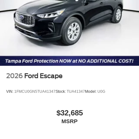
2026
Ford Escape
VIN:
1FMCU0GN5TUA41347
Stock:
TUA41347
Model:
U0G
$32,685
MSRP