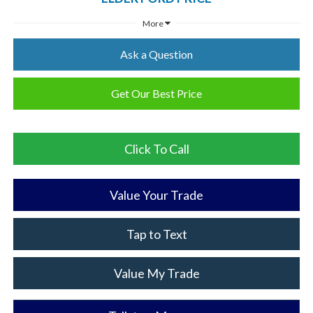
More
Ask a Question
Get Our Best Price
Click To Call
Value Your Trade
Tap to Text
Value My Trade