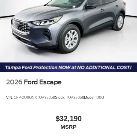
2026
Ford Escape
VIN:
1FMCU0GNXTUA39058
Stock:
TUA39058
Model:
U0G
$32,190
MSRP