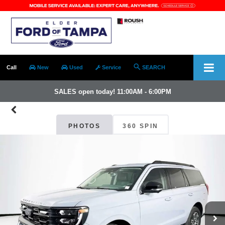
Call
New
Used
Service
SEARCH
SALES open today! 11:00AM - 6:00PM
PHOTOS
360 SPIN