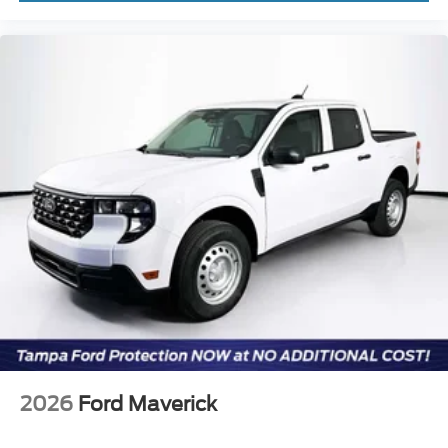
2026
Ford Maverick