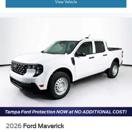
View Vehicle
2026
Ford Maverick