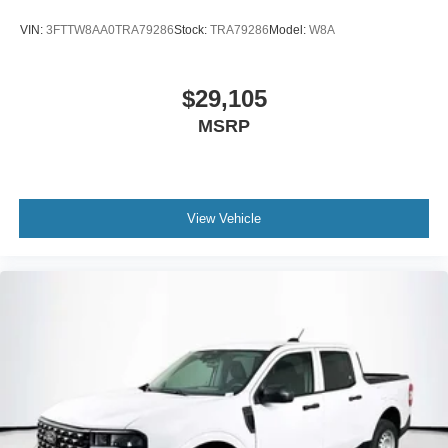
VIN:
3FTTW8AA0TRA79286
Stock:
TRA79286
Model:
W8A
$29,105
MSRP
View Vehicle