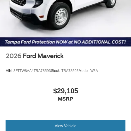
2026
Ford Maverick
VIN:
3FTTW8AA4TRA78593
Stock:
TRA78593
Model:
W8A
$29,105
MSRP
View Vehicle