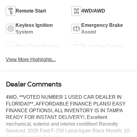
Remote Start
4WD/AWD
Keyless Ignition
Emergency Brake
System
Assist
Blind Spot Monitor
Rear View Camera
View More Highlights...
Dealer Comments
4WD, **VOTED NUMBER 1 USED CAR DEALER IN
FLORIDA!!**, AFFORDABLE FINANCE PLANS! EASY
FINANCE OPTIONS!, ALL INVENTORY IS IN TAMPA
READY FOR INSTANT DELIVERY!, Excellent
mechanical, exterior and interior condition! Recently
Serviced. 2026 Ford F-150 Lariat Agate Black Metallic 10-