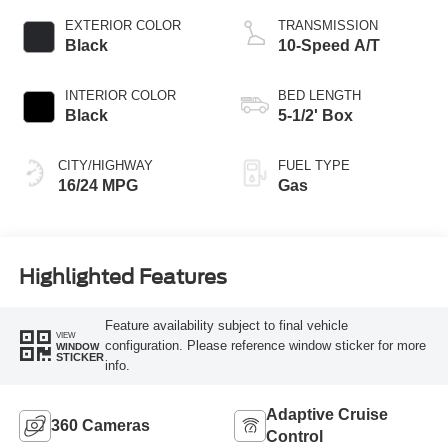
EXTERIOR COLOR
TRANSMISSION
Black
10-Speed A/T
INTERIOR COLOR
BED LENGTH
Black
5-1/2' Box
CITY/HIGHWAY
FUEL TYPE
16/24 MPG
Gas
Highlighted Features
Feature availability subject to final vehicle
VIEW
configuration. Please reference window sticker for more
WINDOW
STICKER
info.
Adaptive Cruise
360 Cameras
Control