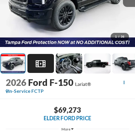
1
/
36
2026
Ford F-150
Lariat®
In-Service FCTP
$69,273
ELDER FORD PRICE
More