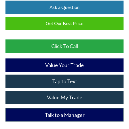
Ask a Question
Get Our Best Price
Click To Call
Value Your Trade
Tap to Text
Value My Trade
Talk to a Manager