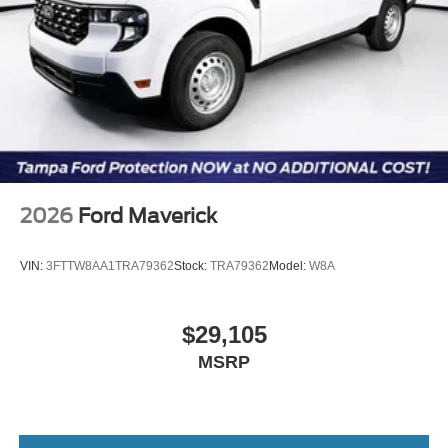
2026
Ford Maverick
VIN:
3FTTW8AA1TRA79362
Stock:
TRA79362
Model:
W8A
$29,105
MSRP