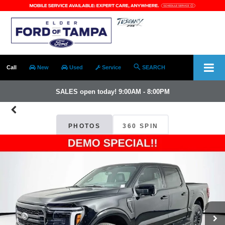
Call
New
Used
Service
SEARCH
SALES open today! 9:00AM - 8:00PM
PHOTOS
360 SPIN