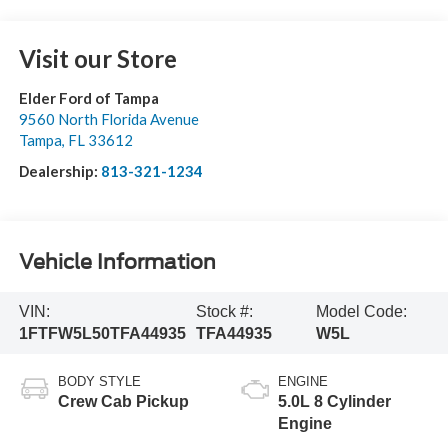
Visit our Store
Elder Ford of Tampa
9560 North Florida Avenue
Tampa
,
FL
33612
Dealership:
813-321-1234
Vehicle Information
VIN:
Stock #:
Model Code:
1FTFW5L50TFA44935
TFA44935
W5L
BODY STYLE
ENGINE
Crew Cab Pickup
5.0L 8 Cylinder
Engine