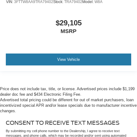
VIN:
3FTTW8AA9TRA79402
Stock:
TRA79402
Model:
W8A
$29,105
MSRP
View Vehicle
Price does not include tax, title, or license. Advertised prices include $1,199
dealer doc fee and $434 Electronic Filing Fee.
Advertised total pricing could be different for out of market purchasers, loan
incentivized special APR and/or lease specials due to manufacturer incentive
changes.
CONSENT TO RECEIVE TEXT MESSAGES
By submitting my cell phone number to the Dealership, I agree to receive text
messages, and phone calls, which may be recorded and/or sent using automated