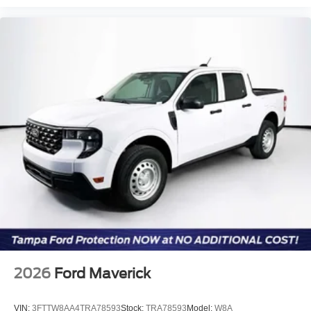
2026
Ford Maverick
VIN:
3FTTW8AA4TRA78593
Stock:
TRA78593
Model:
W8A