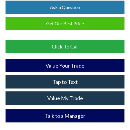
Ask a Question
Get Our Best Price
Click To Call
Value Your Trade
Tap to Text
Value My Trade
Talk to a Manager