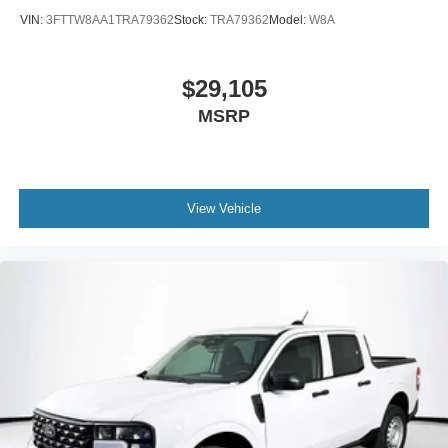
VIN:
3FTTW8AA1TRA79362
Stock:
TRA79362
Model:
W8A
$29,105
MSRP
View Vehicle