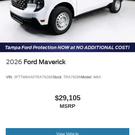
2026
Ford Maverick
VIN:
3FTTW8AA0TRA79286
Stock:
TRA79286
Model:
W8A
$29,105
MSRP
View Vehicle