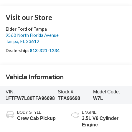
Visit our Store
Elder Ford of Tampa
9560 North Florida Avenue
Tampa
,
FL
33612
Dealership:
813-321-1234
Vehicle Information
VIN:
Stock #:
Model Code:
1FTFW7L80TFA96698
TFA96698
W7L
BODY STYLE
ENGINE
Crew Cab Pickup
3.5L V6 Cylinder
Engine