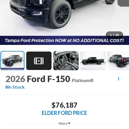
1
/
36
2026
Ford F-150
Platinum®
In Stock
$76,187
ELDER FORD PRICE
More