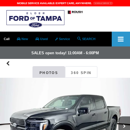
Call
New
Used
Service
SEARCH
SALES open today! 11:00AM - 6:00PM
PHOTOS
360 SPIN