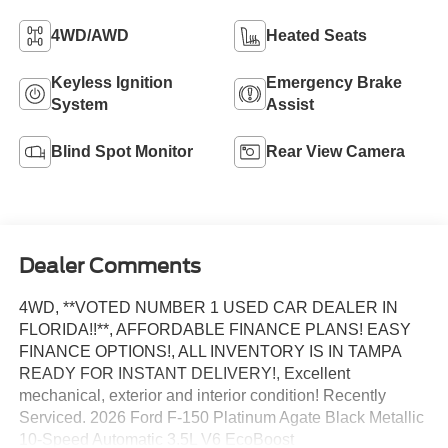
4WD/AWD
Heated Seats
Keyless Ignition
Emergency Brake
System
Assist
Blind Spot Monitor
Rear View Camera
Dealer Comments
4WD, **VOTED NUMBER 1 USED CAR DEALER IN
FLORIDA!!**, AFFORDABLE FINANCE PLANS! EASY
FINANCE OPTIONS!, ALL INVENTORY IS IN TAMPA
READY FOR INSTANT DELIVERY!, Excellent
mechanical, exterior and interior condition! Recently
Serviced. 2026 Ford F-150 Platinum Agate Black Metallic
10-Speed Automatic 3.5L V6 EcoBoost