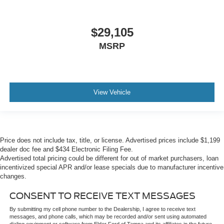
$29,105
MSRP
View Vehicle
Price does not include tax, title, or license. Advertised prices include $1,199
dealer doc fee and $434 Electronic Filing Fee.
Advertised total pricing could be different for out of market purchasers, loan
incentivized special APR and/or lease specials due to manufacturer incentive
changes.
CONSENT TO RECEIVE TEXT MESSAGES
By submitting my cell phone number to the Dealership, I agree to receive text
messages, and phone calls, which may be recorded and/or sent using automated