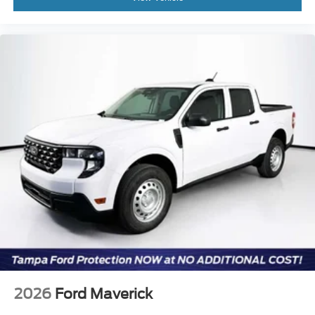
2026
Ford Maverick