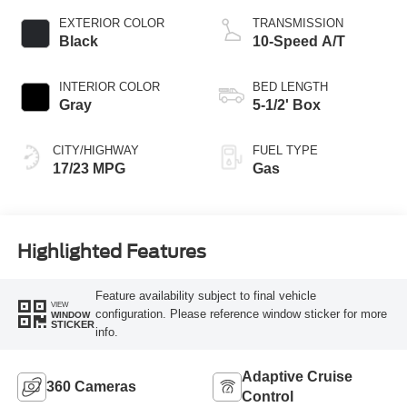
EXTERIOR COLOR
TRANSMISSION
Black
10-Speed A/T
INTERIOR COLOR
BED LENGTH
Gray
5-1/2' Box
CITY/HIGHWAY
FUEL TYPE
17/23 MPG
Gas
Highlighted Features
Feature availability subject to final vehicle
VIEW
configuration. Please reference window sticker for more
WINDOW
STICKER
info.
Adaptive Cruise
360 Cameras
Control