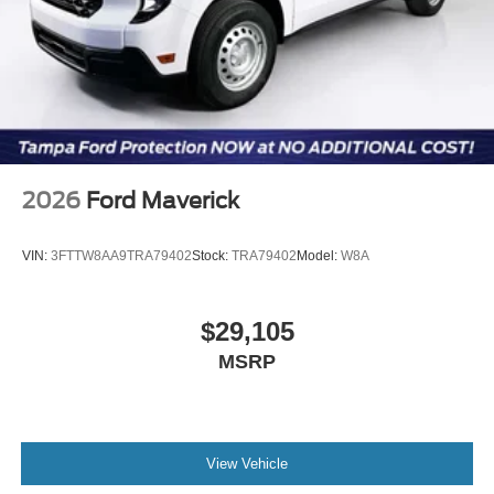
2026
Ford Maverick
VIN:
3FTTW8AA9TRA79402
Stock:
TRA79402
Model:
W8A
$29,105
MSRP
View Vehicle