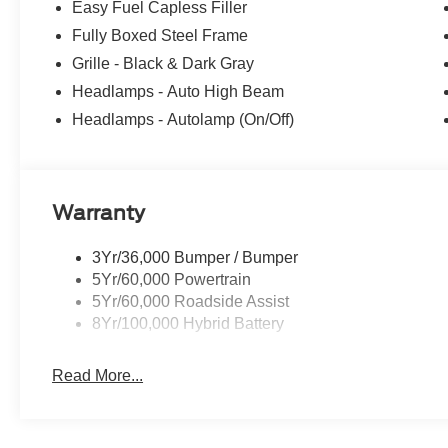
Easy Fuel Capless Filler
only), Xpel Premium Paint Film $1,995, Ford Blue Advan
Fully Boxed Steel Frame
effort is made to ensure the accuracy of this information,
pricing and information omissions contained on these page
Grille - Black & Dark Gray
and details are believed to be accurate, but we do not 
Headlamps - Auto High Beam
descriptions are for illustration purposes only. Please cal
Headlamps - Autolamp (On/Off)
availability and to verify all online information. Price
$1000 - SSE Down Payment Assistance. Exp. 08/31/202
Warranty
3Yr/36,000 Bumper / Bumper
5Yr/60,000 Powertrain
5Yr/60,000 Roadside Assist
8Yr/100,000 Hybrid Battery
Read More...