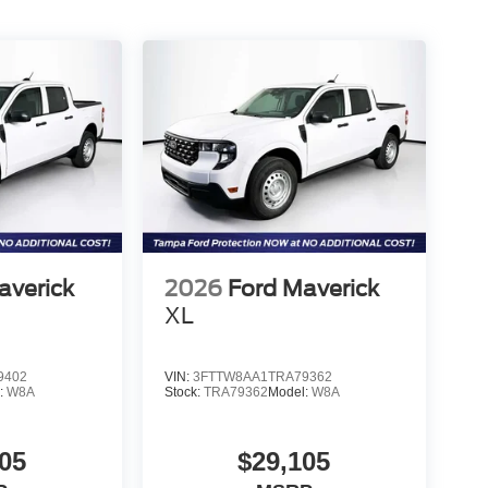
averick
2026
Ford Maverick
XL
9402
VIN:
3FTTW8AA1TRA79362
:
W8A
Stock:
TRA79362
Model:
W8A
05
$29,105