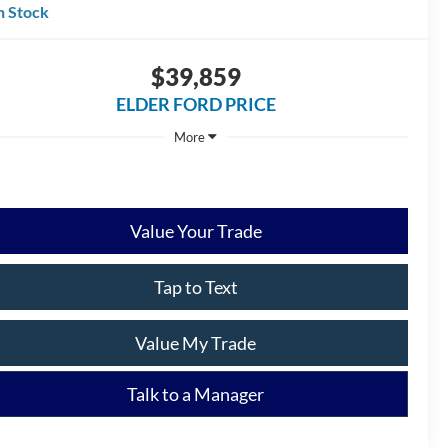
n Stock
$39,859
ELDER FORD PRICE
More
Ask a Question
Get Our Best Price
Value Your Trade
Tap to Text
Value My Trade