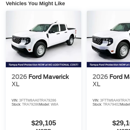
Vehicles You Might Like
2026
Ford Maverick
2026
Ford M
XL
XL
VIN:
3FTTW8AA0TRA79286
VIN:
3FTTW8AA9TRA7
Stock:
TRA79286
Model:
W8A
Stock:
TRA79402
Model
$29,105
$29,1