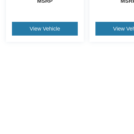
MSRP
MSR
View Vehicle
View Veh
Price does not include tax, title, or license. Advertised prices incl
Advertised total pricing could be different for out of market purchas
manufacturer incentive changes.
CONSENT TO RECEIVE TEXT MESSA
By submitting my cell phone number to the Dealership, I agree
Tampa and its affiliates in the future, unless I opt-out from su