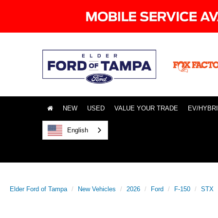
NEW
USED
VALUE YOUR TRADE
EV/HYBR
English
Elder Ford of Tampa
New Vehicles
2026
Ford
F-150
STX