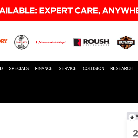
ID
SPECIALS
FINANCE
SERVICE
COLLISION
RESEARCH
R