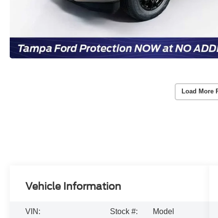
Load More 
Vehicle Information
VIN:
Stock #:
Model