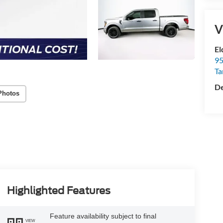
V
Photos
El
95
T
De
Highlighted Features
Feature availability subject to final
VIEW