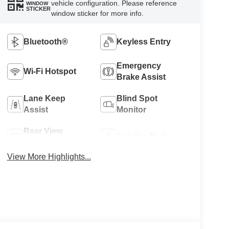
vehicle configuration. Please reference
WINDOW
STICKER
window sticker for more info.
Bluetooth®
Keyless Entry
Emergency
Wi-Fi Hotspot
Brake Assist
Lane Keep
Blind Spot
Assist
Monitor
Rear View
Satellite Radio
Camera
View More Highlights...