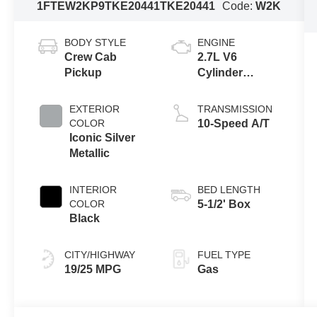
1FTEW2KP9TKE20441
TKE20441
Code:
W2K
BODY STYLE
ENGINE
Crew Cab
2.7L V6
Pickup
Cylinder
Engine
EXTERIOR
TRANSMISSION
COLOR
10-Speed A/T
Iconic Silver
Metallic
INTERIOR
BED LENGTH
COLOR
5-1/2' Box
Black
CITY/HIGHWAY
FUEL TYPE
19/25 MPG
Gas