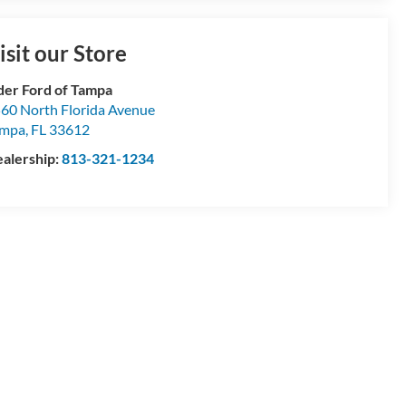
Talk to a Manager
isit our Store
der Ford of Tampa
60 North Florida Avenue
ampa
,
FL
33612
alership:
813-321-1234