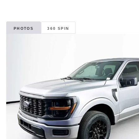
PHOTOS
360 SPIN