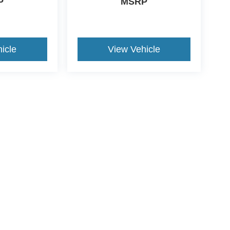
P
MSRP
icle
View Vehicle
ude $1,199 dealer doc fee and $434 Electronic Filing Fee.
ers, loan incentivized special APR and/or lease specials due to
GES
 to receive text messages, and phone calls, which may be recorded and/or sent usi
ch communications. I understand that my consent to be contacted is not a requirement