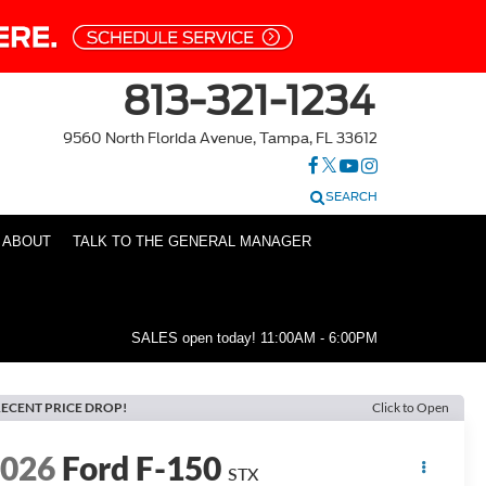
813-321-1234
9560 North Florida Avenue, Tampa, FL 33612
SEARCH
ABOUT
TALK TO THE GENERAL MANAGER
SALES open today!
11:00AM - 6:00PM
ECENT PRICE DROP!
Click to Open
2026
Ford F-150
STX