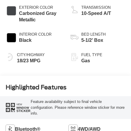
EXTERIOR COLOR
TRANSMISSION
Carbonized Gray
10-Speed A/T
Metallic
INTERIOR COLOR
BED LENGTH
Black
5-1/2' Box
CITY/HIGHWAY
FUEL TYPE
18/23 MPG
Gas
Highlighted Features
Feature availability subject to final vehicle
VIEW
configuration. Please reference window sticker for more
WINDOW
STICKER
info.
Bluetooth®
4WD/AWD