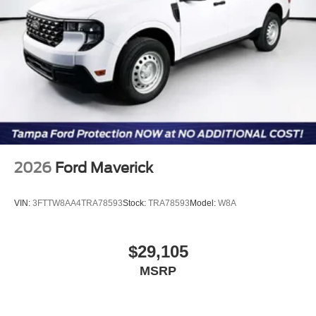
2026
Ford Maverick
VIN:
3FTTW8AA4TRA78593
Stock:
TRA78593
Model:
W8A
$29,105
MSRP