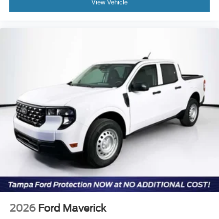
View Vehicle
2026
Ford Maverick