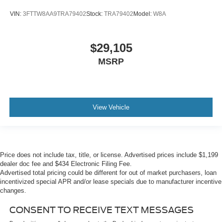
VIN:
3FTTW8AA9TRA79402
Stock:
TRA79402
Model:
W8A
$29,105
MSRP
View Vehicle
Price does not include tax, title, or license. Advertised prices include $1,199
dealer doc fee and $434 Electronic Filing Fee.
Advertised total pricing could be different for out of market purchasers, loan
incentivized special APR and/or lease specials due to manufacturer incentive
changes.
CONSENT TO RECEIVE TEXT MESSAGES