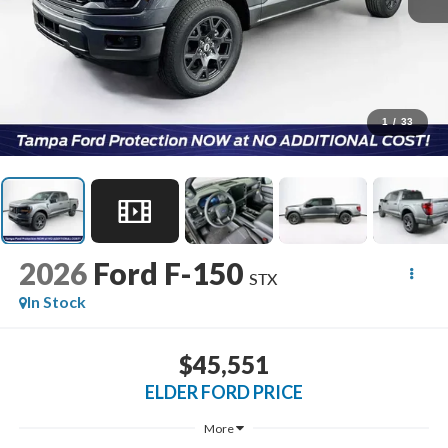
1
/
33
2026
Ford F-150
STX
In Stock
$45,551
ELDER FORD PRICE
More