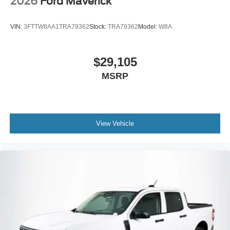
2026
Ford Maverick
VIN:
3FTTW8AA1TRA79362
Stock:
TRA79362
Model:
W8A
$29,105
MSRP
View Vehicle