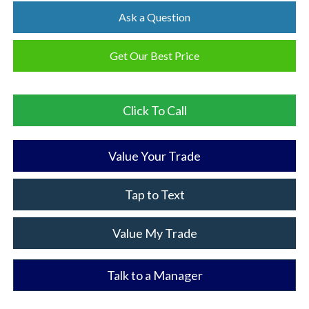
Ask a Question
Get Our Best Price
Click To Call
Value Your Trade
Tap to Text
Value My Trade
Talk to a Manager