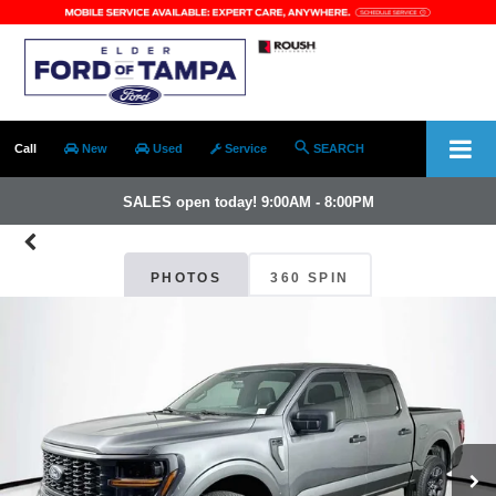
Call
New
Used
Service
SEARCH
SALES open today! 9:00AM - 8:00PM
PHOTOS
360 SPIN