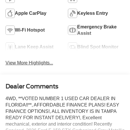
Apple CarPlay
Keyless Entry
Emergency Brake
Wi-Fi Hotspot
Assist
Lane Keep Assist
Blind Spot Monitor
View More Highlights...
Dealer Comments
4WD, **VOTED NUMBER 1 USED CAR DEALER IN
FLORIDA!!**, AFFORDABLE FINANCE PLANS! EASY
FINANCE OPTIONS!, ALL INVENTORY IS IN TAMPA
READY FOR INSTANT DELIVERY!, Excellent
mechanical, exterior and interior condition! Recently