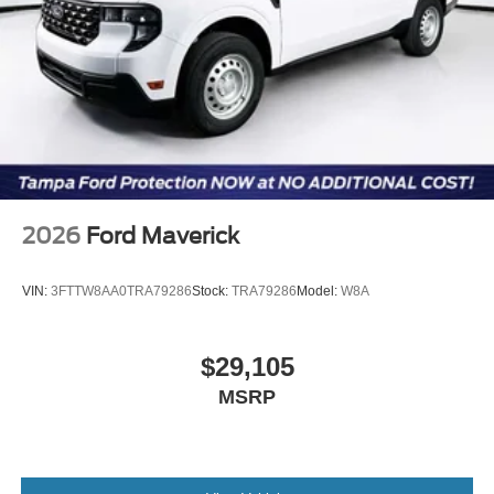
2026
Ford Maverick
VIN:
3FTTW8AA0TRA79286
Stock:
TRA79286
Model:
W8A
$29,105
MSRP