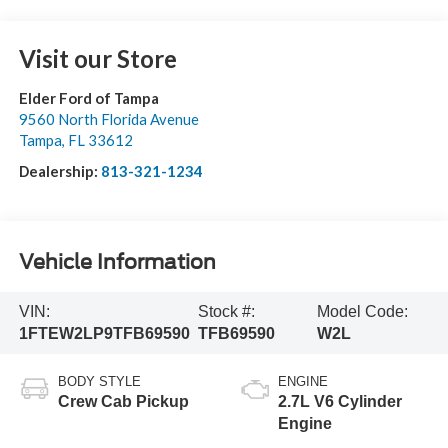
Visit our Store
Elder Ford of Tampa
9560 North Florida Avenue
Tampa
,
FL
33612
Dealership:
813-321-1234
Vehicle Information
VIN:
Stock #:
Model Code:
1FTEW2LP9TFB69590
TFB69590
W2L
BODY STYLE
ENGINE
Crew Cab Pickup
2.7L V6 Cylinder
Engine