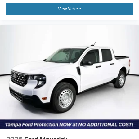
View Vehicle