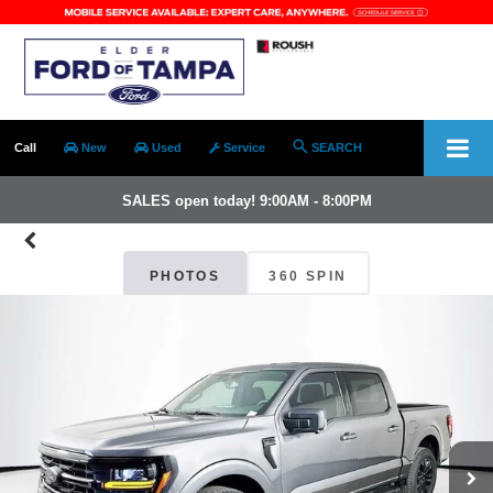
Call
New
Used
Service
SEARCH
SALES open today! 9:00AM - 8:00PM
PHOTOS
360 SPIN