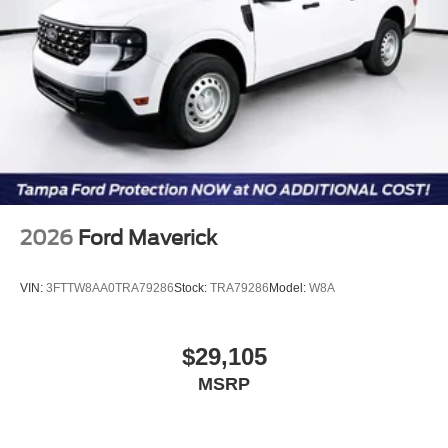
2026
Ford Maverick
VIN:
3FTTW8AA0TRA79286
Stock:
TRA79286
Model:
W8A
$29,105
MSRP