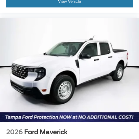
View Vehicle
2026
Ford Maverick