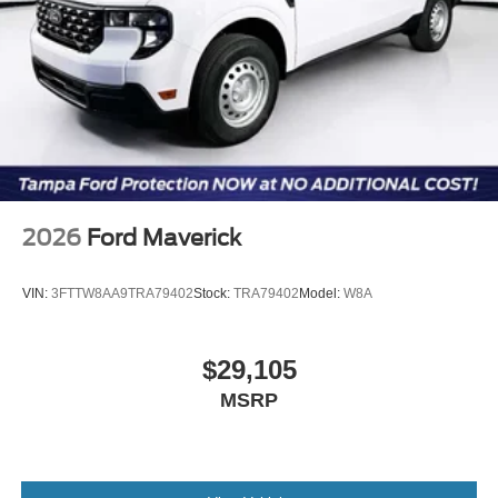
2026
Ford Maverick
VIN:
3FTTW8AA9TRA79402
Stock:
TRA79402
Model:
W8A
$29,105
MSRP