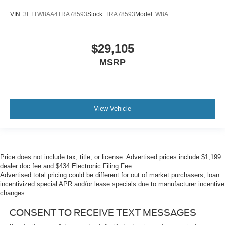
VIN:
3FTTW8AA4TRA78593
Stock:
TRA78593
Model:
W8A
$29,105
MSRP
View Vehicle
Price does not include tax, title, or license. Advertised prices include $1,199
dealer doc fee and $434 Electronic Filing Fee.
Advertised total pricing could be different for out of market purchasers, loan
incentivized special APR and/or lease specials due to manufacturer incentive
changes.
CONSENT TO RECEIVE TEXT MESSAGES