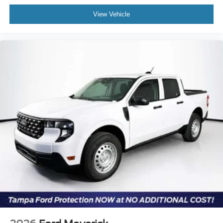
View Vehicle