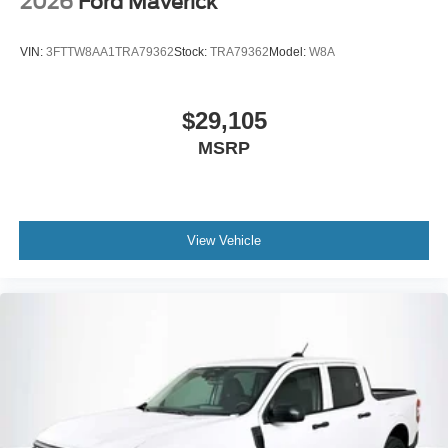
2026
Ford Maverick
VIN:
3FTTW8AA1TRA79362
Stock:
TRA79362
Model:
W8A
$29,105
MSRP
View Vehicle