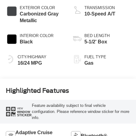
EXTERIOR COLOR
TRANSMISSION
Carbonized Gray
10-Speed A/T
Metallic
INTERIOR COLOR
BED LENGTH
Black
5-1/2' Box
CITY/HIGHWAY
FUEL TYPE
16/24 MPG
Gas
Highlighted Features
Feature availability subject to final vehicle
VIEW
configuration. Please reference window sticker for more
WINDOW
STICKER
info.
Adaptive Cruise
Bluetooth®