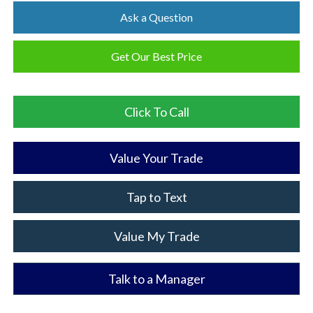
Ask a Question
Get Our Best Price
Click To Call
Value Your Trade
Tap to Text
Value My Trade
Talk to a Manager