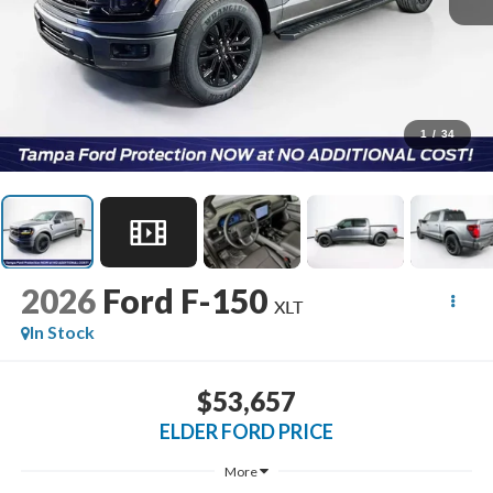
1
/
34
2026
Ford F-150
XLT
In Stock
$53,657
ELDER FORD PRICE
More