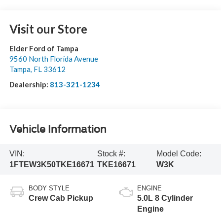
Visit our Store
Elder Ford of Tampa
9560 North Florida Avenue
Tampa
,
FL
33612
Dealership:
813-321-1234
Vehicle Information
VIN:
Stock #:
Model Code:
1FTEW3K50TKE16671
TKE16671
W3K
BODY STYLE
ENGINE
Crew Cab Pickup
5.0L 8 Cylinder
Engine