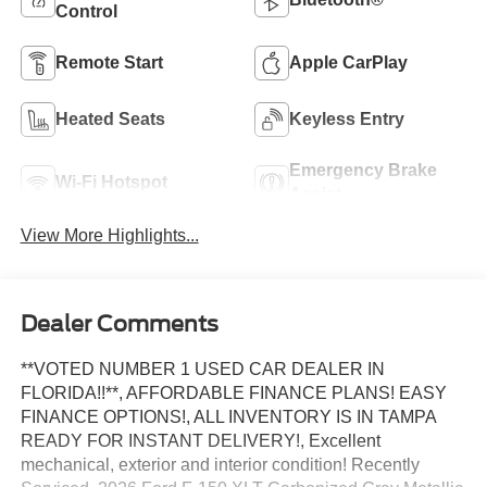
Control
Remote Start
Apple CarPlay
Heated Seats
Keyless Entry
Emergency Brake
Wi-Fi Hotspot
Assist
View More Highlights...
Dealer Comments
**VOTED NUMBER 1 USED CAR DEALER IN
FLORIDA!!**, AFFORDABLE FINANCE PLANS! EASY
FINANCE OPTIONS!, ALL INVENTORY IS IN TAMPA
READY FOR INSTANT DELIVERY!, Excellent
mechanical, exterior and interior condition! Recently