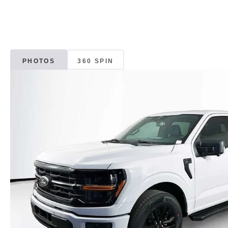
PHOTOS
360 SPIN