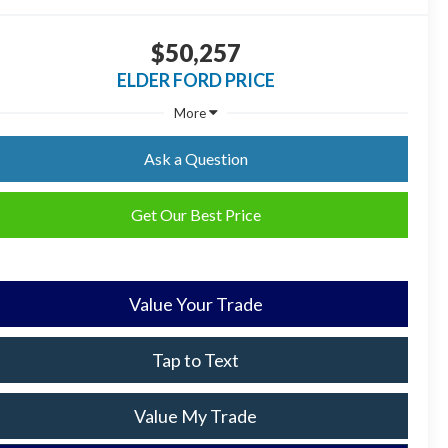
$50,257
ELDER FORD PRICE
More
Ask a Question
Get Our Best Price
Value Your Trade
Tap to Text
Value My Trade