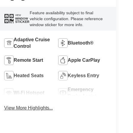
Feature availability subject to final
VIEW
vehicle configuration. Please reference
WINDOW
STICKER
window sticker for more info.
Adaptive Cruise
Bluetooth®
Control
Remote Start
Apple CarPlay
Heated Seats
Keyless Entry
Emergency
Wi-Fi Hotspot
Brake Assist
View More Highlights...