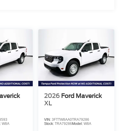
averick
2026
Ford Maverick
XL
8593
VIN:
3FTTW8AA0TRA79286
:
W8A
Stock:
TRA79286
Model:
W8A