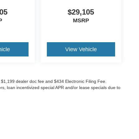
05
$29,105
P
MSRP
icle
View Vehicle
ude $1,199 dealer doc fee and $434 Electronic Filing Fee.
ers, loan incentivized special APR and/or lease specials due to