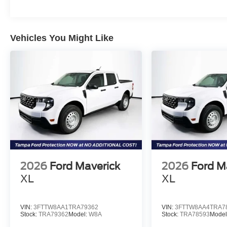
Vehicles You Might Like
2026
Ford Maverick
2026
Ford M
XL
XL
VIN:
3FTTW8AA1TRA79362
VIN:
3FTTW8AA4TRA7
Stock:
TRA79362
Model:
W8A
Stock:
TRA78593
Model