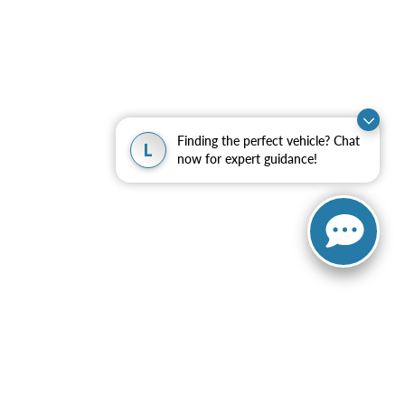
Finding the perfect vehicle? Chat
L
now for expert guidance!