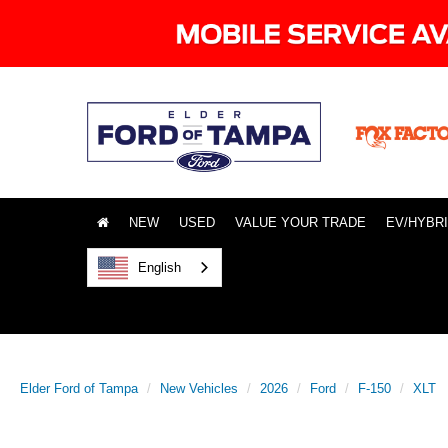
NEW
USED
VALUE YOUR TRADE
EV/HYBR
English
Elder Ford of Tampa
New Vehicles
2026
Ford
F-150
XLT