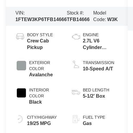
VIN:
Stock #:
Model
1FTEW3KP6TFB14666
TFB14666
Code:
W3K
BODY STYLE
ENGINE
Crew Cab
2.7L V6
Pickup
Cylinder
Engine
EXTERIOR
TRANSMISSION
COLOR
10-Speed A/T
Avalanche
INTERIOR
BED LENGTH
COLOR
5-1/2' Box
Black
CITY/HIGHWAY
FUEL TYPE
19/25 MPG
Gas