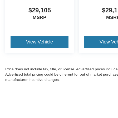
$29,105
$29,1
MSRP
MSR
View Vehicle
View Veh
Price does not include tax, title, or license. Advertised prices incl
Advertised total pricing could be different for out of market purchas
manufacturer incentive changes.