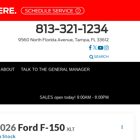
813-321-1234
9560 North Florida Avenue, Tampa, FL 33612
SEARCH
ABOUT
TALK TO THE GENERAL MANAGER
SALES open today!
9:00AM - 8:00PM
2026
Ford F-150
XLT
n Stock