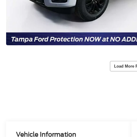
Load More 
Vehicle Information