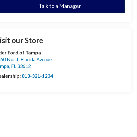
Talk to a Manager
isit our Store
der Ford of Tampa
60 North Florida Avenue
ampa
,
FL
33612
alership:
813-321-1234