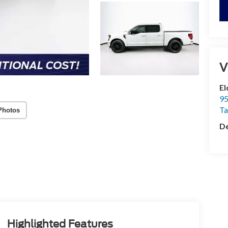
V
El
95
T
Photos
De
Highlighted Features