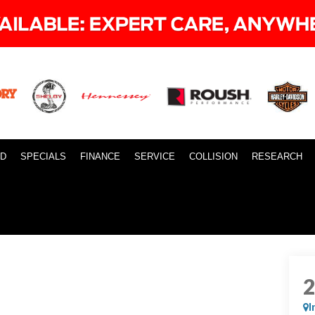
ID
SPECIALS
FINANCE
SERVICE
COLLISION
RESEARCH
I