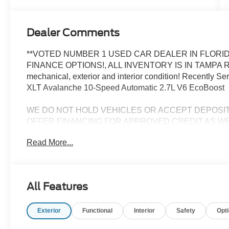
Dealer Comments
**VOTED NUMBER 1 USED CAR DEALER IN FLORID
FINANCE OPTIONS!, ALL INVENTORY IS IN TAMPA R
mechanical, exterior and interior condition! Recently 
XLT Avalanche 10-Speed Automatic 2.7L V6 EcoBoost
WE DO NOT HOLD VEHICLES OR ACCEPT DEPOSI
OFFER FINANCING FOR APPROVED CREDIT AS WE
CHALLENGED CREDIT. As low as 3.99%. Not all consumers 
Read More...
Manufacturers incentives may apply. See dealer for deta
manufacturer incentives and rebates which are subject to
criteria and requirements, and which may be reliant up
may also qualify for additional rebates and incentives f
All Features
change without notice from the manufacturer and are time
installed accessories and options, upgrades or up-fits. F
Exterior
Functional
Interior
Safety
Opt
accessories installed by the dealership, warranties, in
plus tax, tag, title, $1199 dealer fee and $434 electronic 