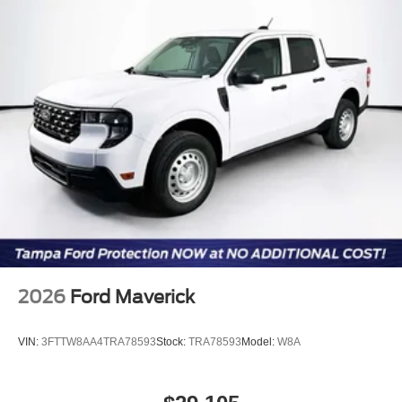
2026
Ford Maverick
VIN:
3FTTW8AA4TRA78593
Stock:
TRA78593
Model:
W8A