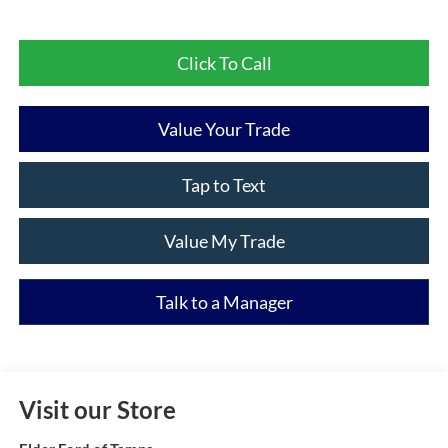
Click To Call
Value Your Trade
Tap to Text
Value My Trade
Talk to a Manager
Visit our Store