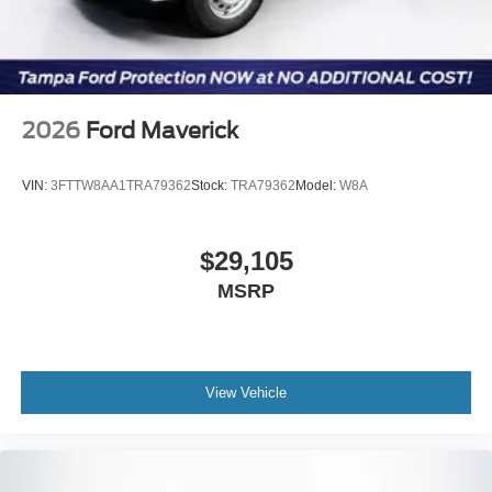
2026
Ford Maverick
VIN:
3FTTW8AA1TRA79362
Stock:
TRA79362
Model:
W8A
$29,105
MSRP
View Vehicle