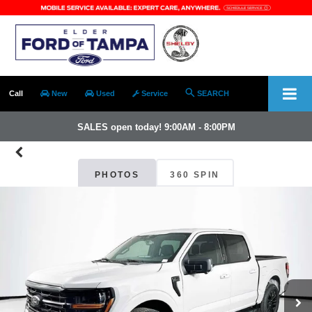
Call
New
Used
Service
SEARCH
SALES open today! 9:00AM - 8:00PM
PHOTOS
360 SPIN