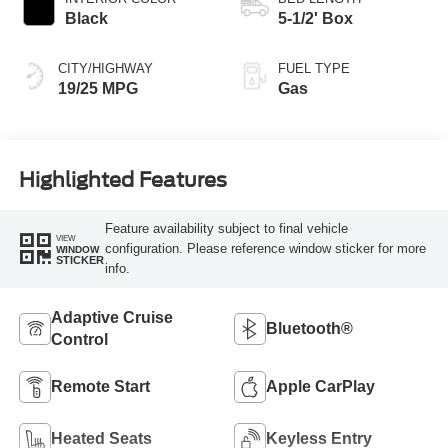
Black
5-1/2' Box
CITY/HIGHWAY
FUEL TYPE
19/25 MPG
Gas
Highlighted Features
Feature availability subject to final vehicle
VIEW
configuration. Please reference window sticker for more
WINDOW
STICKER
info.
Adaptive Cruise
Bluetooth®
Control
Remote Start
Apple CarPlay
Heated Seats
Keyless Entry