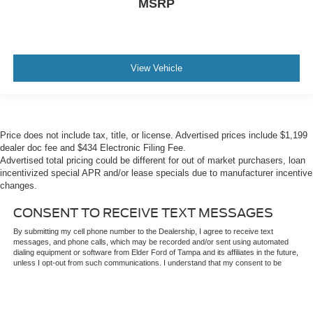
MSRP
View Vehicle
Price does not include tax, title, or license. Advertised prices include $1,199
dealer doc fee and $434 Electronic Filing Fee.
Advertised total pricing could be different for out of market purchasers, loan
incentivized special APR and/or lease specials due to manufacturer incentive
changes.
CONSENT TO RECEIVE TEXT MESSAGES
By submitting my cell phone number to the Dealership, I agree to receive text
messages, and phone calls, which may be recorded and/or sent using automated
dialing equipment or software from Elder Ford of Tampa and its affiliates in the future,
unless I opt-out from such communications. I understand that my consent to be
contacted is not a requirement to purchase any product or service and that I can
opt-out at any time. I agree to pay my mobile service provider's text messaging
rates, if applicable.
Price does not include $1,199 predelivery service fee, tax, title, or license. While