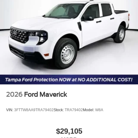
2026
Ford Maverick
VIN:
3FTTW8AA9TRA79402
Stock:
TRA79402
Model:
W8A
$29,105