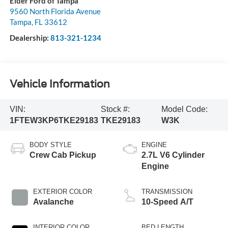
Elder Ford of Tampa
9560 North Florida Avenue
Tampa
,
FL
33612
Dealership:
813-321-1234
Vehicle Information
VIN:
Stock #:
Model Code:
1FTEW3KP6TKE29183
TKE29183
W3K
BODY STYLE
ENGINE
Crew Cab Pickup
2.7L V6 Cylinder
Engine
EXTERIOR COLOR
TRANSMISSION
Avalanche
10-Speed A/T
INTERIOR COLOR
BED LENGTH