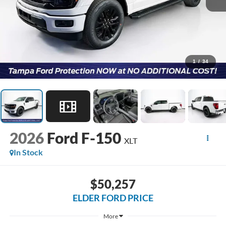
1
/
34
2026
Ford F-150
XLT
In Stock
$50,257
ELDER FORD PRICE
More