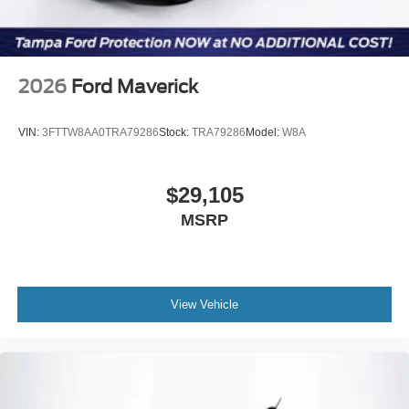
2026
Ford Maverick
VIN:
3FTTW8AA0TRA79286
Stock:
TRA79286
Model:
W8A
$29,105
MSRP
View Vehicle