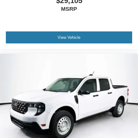
$29,105
MSRP
View Vehicle