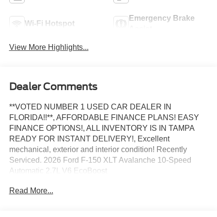
Emergency Brake
Wi-Fi Hotspot
Assist
View More Highlights...
Dealer Comments
**VOTED NUMBER 1 USED CAR DEALER IN
FLORIDA!!**, AFFORDABLE FINANCE PLANS! EASY
FINANCE OPTIONS!, ALL INVENTORY IS IN TAMPA
READY FOR INSTANT DELIVERY!, Excellent
mechanical, exterior and interior condition! Recently
Serviced. 2026 Ford F-150 XLT Avalanche 10-Speed
Automatic 2.7L V6 EcoBoost
Read More...
WE DO NOT HOLD VEHICLES OR ACCEPT
DEPOSITS. BANK DRAFTS ARE NOT ACCEPTED. WE
OFFER FINANCING FOR APPROVED CREDIT AS