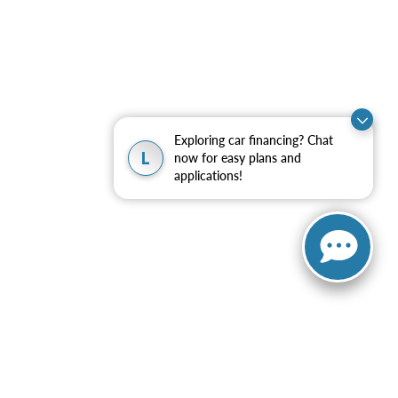
Exploring car financing? Chat
L
now for easy plans and
applications!