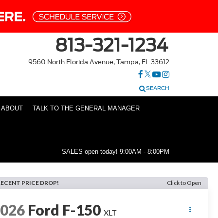
813-321-1234
9560 North Florida Avenue, Tampa, FL 33612
SEARCH
ABOUT
TALK TO THE GENERAL MANAGER
SALES open today!
9:00AM - 8:00PM
RECENT PRICE DROP!
Click to Open
2026
Ford F-150
XLT