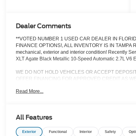
Dealer Comments
**VOTED NUMBER 1 USED CAR DEALER IN FLORID
FINANCE OPTIONS!, ALL INVENTORY IS IN TAMPA R
mechanical, exterior and interior condition! Recently 
XLT Agate Black Metallic 10-Speed Automatic 2.7L V6 
WE DO NOT HOLD VEHICLES OR ACCEPT DEPOSI
OFFER FINANCING FOR APPROVED CREDIT AS WE
CHALLENGED CREDIT. As low as 3.99%. Not all consumers 
Read More...
Manufacturers incentives may apply. See dealer for deta
manufacturer incentives and rebates which are subject to
criteria and requirements, and which may be reliant up
may also qualify for additional rebates and incentives f
All Features
change without notice from the manufacturer and are time
installed accessories and options, upgrades or up-fits. F
Exterior
Functional
Interior
Safety
Opt
accessories installed by the dealership, warranties, in