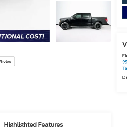
V
El
95
Photos
T
De
Highlighted Features