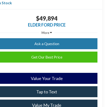
n Stock
$49,894
ELDER FORD PRICE
More
Ask a Question
Get Our Best Price
Value Your Trade
Tap to Text
Value My Trade