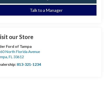
Talk to a Manager
isit our Store
der Ford of Tampa
60 North Florida Avenue
ampa
,
FL
33612
alership:
813-321-1234