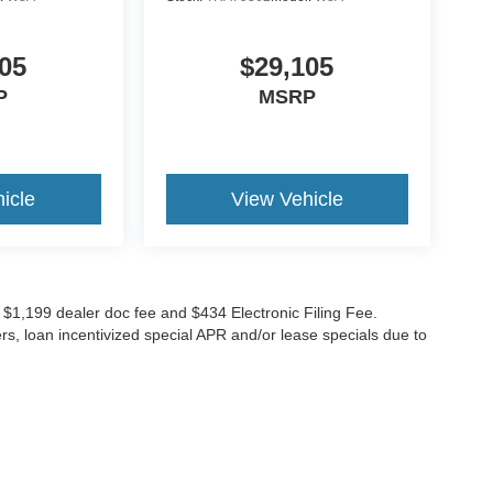
05
$29,105
P
MSRP
icle
View Vehicle
ude $1,199 dealer doc fee and $434 Electronic Filing Fee.
ers, loan incentivized special APR and/or lease specials due to