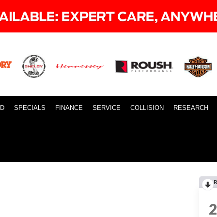
ID
SPECIALS
FINANCE
SERVICE
COLLISION
RESEARCH