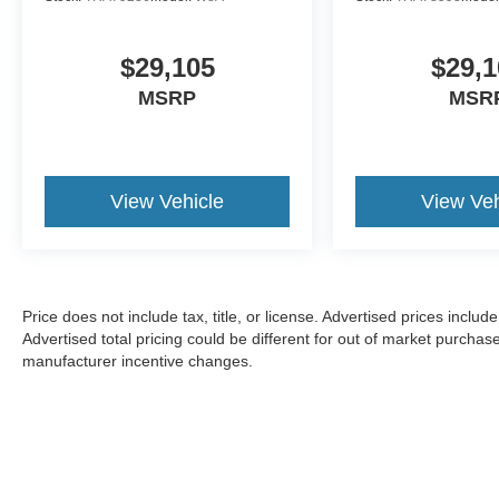
$29,105
$29,1
MSRP
MSR
View Vehicle
View Veh
Price does not include tax, title, or license. Advertised prices incl
Advertised total pricing could be different for out of market purchas
manufacturer incentive changes.