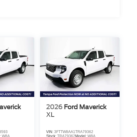
averick
2026
Ford Maverick
XL
8593
VIN:
3FTTW8AA1TRA79362
:
W8A
Stock:
TRA79362
Model:
W8A