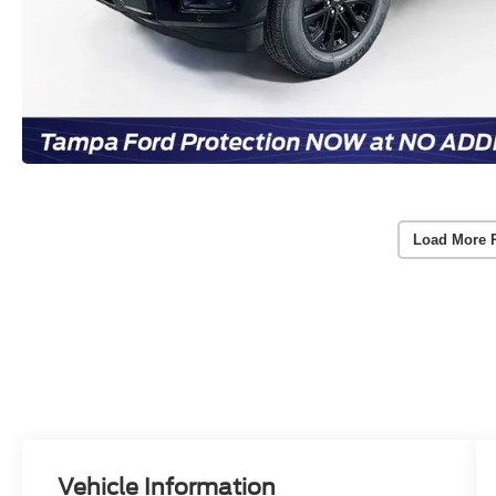
Load More 
Vehicle Information