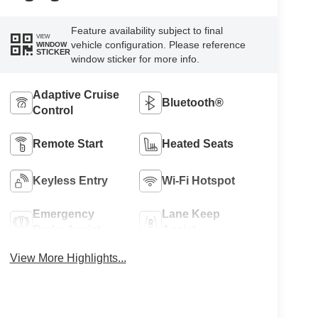
Feature availability subject to final
VIEW
vehicle configuration. Please reference
WINDOW
STICKER
window sticker for more info.
Adaptive Cruise
Bluetooth®
Control
Remote Start
Heated Seats
Keyless Entry
Wi-Fi Hotspot
Emergency
Lane Keep
Brake Assist
Assist
View More Highlights...