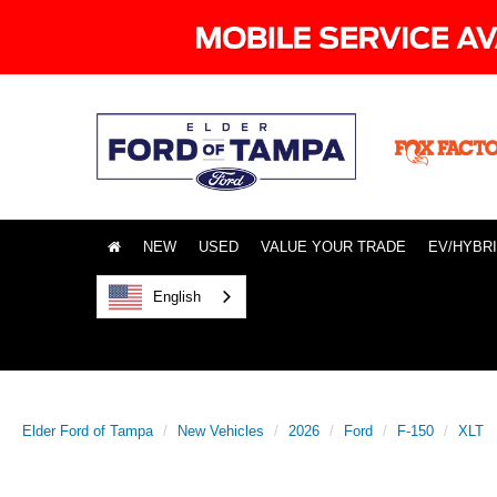
NEW
USED
VALUE YOUR TRADE
EV/HYBR
English
Elder Ford of Tampa
New Vehicles
2026
Ford
F-150
XLT