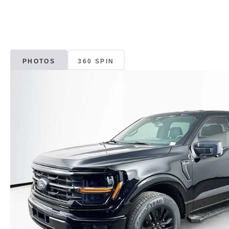
PHOTOS
360 SPIN