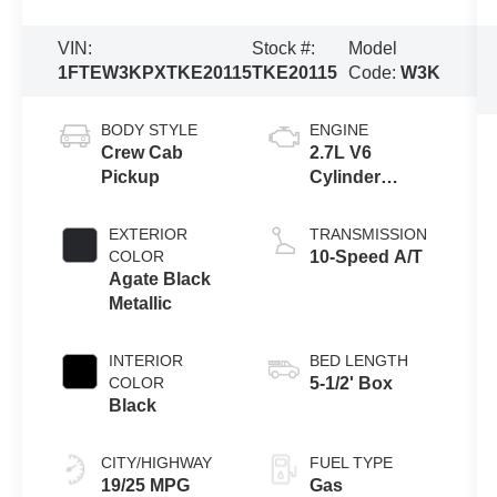
VIN:
Stock #:
Model
1FTEW3KPXTKE20115
TKE20115
Code:
W3K
BODY STYLE
ENGINE
Crew Cab
2.7L V6
Pickup
Cylinder
Engine
EXTERIOR
TRANSMISSION
COLOR
10-Speed A/T
Agate Black
Metallic
INTERIOR
BED LENGTH
COLOR
5-1/2' Box
Black
CITY/HIGHWAY
FUEL TYPE
19/25 MPG
Gas