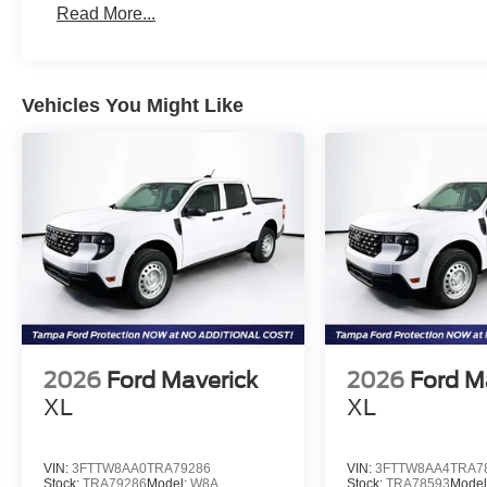
Read More...
Vehicles You Might Like
2026
Ford Maverick
2026
Ford M
XL
XL
VIN:
3FTTW8AA0TRA79286
VIN:
3FTTW8AA4TRA7
Stock:
TRA79286
Model:
W8A
Stock:
TRA78593
Model