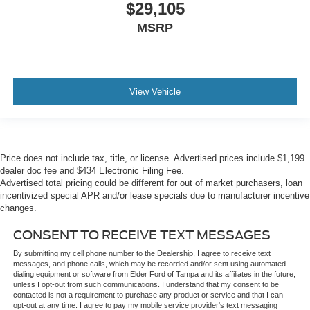
$29,105
MSRP
View Vehicle
Price does not include tax, title, or license. Advertised prices include $1,199
dealer doc fee and $434 Electronic Filing Fee.
Advertised total pricing could be different for out of market purchasers, loan
incentivized special APR and/or lease specials due to manufacturer incentive
changes.
CONSENT TO RECEIVE TEXT MESSAGES
By submitting my cell phone number to the Dealership, I agree to receive text
messages, and phone calls, which may be recorded and/or sent using automated
dialing equipment or software from Elder Ford of Tampa and its affiliates in the future,
unless I opt-out from such communications. I understand that my consent to be
contacted is not a requirement to purchase any product or service and that I can
opt-out at any time. I agree to pay my mobile service provider's text messaging