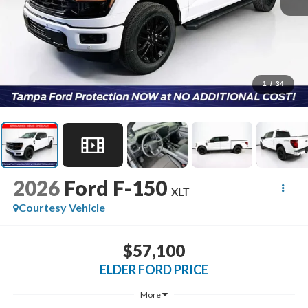
1
/
34
2026
Ford F-150
XLT
Courtesy Vehicle
$57,100
ELDER FORD PRICE
More