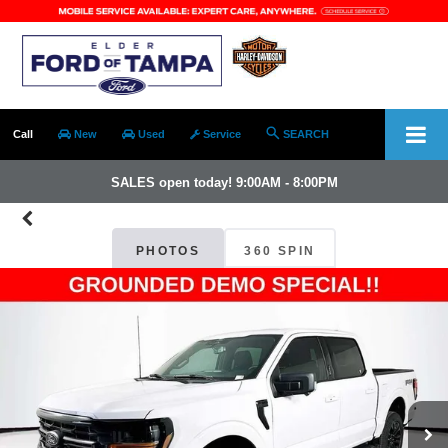
Call
New
Used
Service
SEARCH
SALES open today! 9:00AM - 8:00PM
PHOTOS
360 SPIN