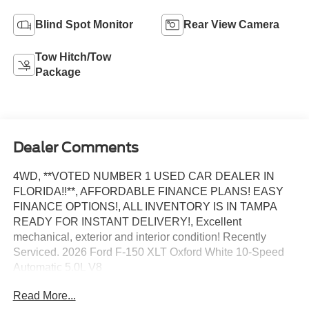
Blind Spot Monitor
Rear View Camera
Tow Hitch/Tow
Package
Dealer Comments
4WD, **VOTED NUMBER 1 USED CAR DEALER IN
FLORIDA!!**, AFFORDABLE FINANCE PLANS! EASY
FINANCE OPTIONS!, ALL INVENTORY IS IN TAMPA
READY FOR INSTANT DELIVERY!, Excellent
mechanical, exterior and interior condition! Recently
Serviced. 2026 Ford F-150 XLT Oxford White 10-Speed
Automatic 5.0L V8
Read More...
WE DO NOT HOLD VEHICLES OR ACCEPT