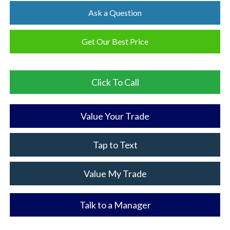
Ask a Question
Get Our Best Price
Click To Call
Value Your Trade
Tap to Text
Value My Trade
Talk to a Manager