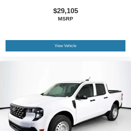
$29,105
MSRP
View Vehicle