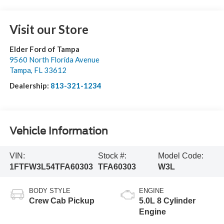
Visit our Store
Elder Ford of Tampa
9560 North Florida Avenue
Tampa
,
FL
33612
Dealership:
813-321-1234
Vehicle Information
VIN:
Stock #:
Model Code:
1FTFW3L54TFA60303
TFA60303
W3L
BODY STYLE
ENGINE
Crew Cab Pickup
5.0L 8 Cylinder
Engine