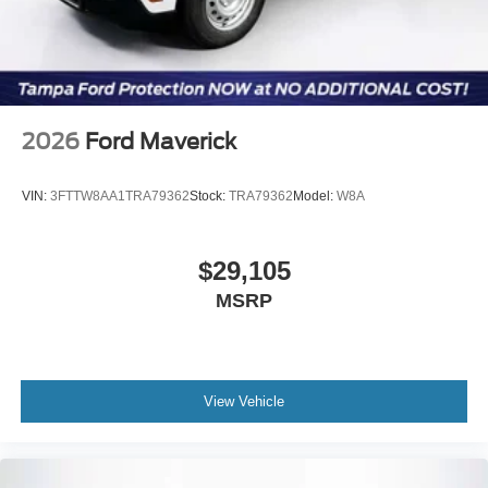
2026
Ford Maverick
VIN:
3FTTW8AA1TRA79362
Stock:
TRA79362
Model:
W8A
$29,105
MSRP
View Vehicle