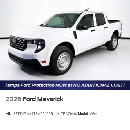
2026
Ford Maverick
VIN:
3FTTW8AA9TRA79402
Stock:
TRA79402
Model:
W8A