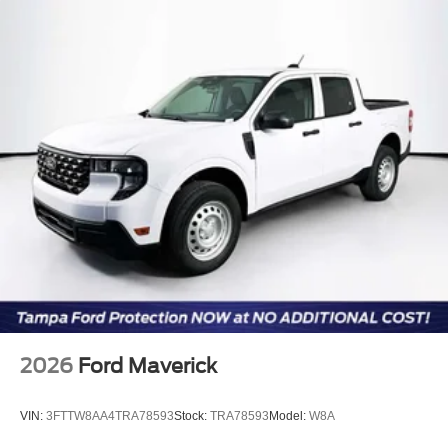
2026
Ford Maverick
VIN:
3FTTW8AA4TRA78593
Stock:
TRA78593
Model:
W8A