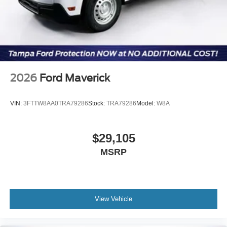
2026
Ford Maverick
VIN:
3FTTW8AA0TRA79286
Stock:
TRA79286
Model:
W8A
$29,105
MSRP
View Vehicle