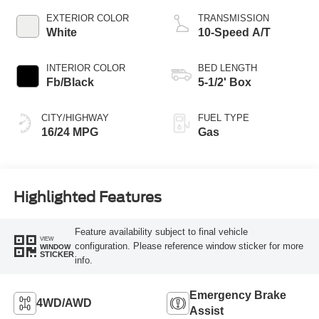
EXTERIOR COLOR
TRANSMISSION
White
10-Speed A/T
INTERIOR COLOR
BED LENGTH
Fb/Black
5-1/2' Box
CITY/HIGHWAY
FUEL TYPE
16/24 MPG
Gas
Highlighted Features
Feature availability subject to final vehicle
VIEW
configuration. Please reference window sticker for more
WINDOW
STICKER
info.
Emergency Brake
4WD/AWD
Assist