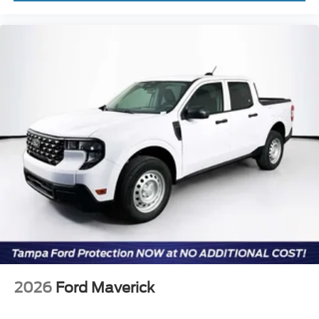
2026
Ford Maverick