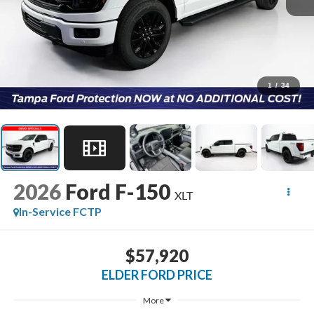
1
/
34
2026
Ford F-150
XLT
In-Service FCTP
$57,920
ELDER FORD PRICE
More