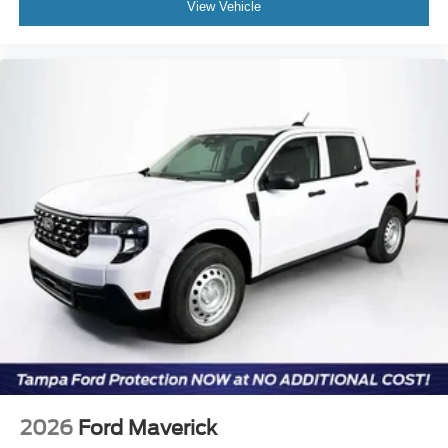
View Vehicle
2026
Ford Maverick