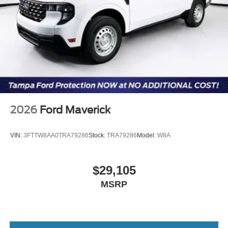
2026
Ford Maverick
VIN:
3FTTW8AA0TRA79286
Stock:
TRA79286
Model:
W8A
$29,105
MSRP