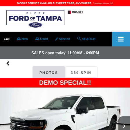
Call
New
Used
Service
SEARCH
SALES open today! 11:00AM - 6:00PM
PHOTOS
360 SPIN