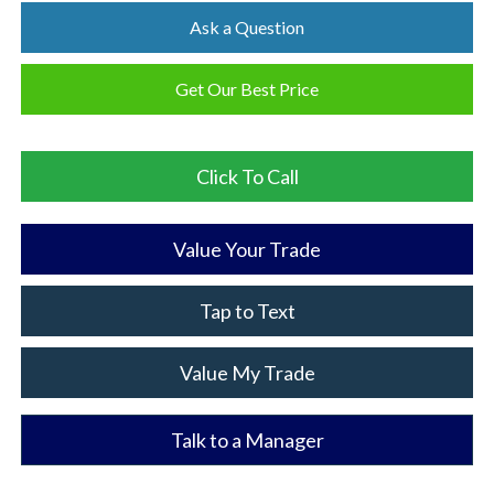
Ask a Question
Get Our Best Price
Click To Call
Value Your Trade
Tap to Text
Value My Trade
Talk to a Manager