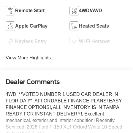
Remote Start
4WD/AWD
Apple CarPlay
Heated Seats
Keyless Entry
Wi-Fi Hotspot
View More Highlights...
Dealer Comments
4WD, **VOTED NUMBER 1 USED CAR DEALER IN
FLORIDA!!**, AFFORDABLE FINANCE PLANS! EASY
FINANCE OPTIONS!, ALL INVENTORY IS IN TAMPA
READY FOR INSTANT DELIVERY!, Excellent
mechanical, exterior and interior condition! Recently
Serviced. 2026 Ford F-150 XLT Oxford White 10-Speed