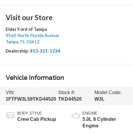
Visit our Store
Elder Ford of Tampa
9560 North Florida Avenue
Tampa
,
FL
33612
Dealership:
813-321-1234
Vehicle Information
VIN:
Stock #:
Model Code:
1FTFW3L59TKD44520
TKD44520
W3L
BODY STYLE
ENGINE
Crew Cab Pickup
5.0L 8 Cylinder
Engine