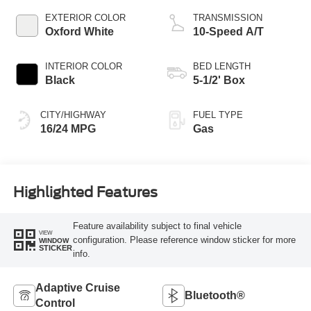
EXTERIOR COLOR
TRANSMISSION
Oxford White
10-Speed A/T
INTERIOR COLOR
BED LENGTH
Black
5-1/2' Box
CITY/HIGHWAY
FUEL TYPE
16/24 MPG
Gas
Highlighted Features
Feature availability subject to final vehicle
VIEW
configuration. Please reference window sticker for more
WINDOW
STICKER
info.
Adaptive Cruise
Bluetooth®
Control