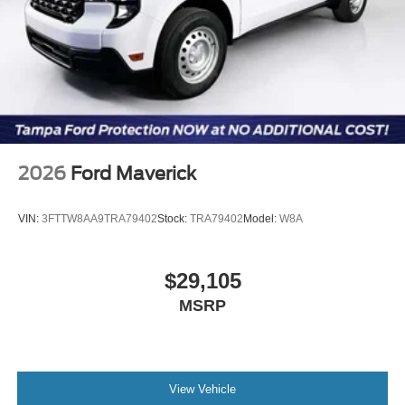
2026
Ford Maverick
VIN:
3FTTW8AA9TRA79402
Stock:
TRA79402
Model:
W8A
$29,105
MSRP
View Vehicle