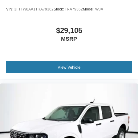
VIN:
3FTTW8AA1TRA79362
Stock:
TRA79362
Model:
W8A
$29,105
MSRP
View Vehicle