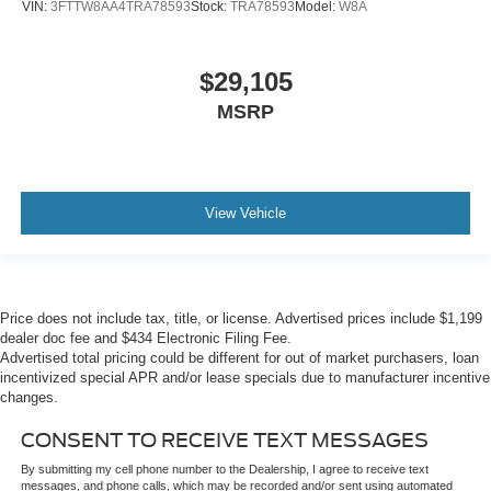
VIN:
3FTTW8AA4TRA78593
Stock:
TRA78593
Model:
W8A
$29,105
MSRP
View Vehicle
Price does not include tax, title, or license. Advertised prices include $1,199
dealer doc fee and $434 Electronic Filing Fee.
Advertised total pricing could be different for out of market purchasers, loan
incentivized special APR and/or lease specials due to manufacturer incentive
changes.
CONSENT TO RECEIVE TEXT MESSAGES
By submitting my cell phone number to the Dealership, I agree to receive text
messages, and phone calls, which may be recorded and/or sent using automated