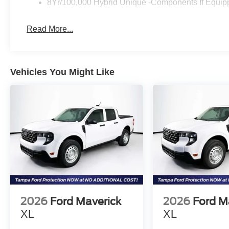
8Yr/100,000 Hybrid Unique -Components If Equip
Read More...
Vehicles You Might Like
2026
Ford Maverick
2026
Ford M
XL
XL