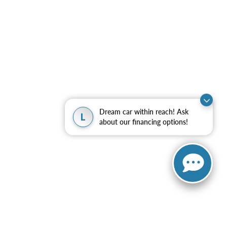
Dream car within reach! Ask
L
about our financing options!