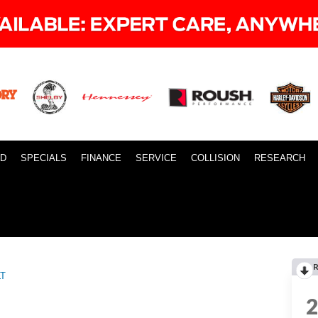
ID
SPECIALS
FINANCE
SERVICE
COLLISION
RESEARCH
LT