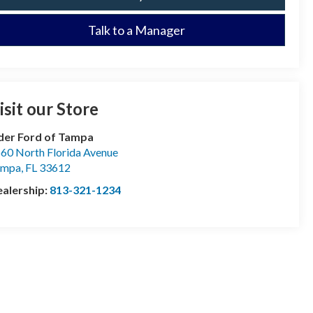
Talk to a Manager
isit our Store
der Ford of Tampa
60 North Florida Avenue
ampa
,
FL
33612
alership:
813-321-1234