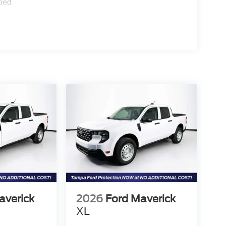
ped
averick
2026
Ford Maverick
XL