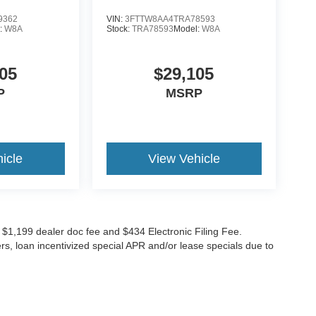
9362
VIN:
3FTTW8AA4TRA78593
:
W8A
Stock:
TRA78593
Model:
W8A
05
$29,105
P
MSRP
icle
View Vehicle
ude $1,199 dealer doc fee and $434 Electronic Filing Fee.
ers, loan incentivized special APR and/or lease specials due to