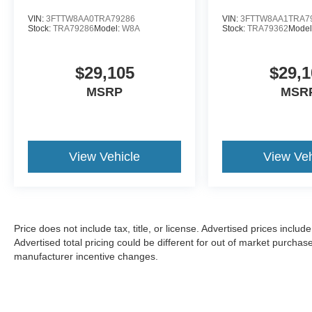
VIN:
3FTTW8AA0TRA79286
VIN:
3FTTW8AA1TRA7
Stock:
TRA79286
Model:
W8A
Stock:
TRA79362
Model
$29,105
$29,1
MSRP
MSR
View Vehicle
View Veh
Price does not include tax, title, or license. Advertised prices incl
Advertised total pricing could be different for out of market purchas
manufacturer incentive changes.