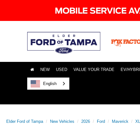
NEW
USED
VALUE YOUR TRADE
EV/HYBR
English
Elder Ford of Tampa
New Vehicles
2026
Ford
Maverick
X