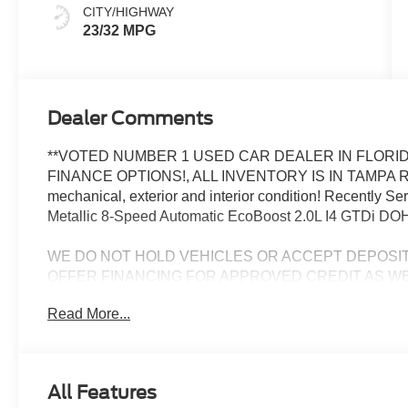
CITY/HIGHWAY
23/32 MPG
Dealer Comments
**VOTED NUMBER 1 USED CAR DEALER IN FLORID
FINANCE OPTIONS!, ALL INVENTORY IS IN TAMPA R
mechanical, exterior and interior condition! Recently 
Metallic 8-Speed Automatic EcoBoost 2.0L I4 GTDi D
WE DO NOT HOLD VEHICLES OR ACCEPT DEPOSI
OFFER FINANCING FOR APPROVED CREDIT AS WE
CHALLENGED CREDIT. As low as 3.99%. Not all consumers 
Read More...
Manufacturers incentives may apply. See dealer for deta
manufacturer incentives and rebates which are subject to
criteria and requirements, and which may be reliant up
may also qualify for additional rebates and incentives f
All Features
change without notice from the manufacturer and are time