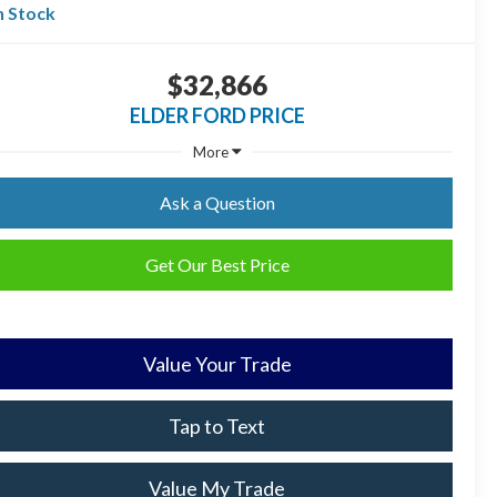
n Stock
$32,866
ELDER FORD PRICE
More
Ask a Question
Get Our Best Price
Value Your Trade
Tap to Text
Value My Trade