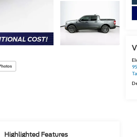
V
El
95
Photos
T
De
Highlighted Features