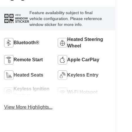
Feature availability subject to final
VIEW
vehicle configuration. Please reference
WINDOW
STICKER
window sticker for more info.
Heated Steering
Bluetooth®
Wheel
Remote Start
Apple CarPlay
Heated Seats
Keyless Entry
Keyless Ignition
Wi-Fi Hotspot
System
View More Highlights...