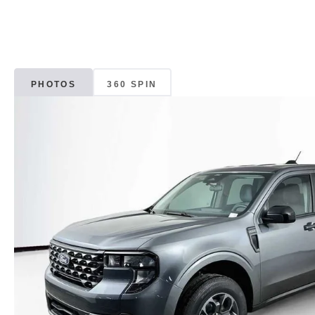
PHOTOS
360 SPIN