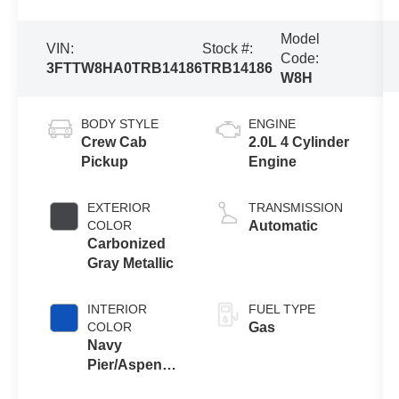
Model
VIN:
Stock #:
Code:
3FTTW8HA0TRB14186
TRB14186
W8H
BODY STYLE
ENGINE
Crew Cab
2.0L 4 Cylinder
Pickup
Engine
EXTERIOR
TRANSMISSION
COLOR
Automatic
Carbonized
Gray Metallic
INTERIOR
FUEL TYPE
COLOR
Gas
Navy
Pier/Aspen
Gray