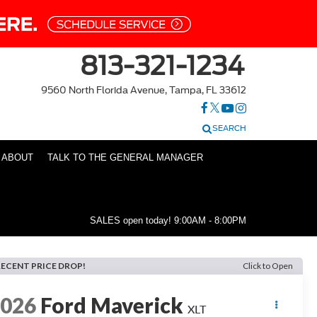
813-321-1234
9560 North Florida Avenue, Tampa, FL 33612
SEARCH
ABOUT
TALK TO THE GENERAL MANAGER
SALES open today!
9:00AM - 8:00PM
RECENT PRICE DROP!
Click to Open
2026
Ford Maverick
XLT