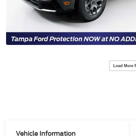
Load More 
Vehicle Information