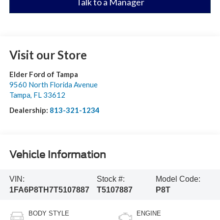
Talk to a Manager
Visit our Store
Elder Ford of Tampa
9560 North Florida Avenue
Tampa
,
FL
33612
Dealership:
813-321-1234
Vehicle Information
VIN:
Stock #:
Model Code:
1FA6P8TH7T5107887
T5107887
P8T
BODY STYLE
ENGINE