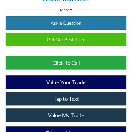
More
Ask a Question
Get Our Best Price
Click To Call
Value Your Trade
Tap to Text
Value My Trade