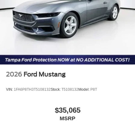
Customer Cash. Exp. 09/30/2026 $500 - Mega Bonus
Cash. Exp. 08/31/2026 $500 - Retail Customer Cash.
Exp. 09/30/2026 $1,000 - $1,000 FCTP VEHICLE
ExpDate
2026
Ford Mustang
VIN:
1FA6P8TH3T5108132
Stock:
T5108132
Model:
P8T
$35,065
MSRP