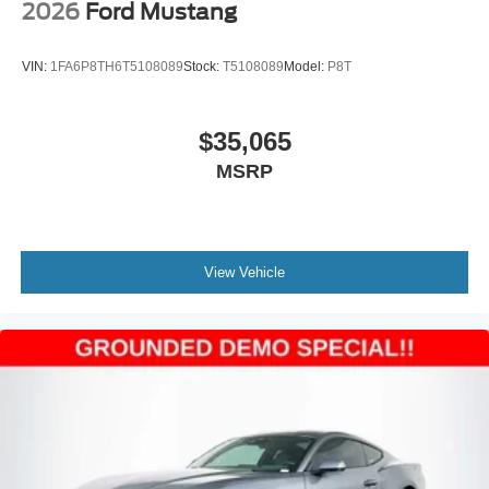
2026
Ford Mustang
VIN:
1FA6P8TH6T5108089
Stock:
T5108089
Model:
P8T
$35,065
MSRP
View Vehicle