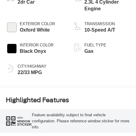
2dr Car
2.3L 4 Cylinder
Engine
EXTERIOR COLOR
TRANSMISSION
Oxford White
10-Speed A/T
INTERIOR COLOR
FUEL TYPE
Black Onyx
Gas
CITY/HIGHWAY
22/33 MPG
Highlighted Features
Feature availability subject to final vehicle
VIEW
configuration. Please reference window sticker for more
WINDOW
STICKER
info.