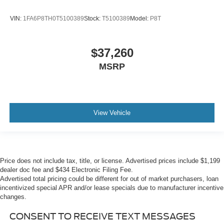
VIN:
1FA6P8TH0T5100389
Stock:
T5100389
Model:
P8T
$37,260
MSRP
View Vehicle
Price does not include tax, title, or license. Advertised prices include $1,199
dealer doc fee and $434 Electronic Filing Fee.
Advertised total pricing could be different for out of market purchasers, loan
incentivized special APR and/or lease specials due to manufacturer incentive
changes.
CONSENT TO RECEIVE TEXT MESSAGES