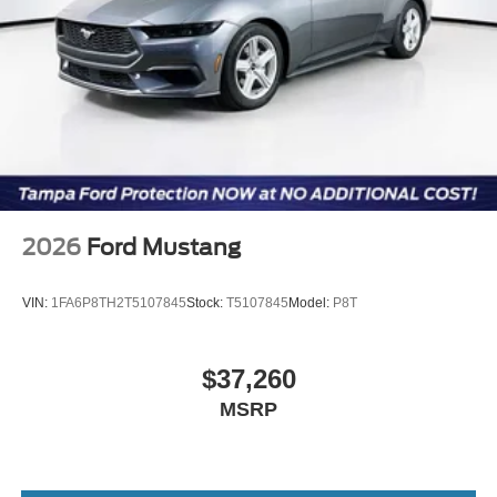
2026
Ford Mustang
VIN:
1FA6P8TH2T5107845
Stock:
T5107845
Model:
P8T
$37,260
MSRP