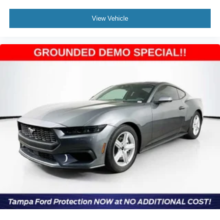
View Vehicle