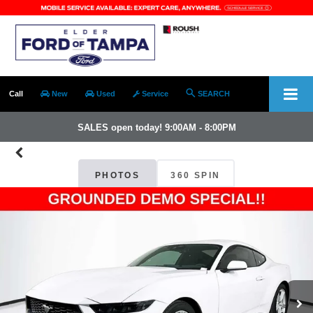
Call
New
Used
Service
SEARCH
SALES open today! 9:00AM - 8:00PM
PHOTOS
360 SPIN