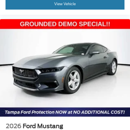
View Vehicle
2026
Ford Mustang