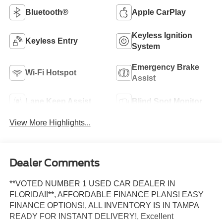
Bluetooth®
Apple CarPlay
Keyless Ignition
Keyless Entry
System
Emergency Brake
Wi-Fi Hotspot
Assist
Lane Keep Assist
Blind Spot Monitor
View More Highlights...
Dealer Comments
**VOTED NUMBER 1 USED CAR DEALER IN
FLORIDA!!**, AFFORDABLE FINANCE PLANS! EASY
FINANCE OPTIONS!, ALL INVENTORY IS IN TAMPA
READY FOR INSTANT DELIVERY!, Excellent