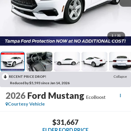
1
/
31
RECENT PRICE DROP!
Collapse
Reduced by $5,593 since Jan 14, 2026
2026
Ford Mustang
EcoBoost
Courtesy Vehicle
$31,667
ELDER FORD PRICE