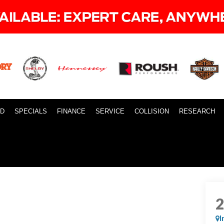
ID
SPECIALS
FINANCE
SERVICE
COLLISION
RESEARCH
I