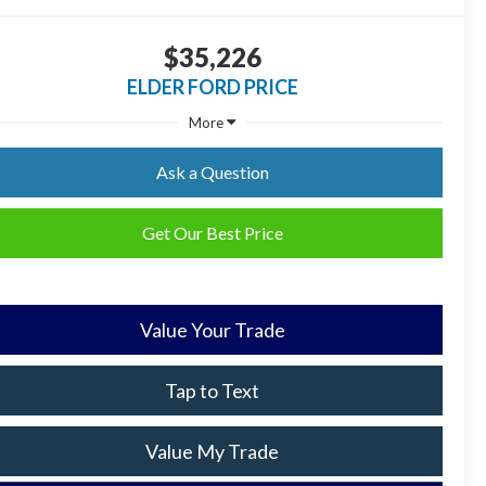
$35,226
ELDER FORD PRICE
More
Ask a Question
Get Our Best Price
Value Your Trade
Tap to Text
Value My Trade