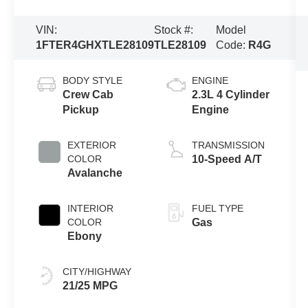
VIN:
Stock #:
Model
1FTER4GHXTLE28109
TLE28109
Code:
R4G
BODY STYLE
ENGINE
Crew Cab
2.3L 4 Cylinder
Pickup
Engine
EXTERIOR
TRANSMISSION
COLOR
10-Speed A/T
Avalanche
INTERIOR
FUEL TYPE
COLOR
Gas
Ebony
CITY/HIGHWAY
21/25 MPG