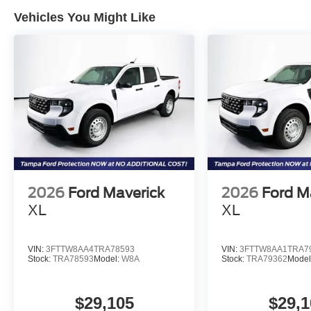
Vehicles You Might Like
2026
Ford Maverick
2026
Ford M
XL
XL
VIN:
3FTTW8AA4TRA78593
VIN:
3FTTW8AA1TRA7
Stock:
TRA78593
Model:
W8A
Stock:
TRA79362
Model
$29,105
$29,1