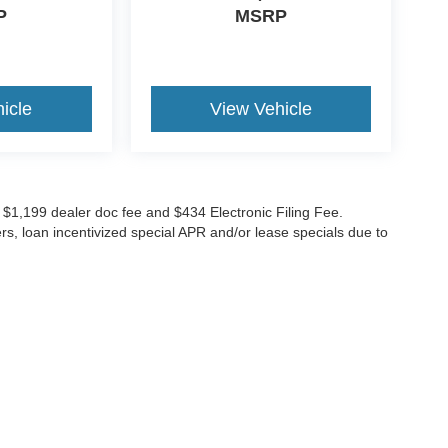
P
MSRP
icle
View Vehicle
ude $1,199 dealer doc fee and $434 Electronic Filing Fee.
ers, loan incentivized special APR and/or lease specials due to
GES