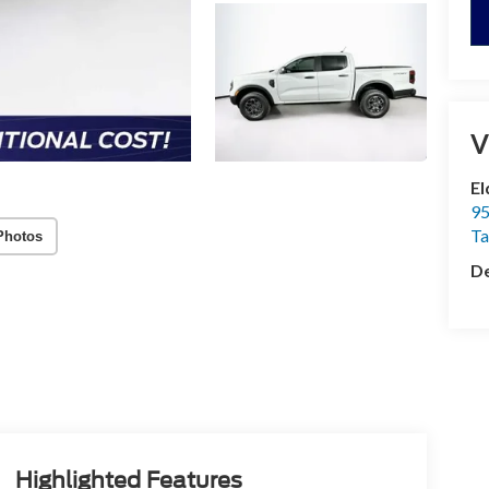
V
El
95
T
Photos
De
Highlighted Features