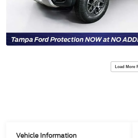
Load More 
Vehicle Information