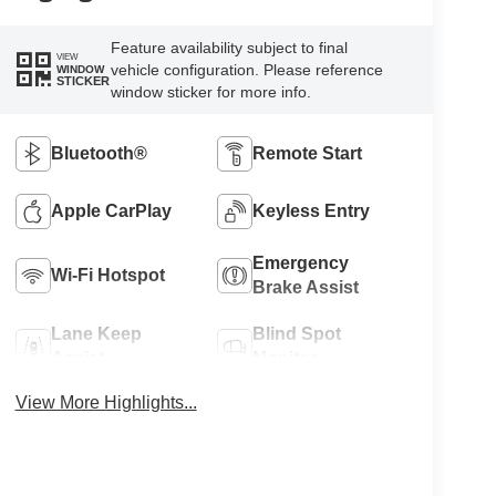
Feature availability subject to final
VIEW
vehicle configuration. Please reference
WINDOW
STICKER
window sticker for more info.
Bluetooth®
Remote Start
Apple CarPlay
Keyless Entry
Emergency
Wi-Fi Hotspot
Brake Assist
Lane Keep
Blind Spot
Assist
Monitor
View More Highlights...