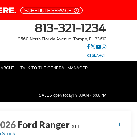
813-321-1234
9560 North Florida Avenue, Tampa, FL 33612
SEARCH
ABOUT
TALK TO THE GENERAL MANAGER
SALES open today!
9:00AM - 8:00PM
2026
Ford Ranger
XLT
n Stock