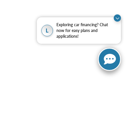
Exploring car financing? Chat
L
now for easy plans and
applications!