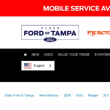
NEW
USED
VALUE YOUR TRADE
EV/HYBR
English
Elder Ford of Tampa
New Vehicles
2026
Ford
Ranger
XLT