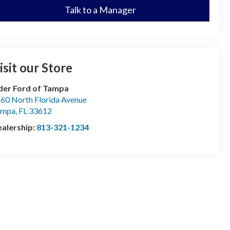
Talk to a Manager
isit our Store
der Ford of Tampa
60 North Florida Avenue
ampa
,
FL
33612
alership:
813-321-1234