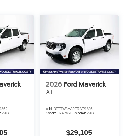
averick
2026
Ford Maverick
XL
9362
VIN:
3FTTW8AA0TRA79286
:
W8A
Stock:
TRA79286
Model:
W8A
05
$29,105