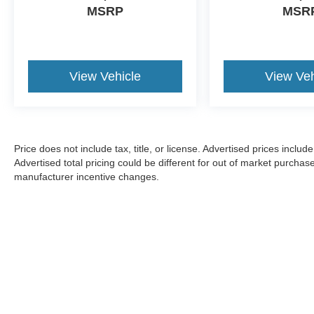
MSRP
MSR
View Vehicle
View Veh
Price does not include tax, title, or license. Advertised prices incl
Advertised total pricing could be different for out of market purchas
manufacturer incentive changes.
CONSENT TO RECEIVE TEXT MESSA