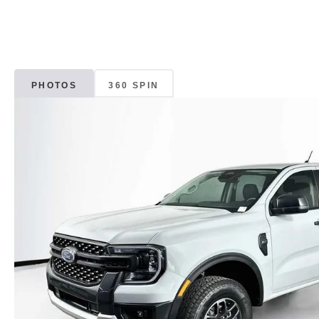
PHOTOS
360 SPIN