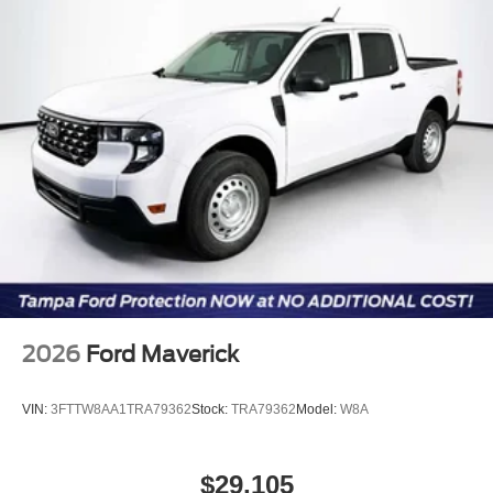
2026
Ford Maverick
VIN:
3FTTW8AA1TRA79362
Stock:
TRA79362
Model:
W8A
$29,105