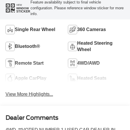
Feature availability subject to final vehicle
VIEW
configuration. Please reference window sticker for more
WINDOW
STICKER
info.
Single Rear Wheel
360 Cameras
Heated Steering
Bluetooth®
Wheel
Remote Start
4WD/AWD
Apple CarPlay
Heated Seats
View More Highlights...
Dealer Comments
4WD, **VOTED NUMBER 1 USED CAR DEALER IN