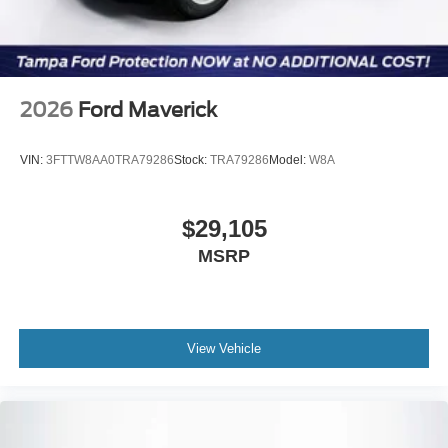
2026
Ford Maverick
VIN:
3FTTW8AA0TRA79286
Stock:
TRA79286
Model:
W8A
$29,105
MSRP
View Vehicle