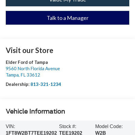
Talk to a Manager
Visit our Store
Elder Ford of Tampa
9560 North Florida Avenue
Tampa
,
FL
33612
Dealership:
813-321-1234
Vehicle Information
VIN:
Stock #:
Model Code:
1FT8W2BT7TEE19202
TEE19202
W2B