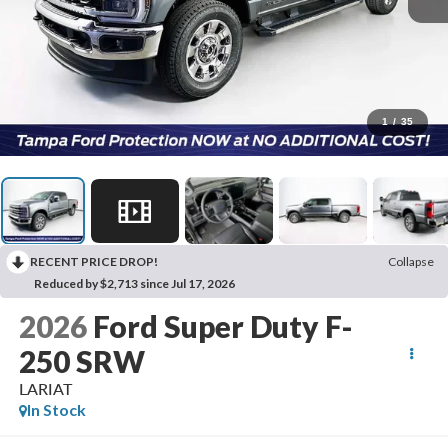
1
/
35
RECENT PRICE DROP!
Collapse
Reduced by $2,713 since Jul 17, 2026
2026
Ford Super Duty F-
250 SRW
LARIAT
In Stock