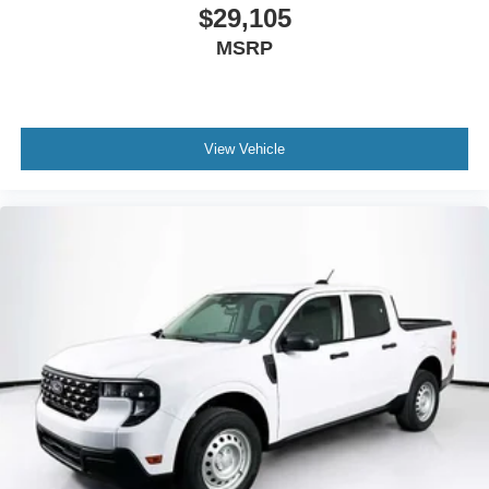
$29,105
MSRP
View Vehicle