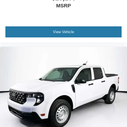
MSRP
View Vehicle