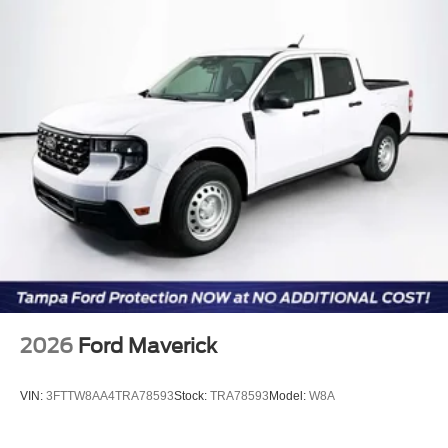
for illustration purposes only. Please call or email dealer
for complete details, to verify availability and to verify all
online information. Price includes: $1000 - Retail
Customer Cash. Exp. 09/30/2026
2026
Ford Maverick
VIN:
3FTTW8AA4TRA78593
Stock:
TRA78593
Model:
W8A