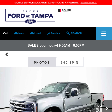
Call
New
Used
Service
SEARCH
SALES open today! 9:00AM - 8:00PM
PHOTOS
360 SPIN