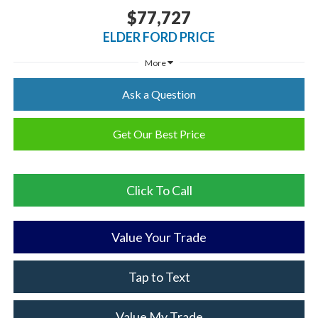
$77,727
ELDER FORD PRICE
More
Ask a Question
Get Our Best Price
Click To Call
Value Your Trade
Tap to Text
Value My Trade