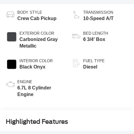
BODY STYLE
TRANSMISSION
Crew Cab Pickup
10-Speed A/T
EXTERIOR COLOR
BED LENGTH
Carbonized Gray
6 3/4' Box
Metallic
INTERIOR COLOR
FUEL TYPE
Black Onyx
Diesel
ENGINE
6.7L 8 Cylinder
Engine
Highlighted Features