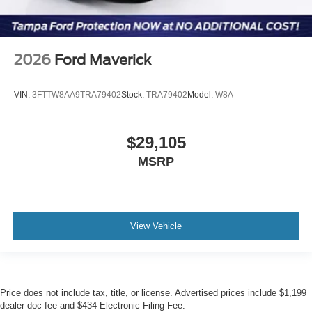
2026
Ford Maverick
VIN:
3FTTW8AA9TRA79402
Stock:
TRA79402
Model:
W8A
$29,105
MSRP
View Vehicle
Price does not include tax, title, or license. Advertised prices include $1,199
dealer doc fee and $434 Electronic Filing Fee.