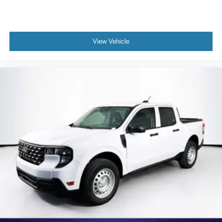
View Vehicle