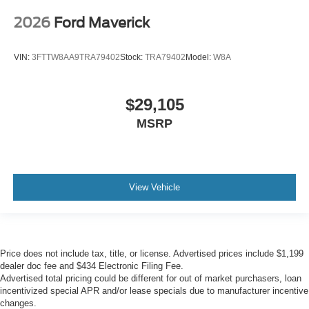
2026
Ford Maverick
VIN:
3FTTW8AA9TRA79402
Stock:
TRA79402
Model:
W8A
$29,105
MSRP
View Vehicle
Price does not include tax, title, or license. Advertised prices include $1,199
dealer doc fee and $434 Electronic Filing Fee.
Advertised total pricing could be different for out of market purchasers, loan
incentivized special APR and/or lease specials due to manufacturer incentive
changes.