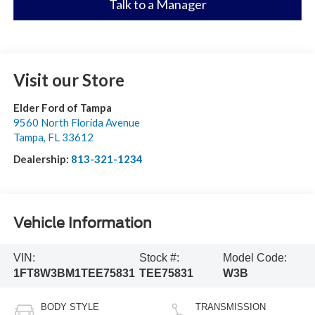
Talk to a Manager
Visit our Store
Elder Ford of Tampa
9560 North Florida Avenue
Tampa
,
FL
33612
Dealership:
813-321-1234
Vehicle Information
VIN:
Stock #:
Model Code:
1FT8W3BM1TEE75831
TEE75831
W3B
BODY STYLE
TRANSMISSION