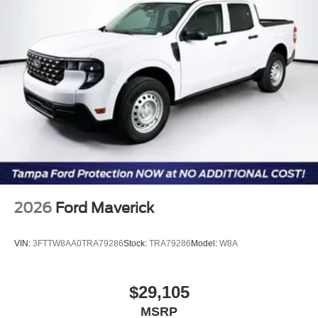
Customer Cash. Exp. 09/30/2026
2026
Ford Maverick
VIN:
3FTTW8AA0TRA79286
Stock:
TRA79286
Model:
W8A
$29,105
MSRP