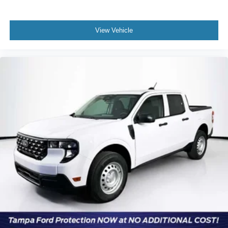
View Vehicle