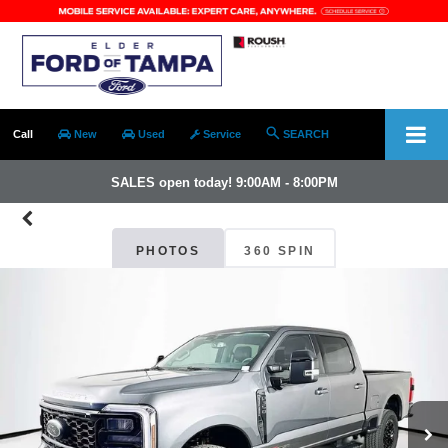
Call
New
Used
Service
SEARCH
SALES open today! 9:00AM - 8:00PM
PHOTOS
360 SPIN