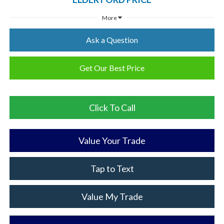
More
Ask a Question
Get Our Best Price
Click To Call
Value Your Trade
Tap to Text
Value My Trade