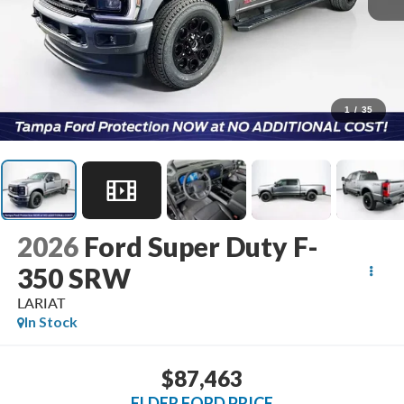
1
/
35
2026
Ford Super Duty F-
350 SRW
LARIAT
In Stock
$87,463
ELDER FORD PRICE