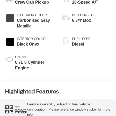
Crew Cab Pickup
10-Speed A/T
EXTERIOR COLOR
BED LENGTH
Carbonized Gray
6 3/4' Box
Metallic
INTERIOR COLOR
FUEL TYPE
Black Onyx
Diesel
ENGINE
6.7L 8 Cylinder
Engine
Highlighted Features
Feature availability subject to final vehicle
VIEW
configuration. Please reference window sticker for more
WINDOW
STICKER
info.