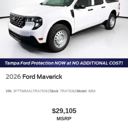
2026
Ford Maverick
VIN:
3FTTW8AA1TRA79362
Stock:
TRA79362
Model:
W8A
$29,105
MSRP