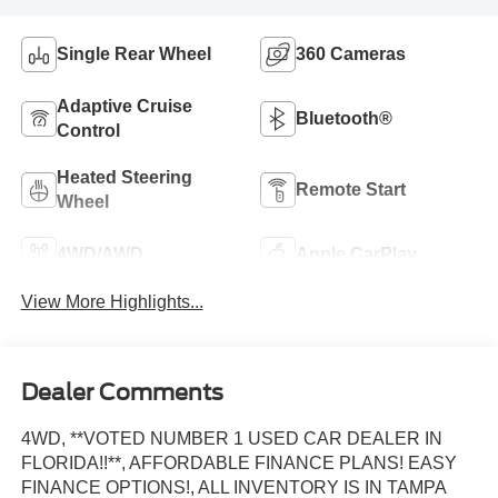
Single Rear Wheel
360 Cameras
Adaptive Cruise
Bluetooth®
Control
Heated Steering
Remote Start
Wheel
4WD/AWD
Apple CarPlay
View More Highlights...
Dealer Comments
4WD, **VOTED NUMBER 1 USED CAR DEALER IN
FLORIDA!!**, AFFORDABLE FINANCE PLANS! EASY
FINANCE OPTIONS!, ALL INVENTORY IS IN TAMPA