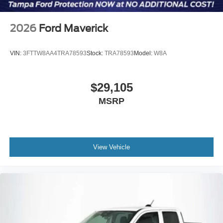
2026
Ford Maverick
VIN:
3FTTW8AA4TRA78593
Stock:
TRA78593
Model:
W8A
$29,105
MSRP
View Vehicle