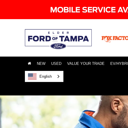
NEW
USED
VALUE YOUR TRADE
EV/HYBR
English