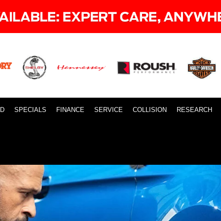
ID
SPECIALS
FINANCE
SERVICE
COLLISION
RESEARCH