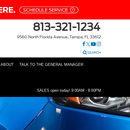
813-321-1234
9560 North Florida Avenue, Tampa, FL 33612
SEARCH
ABOUT
TALK TO THE GENERAL MANAGER
SALES open today!
9:00AM - 8:00PM