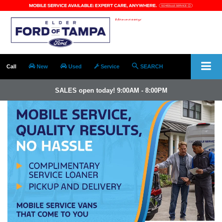
Call
New
Used
Service
SEARCH
SALES open today! 9:00AM - 8:00PM