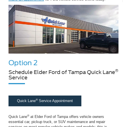
Option 2
®
Schedule Elder Ford of Tampa Quick Lane
Service
®
Quick Lane
Service Appointment
®
Quick Lane
at Elder Ford of Tampa offers vehicle owners
essential car, pickup truck, or SUV maintenance and repair
services on most popular vehicle makes and models; this is