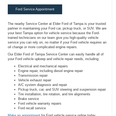
Ford Service Appointment
The nearby Service Center at Elder Ford of Tampa is your trusted
partner in maintaining your Ford car, pickup truck, or SUV. We are
your best Tampa option for vehicle service because the Ford-
trained technicians on our team give you high-quality vehicle
service you can rely on, no matter if your Ford vehicle requires an
oil change or more complicated engine repairs.
Our Elder Ford of Tampa Service Center can easily handle all of
your Ford vehicle upkeep and vehicle repair needs, including:
Electrical and mechanical repairs
Engine repair, including diesel engine repair
Transmission repair
Vehicle exhaust repair
A/C system diagnosis and repair
Pickup truck, car, and SUV steering and suspension repair
Tire installation, tire rotation, and tire alignments
Brake service
Ford vehicle warranty repairs
Ford recall service
Make an appointment
for Ford vehicle service online today.