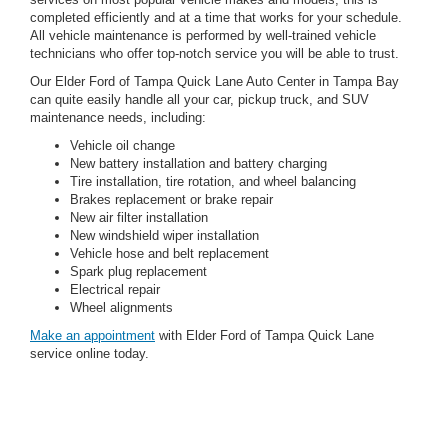
completed efficiently and at a time that works for your schedule.
All vehicle maintenance is performed by well-trained vehicle
technicians who offer top-notch service you will be able to trust.
Our Elder Ford of Tampa Quick Lane Auto Center in Tampa Bay
can quite easily handle all your car, pickup truck, and SUV
maintenance needs, including:
Vehicle oil change
New battery installation and battery charging
Tire installation, tire rotation, and wheel balancing
Brakes replacement or brake repair
New air filter installation
New windshield wiper installation
Vehicle hose and belt replacement
Spark plug replacement
Electrical repair
Wheel alignments
Make an appointment
with Elder Ford of Tampa Quick Lane
service online today.