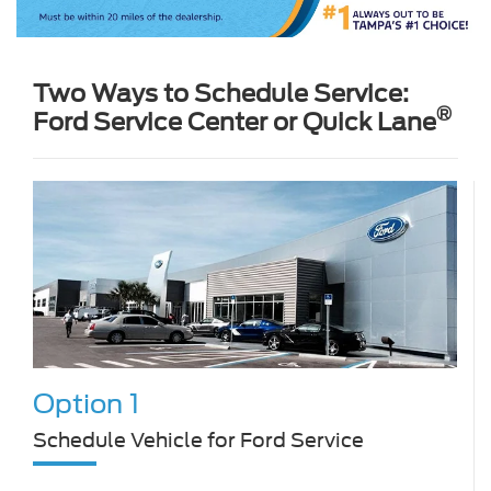
Two Ways to Schedule Service:
®
Ford Service Center or Quick Lane
Option 1
Schedule Vehicle for Ford Service