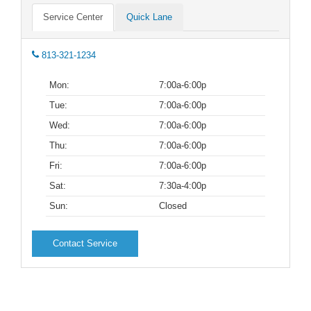
Service Center
Quick Lane
813-321-1234
Mon:
7:00a-6:00p
Tue:
7:00a-6:00p
Wed:
7:00a-6:00p
Thu:
7:00a-6:00p
Fri:
7:00a-6:00p
Sat:
7:30a-4:00p
Sun:
Closed
Contact Service