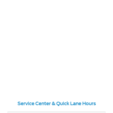
Service Center & Quick Lane Hours