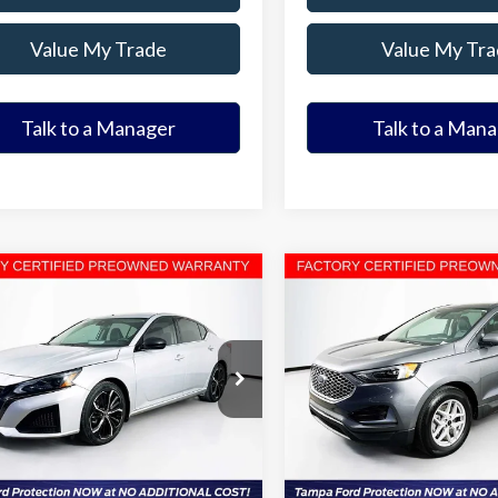
Value My Trade
Value My Tra
Talk to a Manager
Talk to a Man
mpare Vehicle
Compare Vehicle
$19,363
$20,61
Nissan Altima
2.5 SR
2023
Ford Edge
SEL
ELDER FORD PRICE
ELDER FORD PR
More
More
4BL4CVXPN312988
Stock:
PN312988T
VIN:
2FMPK4J99PBA23973
Stoc
:
13513
Model:
K4J
Ask a Question
Ask a Questi
77,051 mi
52,135 mi
Ext.
able
Available
Get Our Best Price
Get Our Best Pr