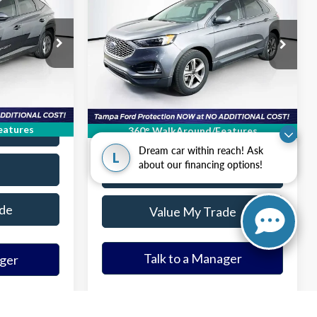
EL
2023
Ford Edge
SEL
ICE
ELDER FORD PRICE
More
ck:
PH254533
VIN:
2FMPK4J98PBA33670
Stock:
PBA33670T
Model:
K4J
on
Ask a Question
41,034 mi
Ext.
Int.
Ext.
Int.
Available
ice
Get Our Best Price
ade
Value Your Trade
eatures
360° WalkAround/Features
Dream car within reach! Ask
L
about our financing options!
Tap to Text
de
Value My Trade
ager
Talk to a Manager