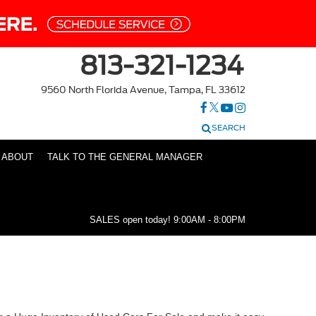
813-321-1234
9560 North Florida Avenue, Tampa, FL 33612
SEARCH
ABOUT
TALK TO THE GENERAL MANAGER
SALES open today!
9:00AM - 8:00PM