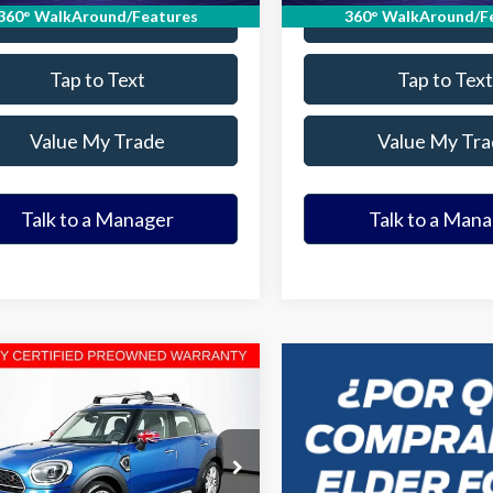
Value Your Trade
Value Your Tr
360° WalkAround/Features
360° WalkAround/F
Tap to Text
Tap to Text
Value My Trade
Value My Tra
Talk to a Manager
Talk to a Man
mpare Vehicle
$21,180
MINI Cooper S
tryman
ELDER FORD PRICE
More
MZ53BR03P3P40291
Stock:
P3P40291T
:
23ML
Ask a Question