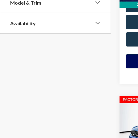
Model & Trim
Availability
Co
2023
Coun
VIN:
W
Model