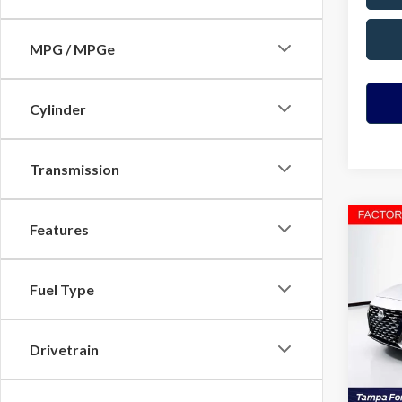
MPG / MPGe
Cylinder
Transmission
Co
Features
2023
Fuel Type
VIN:
1N
Model
Drivetrain
Avail