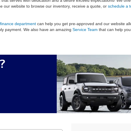
 that serves with dedication and a desire exceed expectations! We off
use our website to browse our inventory, receive a quote, or
schedule a t
finance department
can help you get pre-approved and our website all
thly payment. We also have an amazing
Service Team
that can help you 