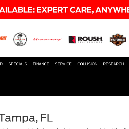
ID
SPECIALS
FINANCE
SERVICE
COLLISION
RESEARCH
 Tampa, FL