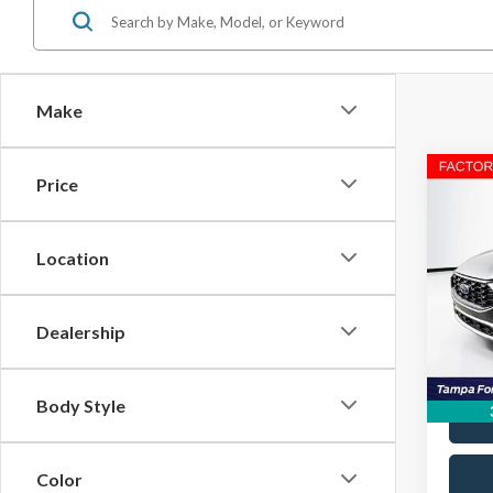
Make
Co
Price
2023
Location
VIN:
1
Stock:
Dealership
Avail
Body Style
Color