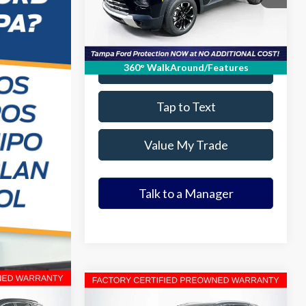
16,910 mi
Ext.
Int.
Available
Get Our Best Price
Value Your Trade
360° WalkAround/Features
Tap to Text
Value My Trade
Talk to a Manager
Compare Vehicle
9
$21,952