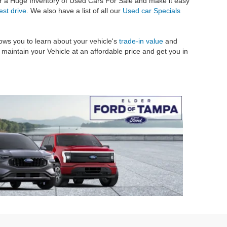
er a Huge Inventory of Used Cars For Sale and make it easy
est drive
. We also have a list of all our
Used car Specials
ows you to learn about your vehicle's
trade-in value
and
maintain your Vehicle at an affordable price and get you in