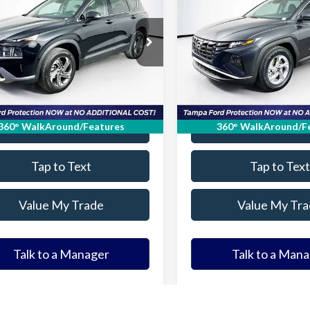
2023
Hyundai Tucson
S
ELDER FORD PRICE
ELDER FORD PR
More
More
MS2DAJ1PH631853
Stock:
PH631853T
VIN:
5NMJB3AE3PH254533
Sto
:
644D2A4S
Model:
85432F4S
Ask a Question
Ask a Questi
38,638 mi
29,677 mi
Ext.
Int.
able
Available
Get Our Best Price
Get Our Best Pr
Value Your Trade
Value Your Tr
360° WalkAround/Features
360° WalkAround/F
Tap to Text
Tap to Text
Value My Trade
Value My Tra
Talk to a Manager
Talk to a Man