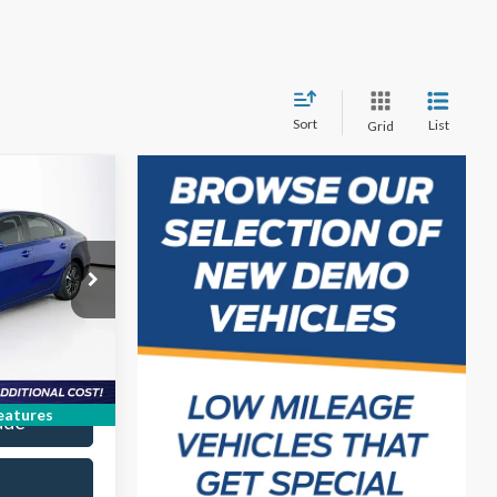
Sort
List
Grid
4
ICE
k:
PE638528P
on
Ext.
Int.
ice
eatures
ade