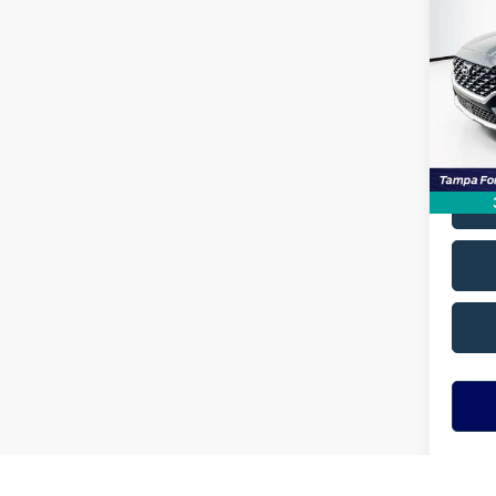
SEL
VIN:
5N
Model
Avail