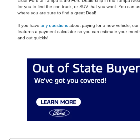
Elder Ford of Tampa is the Ford Dealership in the Tampa Area
for you to find the car, truck, or SUV that you want. You can 
where you are sure to find a great Deal!
If you have
any questions
about paying for a new vehicle, our
features a payment calculator so you can estimate your mon
and out quickly!.