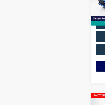
Avail
Co
2023