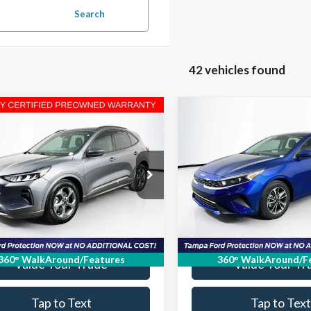
Search
42 vehicles found
mpare Vehicle
Compare Vehicle
$17,730
$18,35
Ford Escape
ST-Line
2023
Kia Forte
LXS
ELDER FORD PRICE
ELDER FORD PR
More
More
FMCU0MN6PUA61598
VIN:
3KPF24ADXPE638528
Stoc
PUA61598T
Model:
U0M
Model:
C3422
Ask a Question
Ask a Questi
57,899 mi
15,508 mi
Ext.
Int.
able
Get Our Best Price
Get Our Best Pr
360° WalkAround/Features
360° WalkAround/F
Value Your Trade
Value Your Tr
Tap to Text
Tap to Text