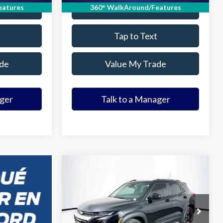
ade
Value Your Trade
eatures
360° WalkAround/Features
Tap to Text
de
Value My Trade
ager
Talk to a Manager
Compare Vehicle
$21,369
2023
Chevrolet
Trailblazer
ELDER FORD PRICE
LT
More
VIN:
KL79MPSL7PB003842
Stock:
PB003842Z
Model:
1TU56
Ask a Question