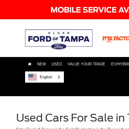
NEW
USED
VALUE YOUR TRADE
EV/HYBR
English
Used Cars For Sale in