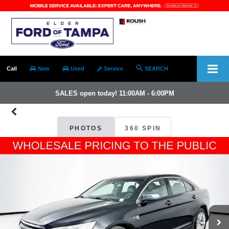
Call
New
Used
Service
SEARCH
SALES open today! 11:00AM - 6:00PM
PHOTOS
360 SPIN