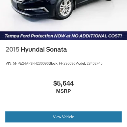
2015
Hyundai Sonata
VIN:
5NPE24AF3FH236096
Stock:
FH236096
Model:
28402F45
$5,644
MSRP
View Vehicle