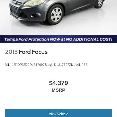
you arrive. All transactions are subject to final dealer
acceptance.
Reviews:
* Long list of standard features and cutting-edge options;
quiet and comfortable ride; humongous trunk; available
fuel-efficient four-cylinder engine; available all-wheel
drive. Source: Edmunds
* If youâ??re seeking the feel of a big, solid car but
2013
Ford Focus
canâ??t find anything that doesnâ??t scream SUV, try the
2014 Ford Taurus. Luxury car features abound in this big
VIN:
1FADP3E20DL317697
Stock:
DL317697Z
Model:
P3E
sedan, and the SHO model should win over enthusiasts
forced by circumstances to abandon their tiny 2-seat
sports car. Source: KBB.com
$4,379
MSRP
View Vehicle