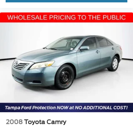
2008
Toyota Camry