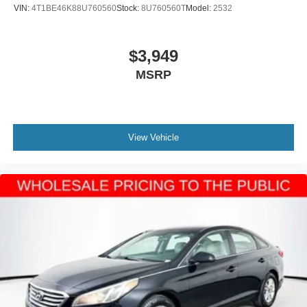
VIN:
4T1BE46K88U760560
Stock:
8U760560T
Model:
2532
$3,949
MSRP
View Vehicle