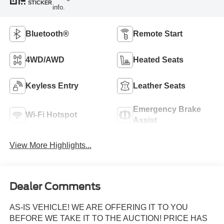
STICKER
info.
Bluetooth®
Remote Start
4WD/AWD
Heated Seats
Keyless Entry
Leather Seats
Emergency Brake
Wi-Fi Hotspot
Assist
View More Highlights...
Dealer Comments
AS-IS VEHICLE! WE ARE OFFERING IT TO YOU
BEFORE WE TAKE IT TO THE AUCTION! PRICE HAS