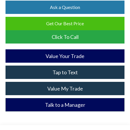
Ask a Question
Get Our Best Price
Click To Call
Value Your Trade
Tap to Text
Value My Trade
Talk to a Manager