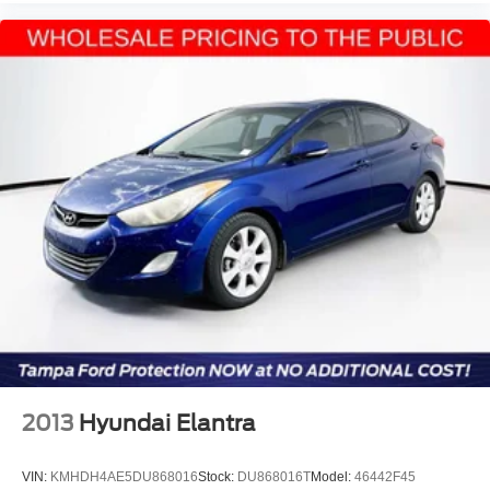
2013
Hyundai Elantra
VIN:
KMHDH4AE5DU868016
Stock:
DU868016T
Model:
46442F45