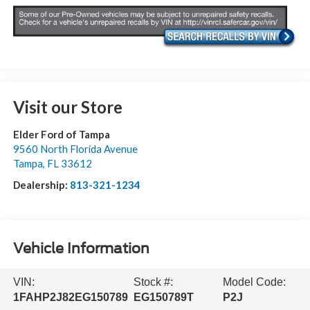
Visit our Store
Elder Ford of Tampa
9560 North Florida Avenue
Tampa
,
FL
33612
Dealership:
813-321-1234
Vehicle Information
VIN:
Stock #:
Model Code:
1FAHP2J82EG150789
EG150789T
P2J