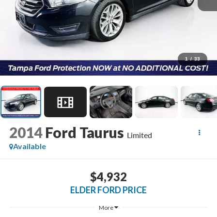
1
/
33
2014
Ford Taurus
Limited
Available
$4,932
ELDER FORD PRICE
More