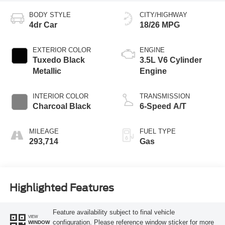
BODY STYLE
CITY/HIGHWAY
4dr Car
18/26 MPG
EXTERIOR COLOR
ENGINE
Tuxedo Black
3.5L V6 Cylinder
Metallic
Engine
INTERIOR COLOR
TRANSMISSION
Charcoal Black
6-Speed A/T
MILEAGE
FUEL TYPE
293,714
Gas
Highlighted Features
Feature availability subject to final vehicle
VIEW
configuration. Please reference window sticker for more
WINDOW