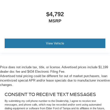
$4,792
MSRP
View Vehicle
Price does not include tax, title, or license. Advertised prices include $1,199
dealer doc fee and $434 Electronic Filing Fee.
Advertised total pricing could be different for out of market purchasers, loan
incentivized special APR and/or lease specials due to manufacturer incentive
changes.
CONSENT TO RECEIVE TEXT MESSAGES
By submitting my cell phone number to the Dealership, I agree to receive text
messages, and phone calls, which may be recorded and/or sent using automated
dialing equipment or software from Elder Ford of Tampa and its affiliates in the future,