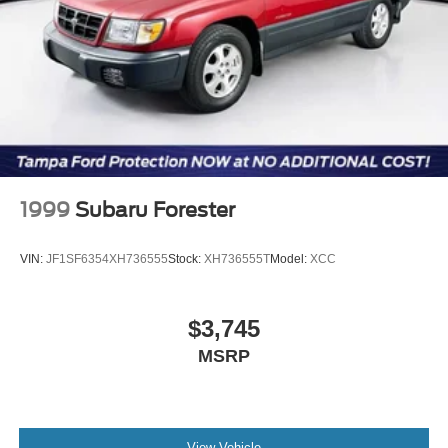
accept deposits. All vehicles subject to prior sale before
you arrive. All transactions are subject to final dealer
acceptance.
1999
Subaru Forester
VIN:
JF1SF6354XH736555
Stock:
XH736555T
Model:
XCC
$3,745
MSRP
View Vehicle