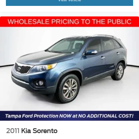
2011
Kia Sorento