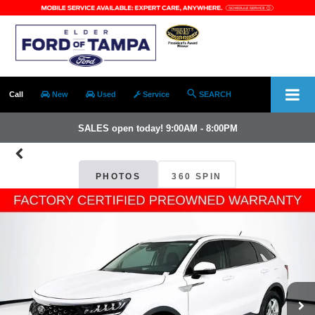
Call
New
Used
Service
SEARCH
SALES open today! 9:00AM - 8:00PM
PHOTOS
360 SPIN