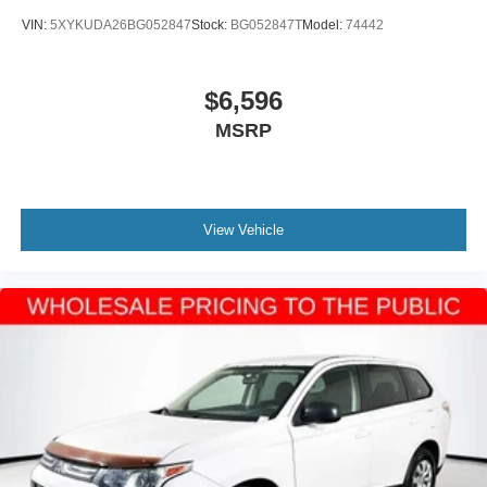
VIN:
5XYKUDA26BG052847
Stock:
BG052847T
Model:
74442
$6,596
MSRP
View Vehicle