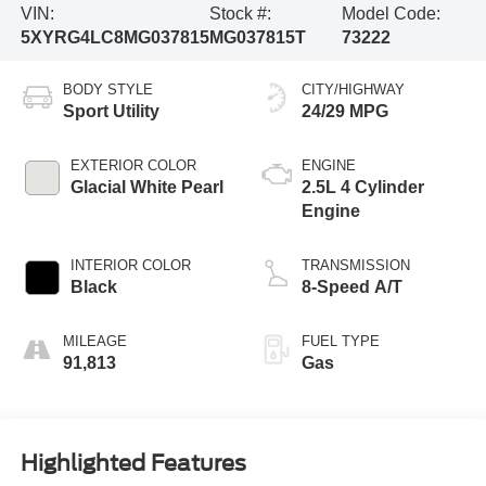
VIN:
Stock #:
Model Code:
5XYRG4LC8MG037815
MG037815T
73222
BODY STYLE
CITY/HIGHWAY
Sport Utility
24/29 MPG
EXTERIOR COLOR
ENGINE
Glacial White Pearl
2.5L 4 Cylinder
Engine
INTERIOR COLOR
TRANSMISSION
Black
8-Speed A/T
MILEAGE
FUEL TYPE
91,813
Gas
Highlighted Features