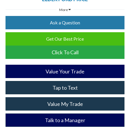
More
Ask a Question
Get Our Best Price
Click To Call
Value Your Trade
Tap to Text
Value My Trade
Talk to a Manager