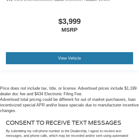
$3,999
MSRP
View Vehicle
Price does not include tax, title, or license. Advertised prices include $1,199
dealer doc fee and $434 Electronic Filing Fee.
Advertised total pricing could be different for out of market purchasers, loan
incentivized special APR and/or lease specials due to manufacturer incentive
changes.
CONSENT TO RECEIVE TEXT MESSAGES
By submitting my cell phone number to the Dealership, I agree to receive text
messages, and phone calls, which may be recorded and/or sent using automated