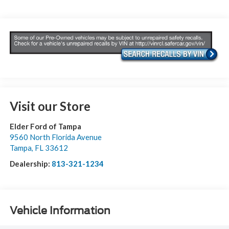
Visit our Store
Elder Ford of Tampa
9560 North Florida Avenue
Tampa
,
FL
33612
Dealership:
813-321-1234
Vehicle Information