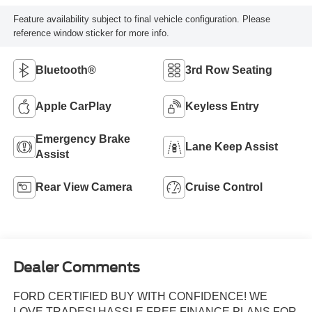
Feature availability subject to final vehicle configuration. Please
reference window sticker for more info.
Bluetooth®
3rd Row Seating
Apple CarPlay
Keyless Entry
Emergency Brake
Lane Keep Assist
Assist
Rear View Camera
Cruise Control
Dealer Comments
FORD CERTIFIED BUY WITH CONFIDENCE! WE
LOVE TRADES! HASSLE FREE FINANCE PLANS FOR