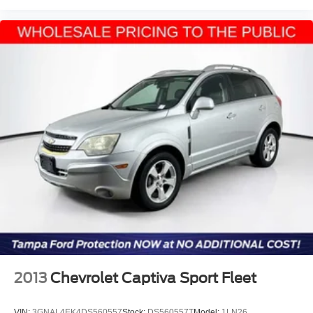
2013
Chevrolet Captiva Sport Fleet
VIN:
3GNAL4EK4DS560557
Stock:
DS560557T
Model:
1LN26