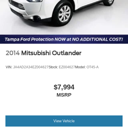
2014
Mitsubishi Outlander
VIN:
JA4AD2A34EZ004627
Stock:
EZ004627
Model:
OT45-A
$7,994
MSRP
View Vehicle