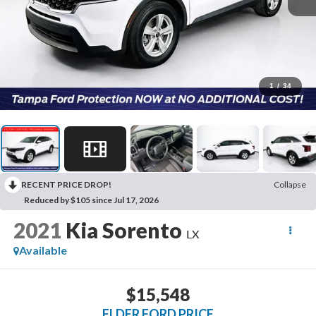
1
/
34
RECENT PRICE DROP!
Collapse
Reduced by $105 since Jul 17, 2026
2021
Kia Sorento
LX
Available
$15,548
ELDER FORD PRICE