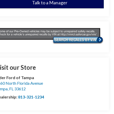
Talk to a Manager
isit our Store
der Ford of Tampa
60 North Florida Avenue
ampa
,
FL
33612
alership:
813-321-1234