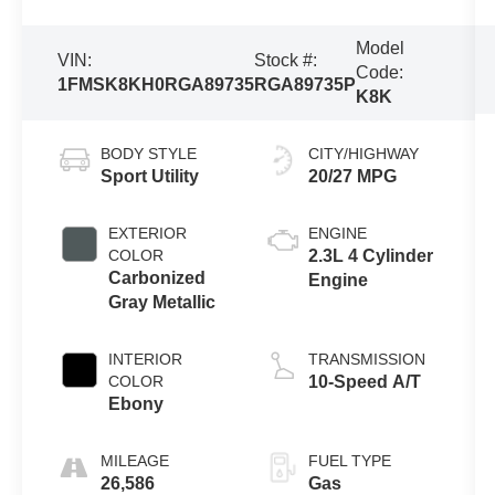
Model
VIN:
Stock #:
Code:
1FMSK8KH0RGA89735
RGA89735P
K8K
BODY STYLE
CITY/HIGHWAY
Sport Utility
20/27 MPG
EXTERIOR
ENGINE
COLOR
2.3L 4 Cylinder
Carbonized
Engine
Gray Metallic
INTERIOR
TRANSMISSION
COLOR
10-Speed A/T
Ebony
MILEAGE
FUEL TYPE
26,586
Gas