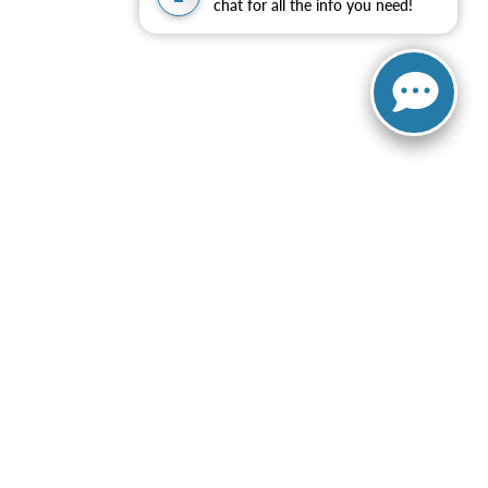
chat for all the info you need!
ng automated dialing equipment or software from Elder Ford of
 to purchase any product or service and that I can opt-out at
is site, errors do occur so please verify information with a