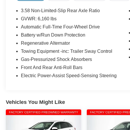
BLUE ADVANTAGE CERTIFICATION!
COMPLIMENTORY FACTORY PROTECTION!,
3.58 Non-Limited-Slip Rear Axle Ratio
Twin Panel Moonroof.
GVWR: 6,160 lbs
Automatic Full-Time Four-Wheel Drive
BANK DRAFTS AND OUTSIDE
LIENHOLDERS ARE NOT ACCEPTED. WE
Battery w/Run Down Protection
OFFER THE LOWEST RATE FINANCING
Regenerative Alternator
AVAILABLE FOR APPROVED CREDIT AND
Towing Equipment -inc: Trailer Sway Control
FOR CHALLENGED CREDIT. As low as 5.99%.
Gas-Pressurized Shock Absorbers
Not all consumers will qualify. This is an
estimated interest rate. Manufacturers incentives
Front And Rear Anti-Roll Bars
may apply. See dealer for details. Although
Electric Power-Assist Speed-Sensing Steering
discouraged, we will not charge you more for
paying cash. Personal checks and credit cards
are accepted however have dollar amount limits.
We do not sell to dealers, wholesalers or
Vehicles You Might Like
exporters. **Online price does not include dealer
installed accessories or other accessories
installed by the dealership. Most vehicles will
only come with one key and will probably not