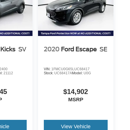
 Kicks
SV
2020
Ford Escape
SE
2400
VIN:
1FMCU0G65LUC68417
l:
21112
Stock:
UC68417A
Model:
U0G
45
$14,902
P
MSRP
icle
View Vehicle