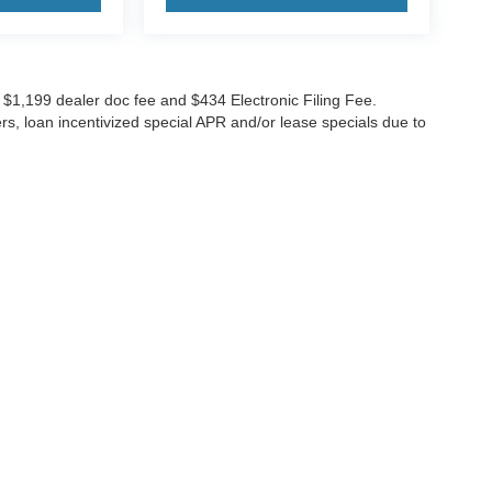
ude $1,199 dealer doc fee and $434 Electronic Filing Fee.
ers, loan incentivized special APR and/or lease specials due to
GES
 to receive text messages, and phone calls, which may be recorded and/or sent usi
ch communications. I understand that my consent to be contacted is not a requirement
ging rates, if applicable.
 or license. While great effort is made to ensure the accuracy of the information on th
|
Lithia4Kids
|
Buy, Sell, Service Cars Online – Driveway.com
|
Privacy