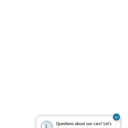
Questions about our cars? Let’s
L