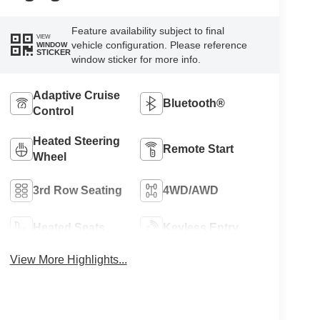
Feature availability subject to final
VIEW
vehicle configuration. Please reference
WINDOW
STICKER
window sticker for more info.
Adaptive Cruise
Bluetooth®
Control
Heated Steering
Remote Start
Wheel
3rd Row Seating
4WD/AWD
Heated Seats
Keyless Entry
View More Highlights...