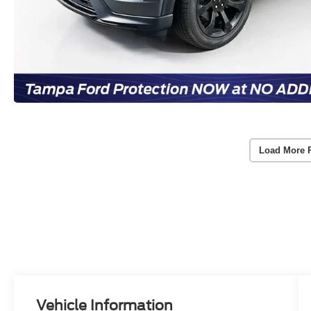
Load More 
Vehicle Information