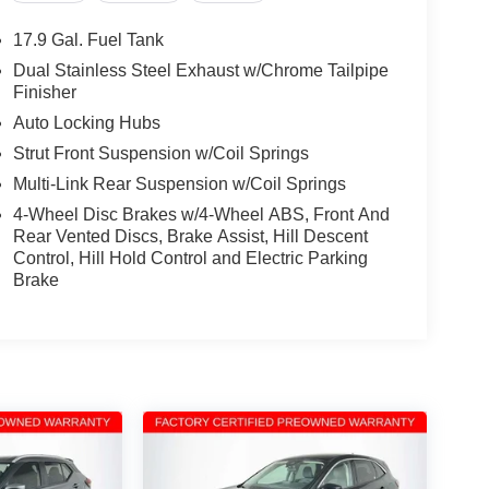
17.9 Gal. Fuel Tank
Dual Stainless Steel Exhaust w/Chrome Tailpipe
Finisher
Auto Locking Hubs
Strut Front Suspension w/Coil Springs
Multi-Link Rear Suspension w/Coil Springs
4-Wheel Disc Brakes w/4-Wheel ABS, Front And
Rear Vented Discs, Brake Assist, Hill Descent
Control, Hill Hold Control and Electric Parking
Brake