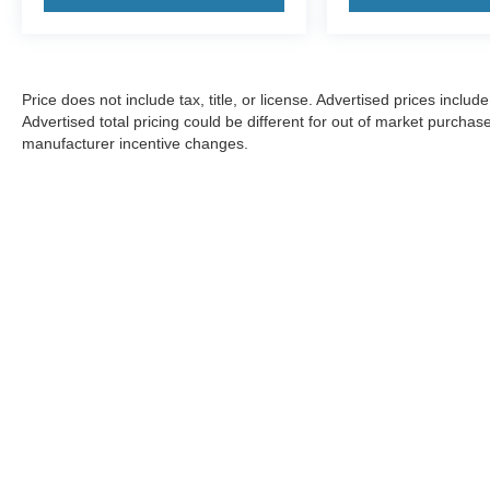
Price does not include tax, title, or license. Advertised prices incl
Advertised total pricing could be different for out of market purchas
manufacturer incentive changes.
CONSENT TO RECEIVE TEXT MESSA
By submitting my cell phone number to the Dealership, I agree
Tampa and its affiliates in the future, unless I opt-out from su
any time. I agree to pay my mobile service provider's text messa
Price does not include $1,199 predelivery service fee, tax, title,
customer service rep.
Investor Relations
|
Customer Service
|
Employment