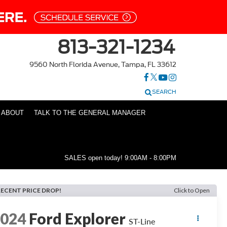
813-321-1234
9560 North Florida Avenue, Tampa, FL 33612
SEARCH
ABOUT
TALK TO THE GENERAL MANAGER
SALES open today!
9:00AM - 8:00PM
RECENT PRICE DROP!
Click to Open
2024
Ford Explorer
ST-Line