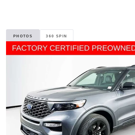
PHOTOS
360 SPIN