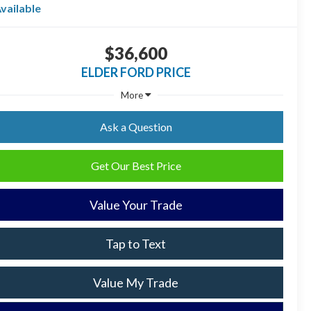
vailable
$36,600
ELDER FORD PRICE
More
Ask a Question
Get Our Best Price
Value Your Trade
Tap to Text
Value My Trade