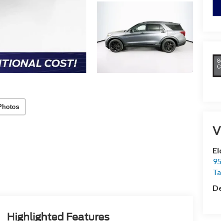
Photos
V
El
95
T
De
Highlighted Features