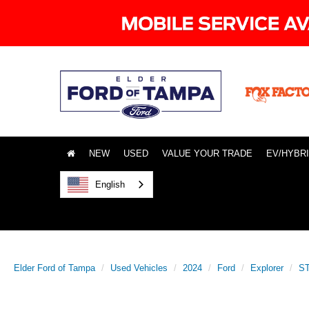
NEW
USED
VALUE YOUR TRADE
EV/HYBR
English
Elder Ford of Tampa
Used Vehicles
2024
Ford
Explorer
ST