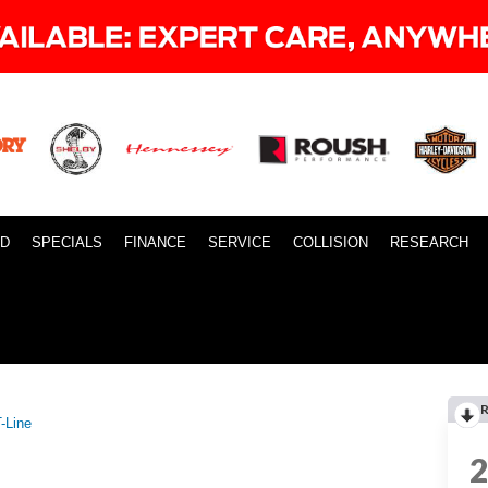
ID
SPECIALS
FINANCE
SERVICE
COLLISION
RESEARCH
-Line