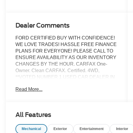
Dealer Comments
FORD CERTIFIED BUY WITH CONFIDENCE!
WE LOVE TRADES! HASSLE FREE FINANCE
PLANS FOR EVERYONE! PLEASE CALL TO
ENSURE AVAILABILITY AS OUR INVENTORY
CHANGES BY THE HOUR. CARFAX One-
Owner. Clean CARFAX. Certified. 4WD,
**VOTED NUMBER 1 USED CAR DEALER IN
FLORIDA!!**, #1 FORD FACTORY CERTIFIED
Read More...
DEALER ON THE PLANET!, AFFORDABLE
FINANCE PLANS! EASY FINANCE OPTIONS!,
ALL INVENTORY IS IN TAMPA READY FOR
INSTANT DELIVERY!, Equipment Group 250A,
All Features
Excellent mechanical, exterior and interior
condition! Recently Serviced, FACTORY
Mechanical
Exterior
Entertainment
Interior
CERTIFIED PRE-OWNED VEHICLE, FORD