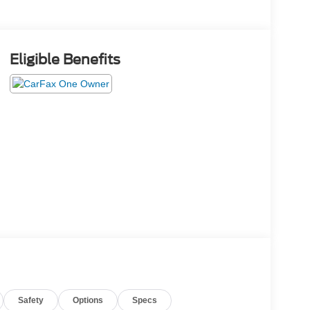
Eligible Benefits
Safety
Options
Specs