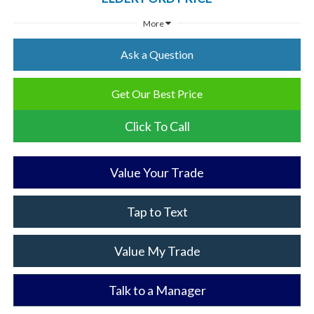
More
Ask a Question
Get Our Best Price
Click To Call
Value Your Trade
Tap to Text
Value My Trade
Talk to a Manager