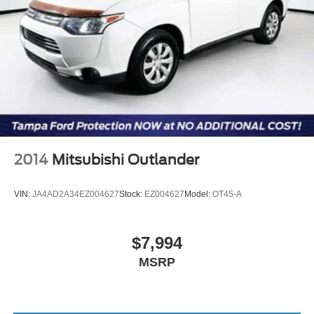
2014
Mitsubishi Outlander
VIN:
JA4AD2A34EZ004627
Stock:
EZ004627
Model:
OT45-A
$7,994
MSRP