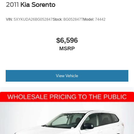
2011
Kia Sorento
VIN:
5XYKUDA26BG052847
Stock:
BG052847T
Model:
74442
$6,596
MSRP
View Vehicle