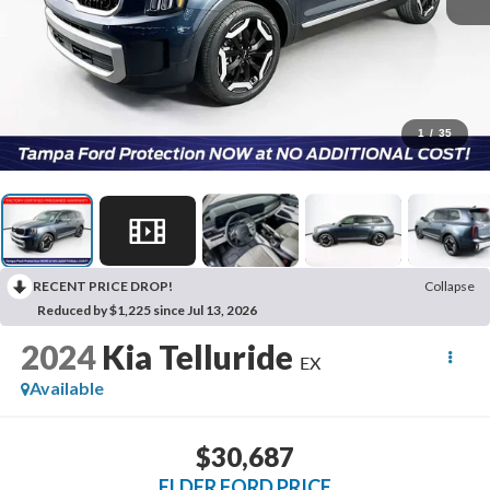
1
/
35
RECENT PRICE DROP!
Collapse
Reduced by $1,225 since Jul 13, 2026
2024
Kia Telluride
EX
Available
$30,687
ELDER FORD PRICE