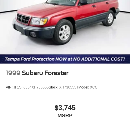
email dealer for complete details, to verify availability and
Discs, Brake Assist, Hill Descent Control, Hill Hold
to verify all online information. We do not hold vehicles or
Control and Electric Parking Brake
accept deposits. All vehicles subject to prior sale before
Brake Actuated Limited Slip Differential
you arrive. All transactions are subject to final dealer
acceptance.
1999
Subaru Forester
VIN:
JF1SF6354XH736555
Stock:
XH736555T
Model:
XCC
$3,745
MSRP