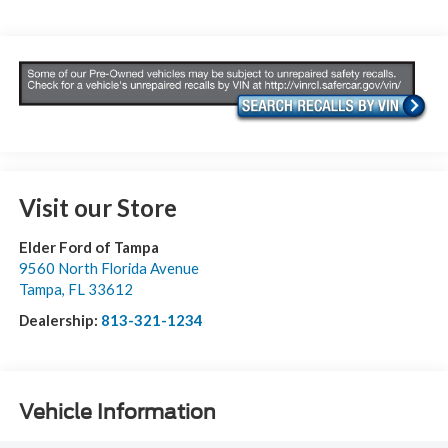
Visit our Store
Elder Ford of Tampa
9560 North Florida Avenue
Tampa
,
FL
33612
Dealership:
813-321-1234
Vehicle Information