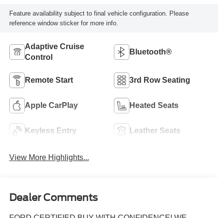
Feature availability subject to final vehicle configuration. Please
reference window sticker for more info.
Adaptive Cruise
Bluetooth®
Control
Remote Start
3rd Row Seating
Apple CarPlay
Heated Seats
Keyless Entry
Leather Seats
View More Highlights...
Dealer Comments
FORD CERTIFIED BUY WITH CONFIDENCE! WE