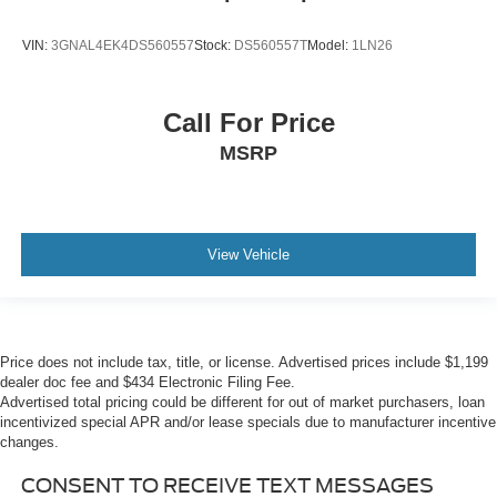
VIN:
3GNAL4EK4DS560557
Stock:
DS560557T
Model:
1LN26
Call For Price
MSRP
View Vehicle
Price does not include tax, title, or license. Advertised prices include $1,199
dealer doc fee and $434 Electronic Filing Fee.
Advertised total pricing could be different for out of market purchasers, loan
incentivized special APR and/or lease specials due to manufacturer incentive
changes.
CONSENT TO RECEIVE TEXT MESSAGES