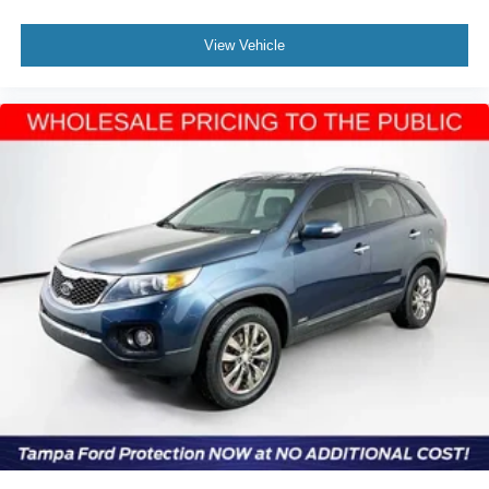
View Vehicle