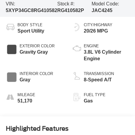
VIN:
Stock #:
Model Code:
5XYP34GC8RG410582
RG410582P
JAC4245
BODY STYLE
CITY/HIGHWAY
Sport Utility
20/26 MPG
EXTERIOR COLOR
ENGINE
Gravity Gray
3.8L V6 Cylinder
Engine
INTERIOR COLOR
TRANSMISSION
Gray
8-Speed A/T
MILEAGE
FUEL TYPE
51,170
Gas
Highlighted Features