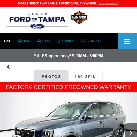
Call
New
Used
Service
SEARCH
SALES open today! 9:00AM - 8:00PM
PHOTOS
360 SPIN