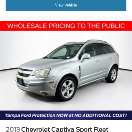
View Vehicle
2013
Chevrolet Captiva Sport Fleet